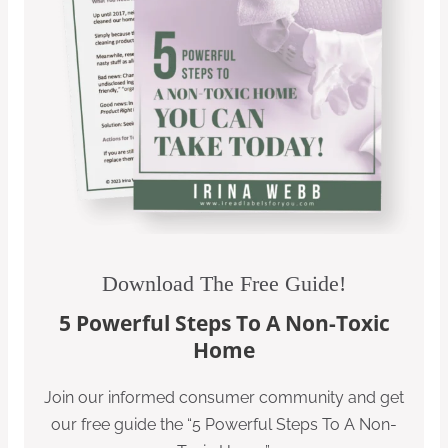
Download The Free Guide!
5 Powerful Steps To A Non-Toxic
Home
Join our informed consumer community and get
our free guide the “5 Powerful Steps To A Non-