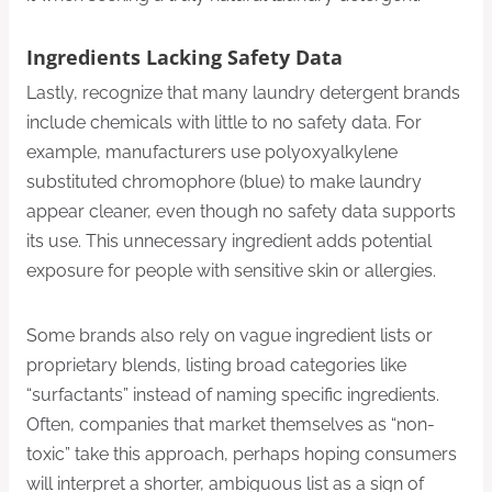
Ingredients Lacking Safety Data
Lastly, recognize that many laundry detergent brands
include chemicals with little to no safety data. For
example, manufacturers use polyoxyalkylene
substituted chromophore (blue) to make laundry
appear cleaner, even though no safety data supports
its use. This unnecessary ingredient adds potential
exposure for people with sensitive skin or allergies.
Some brands also rely on vague ingredient lists or
proprietary blends, listing broad categories like
“surfactants” instead of naming specific ingredients.
Often, companies that market themselves as “non-
toxic” take this approach, perhaps hoping consumers
will interpret a shorter, ambiguous list as a sign of