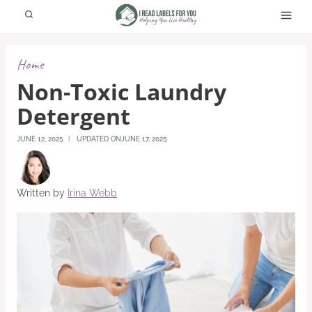
Skip
to
content
Home
Non-Toxic Laundry
Detergent
JUNE 12, 2025
UPDATED ON
JUNE 17, 2025
Written by
Irina Webb