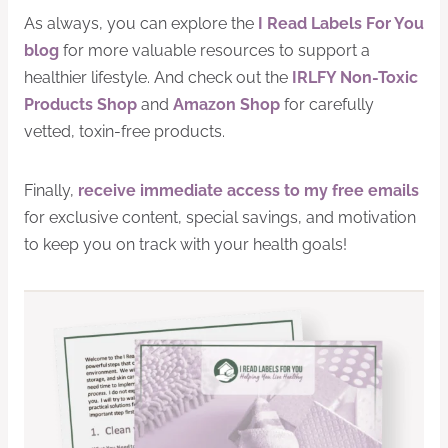
As always, you can explore the
I Read Labels For You
blog
for more valuable resources to support a
healthier lifestyle. And check out the
IRLFY Non-Toxic
Products Shop
and
Amazon Shop
for carefully
vetted, toxin-free products.
Finally,
receive immediate access to my free emails
for exclusive content, special savings, and motivation
to keep you on track with your health goals!