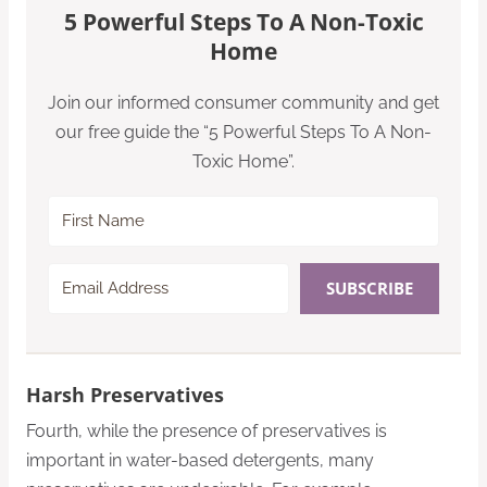
5 Powerful Steps To A Non-Toxic
Home
Join our informed consumer community and get
our free guide the “5 Powerful Steps To A Non-
Toxic Home”.
SUBSCRIBE
Harsh Preservatives
Fourth, while the presence of preservatives is
important in water-based detergents, many