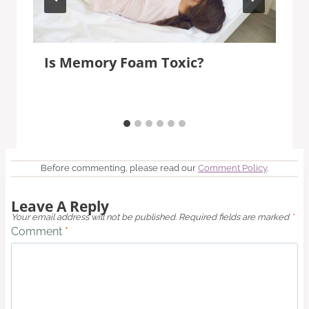
Is Memory Foam Toxic?
Before commenting, please read our
Comment Policy
.
Leave A Reply
Your email address will not be published.
Required fields are marked
*
Comment
*