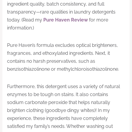
ingredient quality, batch consistency, and full
transparency—rare qualities in laundry detergents
today. (Read my
Pure Haven Review
for more
information.)
Pure Haven’s formula excludes optical brighteners,
fragrances, and ethoxylated ingredients. Next, it
contains no harsh preservatives, such as
benzisothiazolinone or methylchloroisothiazolinone.
Furthermore, this detergent uses a variety of natural
enzymes to be tough on stains. It also contains
sodium carbonate peroxide that helps naturally
brighten clothing (goodbye dingy whites)! In my
experience, these ingredients have completely
satisfied my family’s needs. Whether washing out