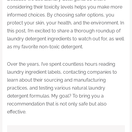
considering their toxicity levels helps you make more
informed choices. By choosing safer options, you
protect your skin, your health, and the environment. In
this post, I’m excited to share a thorough roundup of
laundry detergent ingredients to watch out for, as well
as my favorite non-toxic detergent.
Over the years, I’ve spent countless hours reading
laundry ingredient labels, contacting companies to
learn about their sourcing and manufacturing
practices, and testing various natural laundry
detergent formulas. My goal? To bring you a
recommendation that is not only safe but also
effective.