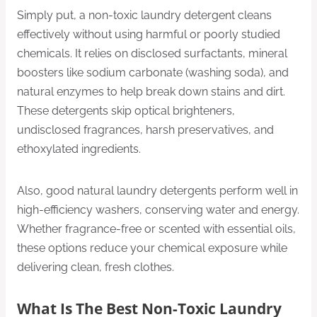
Simply put, a non-toxic laundry detergent cleans
effectively without using harmful or poorly studied
chemicals. It relies on disclosed surfactants, mineral
boosters like sodium carbonate (washing soda), and
natural enzymes to help break down stains and dirt.
These detergents skip optical brighteners,
undisclosed fragrances, harsh preservatives, and
ethoxylated ingredients.
Also, good natural laundry detergents perform well in
high-efficiency washers, conserving water and energy.
Whether fragrance-free or scented with essential oils,
these options reduce your chemical exposure while
delivering clean, fresh clothes.
What Is The Best Non-Toxic Laundry