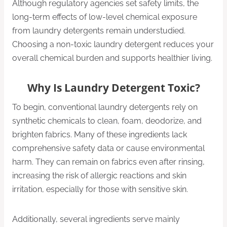
Although regulatory agencies set safety limits, the
long-term effects of low-level chemical exposure
from laundry detergents remain understudied.
Choosing a non-toxic laundry detergent reduces your
overall chemical burden and supports healthier living.
Why Is Laundry Detergent Toxic?
To begin, conventional laundry detergents rely on
synthetic chemicals to clean, foam, deodorize, and
brighten fabrics. Many of these ingredients lack
comprehensive safety data or cause environmental
harm. They can remain on fabrics even after rinsing,
increasing the risk of allergic reactions and skin
irritation, especially for those with sensitive skin.
Additionally, several ingredients serve mainly