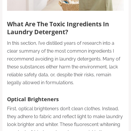
What Are The Toxic Ingredients In
Laundry Detergent?
In this section, I’ve distilled years of research into a
clear summary of the most common ingredients I
recommend avoiding in laundry detergents. Many of
these substances either harm the environment, lack
reliable safety data, or, despite their risks, remain
legally allowed in formulations.
Optical Brighteners
First, optical brighteners don’t clean clothes. Instead,
they adhere to fabric and reflect light to make laundry
look brighter and whiter. These fluorescent whitening