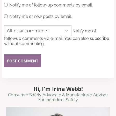
Notify me of follow-up comments by email.
Notify me of new posts by email.
Notify me of
followup comments via e-mail. You can also
subscribe
without commenting.
Hi, I'm Irina Webb!
Consumer Safety Advocate & Manufacturer Advisor
For Ingredient Safety