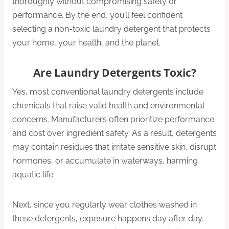
thoroughly without compromising safety or
performance. By the end, you’ll feel confident
selecting a non-toxic laundry detergent that protects
your home, your health, and the planet.
Are Laundry Detergents Toxic?
Yes, most conventional laundry detergents include
chemicals that raise valid health and environmental
concerns. Manufacturers often prioritize performance
and cost over ingredient safety. As a result, detergents
may contain residues that irritate sensitive skin, disrupt
hormones, or accumulate in waterways, harming
aquatic life.
Next, since you regularly wear clothes washed in
these detergents, exposure happens day after day.