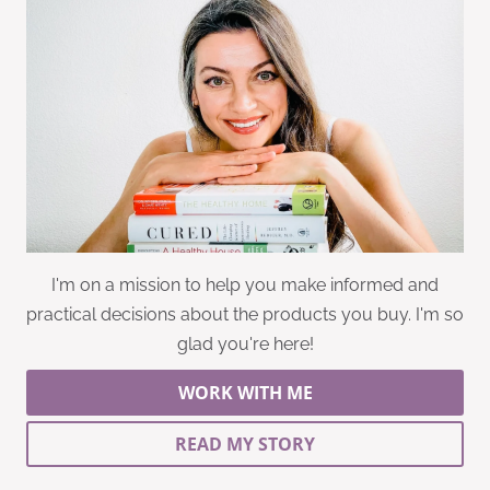
I'm on a mission to help you make informed and
practical decisions about the products you buy. I'm so
glad you're here!
WORK WITH ME
READ MY STORY