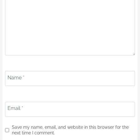
Name
*
Email
*
Save my name, email, and website in this browser for the
next time I comment.