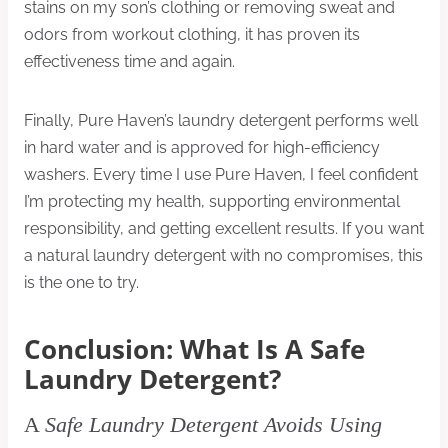
stains on my son’s clothing or removing sweat and
odors from workout clothing, it has proven its
effectiveness time and again.
Finally, Pure Haven’s laundry detergent performs well
in hard water and is approved for high-efficiency
washers. Every time I use Pure Haven, I feel confident
I’m protecting my health, supporting environmental
responsibility, and getting excellent results. If you want
a natural laundry detergent with no compromises, this
is the one to try.
Conclusion: What Is A Safe
Laundry Detergent?
A
Safe Laundry Detergent Avoids Using