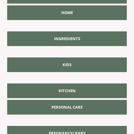
HOME
INGREDIENTS
KIDS
KITCHEN
PERSONAL CARE
PREGNANCY/ BABY