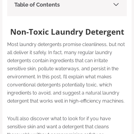
Table of Contents
Non-Toxic Laundry Detergent
Most laundry detergents promise cleanliness, but not
all deliver it safely. In fact, many regular laundry
detergents contain ingredients that can irritate
sensitive skin, pollute waterways, and persist in the
environment. In this post, I’ll explain what makes
conventional detergents potentially toxic, which
ingredients to avoid, and suggest a natural laundry
detergent that works well in high-efficiency machines.
You’ll also discover what to look for if you have
sensitive skin and want a detergent that cleans