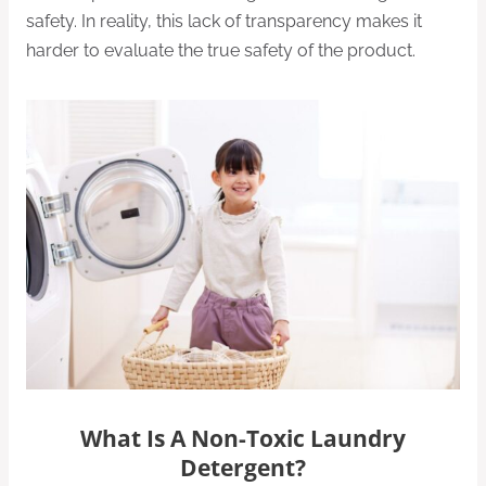
safety. In reality, this lack of transparency makes it
harder to evaluate the true safety of the product.
What Is A Non-Toxic Laundry
Detergent?