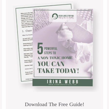
Download The Free Guide!