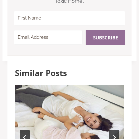
Toxic Home”.
SUBSCRIBE
Similar Posts