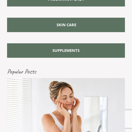
SKIN CARE
SUPPLEMENTS
Popular Posts