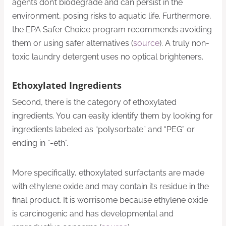
agents don’t biodegrade and can persist in the
environment, posing risks to aquatic life. Furthermore,
the EPA Safer Choice program recommends avoiding
them or using safer alternatives (
source
). A truly non-
toxic laundry detergent uses no optical brighteners.
Ethoxylated Ingredients
Second, there is the category of ethoxylated
ingredients. You can easily identify them by looking for
ingredients labeled as “polysorbate” and “PEG” or
ending in “-eth”.
More specifically, ethoxylated surfactants are made
with ethylene oxide and may contain its residue in the
final product. It is worrisome because ethylene oxide
is carcinogenic and has developmental and