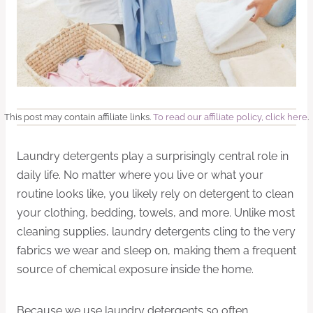
This post may contain affiliate links.
To read our affiliate policy, click here
.
Laundry detergents play a surprisingly central role in
daily life. No matter where you live or what your
routine looks like, you likely rely on detergent to clean
your clothing, bedding, towels, and more. Unlike most
cleaning supplies, laundry detergents cling to the very
fabrics we wear and sleep on, making them a frequent
source of chemical exposure inside the home.
Because we use laundry detergents so often,