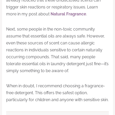
already noticed that these undisclosed scents can
trigger skin reactions or respiratory issues. Learn
more in my post about
Natural Fragrance
.
Next, some people in the non-toxic community
assume that essential oils are always safe. However,
even these sources of scent can cause allergic
reactions in individuals sensitive to certain naturally
occurring compounds. That said, many people
tolerate essential oils in laundry detergent just fine—it’s
simply something to be aware of.
When in doubt, I recommend choosing a fragrance-
free detergent. This offers the safest option,
particularly for children and anyone with sensitive skin.