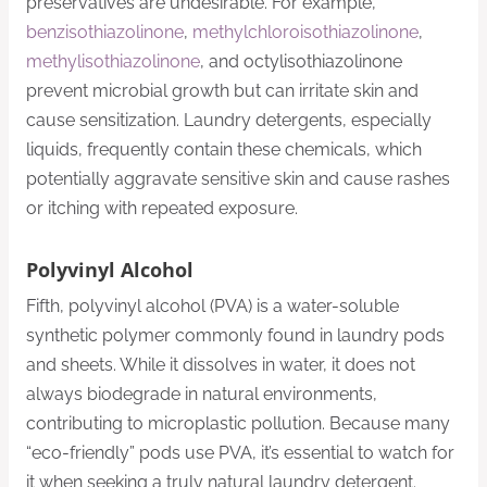
preservatives are undesirable. For example,
benzisothiazolinone
,
methylchloroisothiazolinone
,
methylisothiazolinone
, and octylisothiazolinone
prevent microbial growth but can irritate skin and
cause sensitization. Laundry detergents, especially
liquids, frequently contain these chemicals, which
potentially aggravate sensitive skin and cause rashes
or itching with repeated exposure.
Polyvinyl Alcohol
Fifth, polyvinyl alcohol (PVA) is a water-soluble
synthetic polymer commonly found in laundry pods
and sheets. While it dissolves in water, it does not
always biodegrade in natural environments,
contributing to microplastic pollution. Because many
“eco-friendly” pods use PVA, it’s essential to watch for
it when seeking a truly natural laundry detergent.