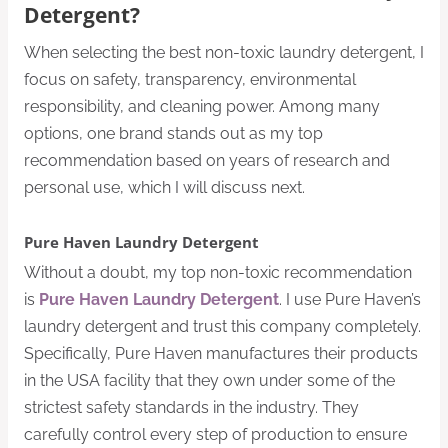
Detergent?
When selecting the best non-toxic laundry detergent, I
focus on safety, transparency, environmental
responsibility, and cleaning power. Among many
options, one brand stands out as my top
recommendation based on years of research and
personal use, which I will discuss next.
Pure Haven Laundry Detergent
Without a doubt, my top non-toxic recommendation
is
Pure Haven Laundry Detergent
. I use Pure Haven’s
laundry detergent and trust this company completely.
Specifically, Pure Haven manufactures their products
in the USA facility that they own under some of the
strictest safety standards in the industry. They
carefully control every step of production to ensure