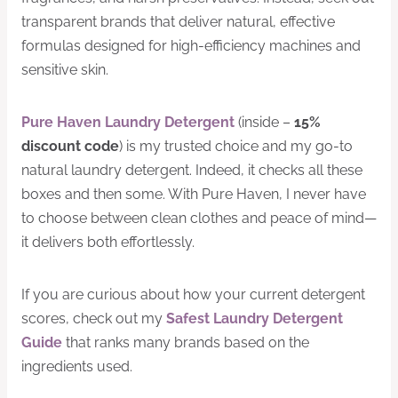
transparent brands that deliver natural, effective
formulas designed for high-efficiency machines and
sensitive skin.
Pure Haven Laundry Detergent
(inside –
15%
discount code
) is my trusted choice and my go-to
natural laundry detergent. Indeed, it checks all these
boxes and then some. With Pure Haven, I never have
to choose between clean clothes and peace of mind—
it delivers both effortlessly.
If you are curious about how your current detergent
scores, check out my
Safest Laundry Detergent
Guide
that ranks many brands based on the
ingredients used.