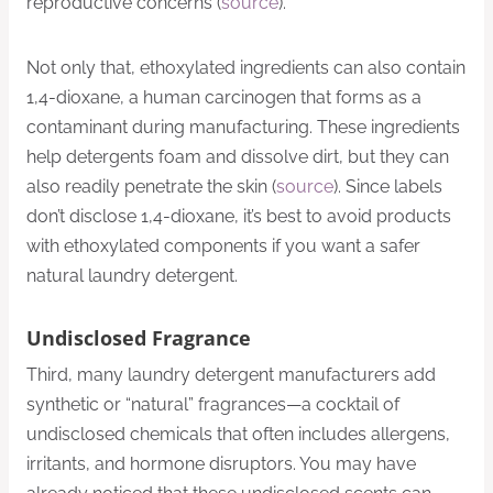
reproductive concerns (
source
).
Not only that, ethoxylated ingredients can also contain
1,4-dioxane, a human carcinogen that forms as a
contaminant during manufacturing. These ingredients
help detergents foam and dissolve dirt, but they can
also readily penetrate the skin (
source
). Since labels
don’t disclose 1,4-dioxane, it’s best to avoid products
with ethoxylated components if you want a safer
natural laundry detergent.
Undisclosed Fragrance
Third, many laundry detergent manufacturers add
synthetic or “natural” fragrances—a cocktail of
undisclosed chemicals that often includes allergens,
irritants, and hormone disruptors. You may have