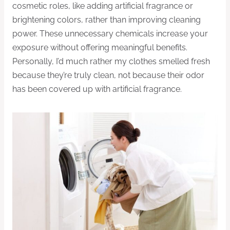
cosmetic roles, like adding artificial fragrance or
brightening colors, rather than improving cleaning
power. These unnecessary chemicals increase your
exposure without offering meaningful benefits.
Personally, I’d much rather my clothes smelled fresh
because they’re truly clean, not because their odor
has been covered up with artificial fragrance.