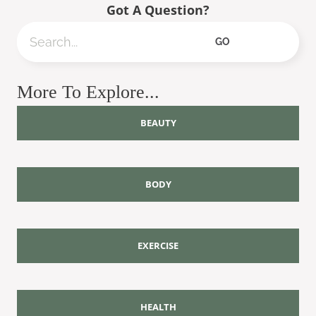
Got A Question?
Search
GO
More To Explore...
BEAUTY
BODY
EXERCISE
HEALTH