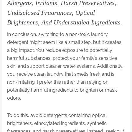
Allergens, Irritants, Harsh Preservatives,
Undisclosed Fragrances, Optical
Brighteners, And Understudied Ingredients.
In conclusion, switching to a non-toxic laundry
detergent might seem like a small step, but it creates
a big impact. You reduce exposure to potentially
harmful substances, protect your family’s sensitive
skin, and support cleaner water systems. Additionally,
you receive clean laundry that smells fresh and is
non-irritating. I prefer this rather than relying on
potentially harmful ingredients to brighten or mask
odors.
To do this, avoid detergents containing optical
brighteners, ethoxylated ingredients, synthetic
fragrances, and harsh preservatives. Instead, seek out