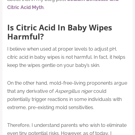
Citric Acid Myth
.
Is Citric Acid In Baby Wipes
Harmful?
I believe when used at proper levels to adjust pH,
citric acid in baby wipes is not harmful. In fact, it helps
keep the wipes gentle on your baby’s skin.
On the other hand, mold-free-living proponents argue
that any derivative of
Aspergillus
niger
could
potentially trigger reactions in some individuals with
extreme, pre-existing mold sensitivities.
Therefore, I understand parents who wish to eliminate
even tiny potential risks. However, as of today, I