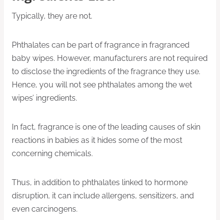
Typically, they are not.
Phthalates can be part of fragrance in fragranced
baby wipes. However, manufacturers are not required
to disclose the ingredients of the fragrance they use.
Hence, you will not see phthalates among the wet
wipes’ ingredients.
In fact, fragrance is one of the leading causes of skin
reactions in babies as it hides some of the most
concerning chemicals.
Thus, in addition to phthalates linked to hormone
disruption, it can include allergens, sensitizers, and
even carcinogens.