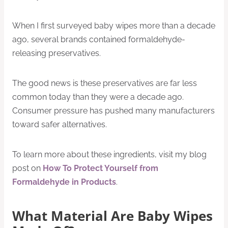
When I first surveyed baby wipes more than a decade
ago, several brands contained formaldehyde-
releasing preservatives.
The good news is these preservatives are far less
common today than they were a decade ago.
Consumer pressure has pushed many manufacturers
toward safer alternatives.
To learn more about these ingredients, visit my blog
post on
How To Protect Yourself from
Formaldehyde in Products
.
What Material Are Baby Wipes