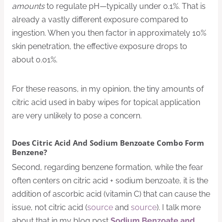
amounts
to regulate pH—typically under 0.1%. That is
already a vastly different exposure compared to
ingestion. When you then factor in approximately 10%
skin penetration, the effective exposure drops to
about 0.01%.
For these reasons, in my opinion, the tiny amounts of
citric acid used in baby wipes for topical application
are very unlikely to pose a concern.
Does Citric Acid And Sodium Benzoate Combo Form
Benzene?
Second, regarding benzene formation, while the fear
often centers on citric acid + sodium benzoate, it is the
addition of ascorbic acid (vitamin C) that can cause the
issue, not citric acid (
source
and
source
). I talk more
about that in my blog post
Sodium Benzoate and