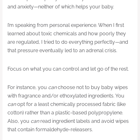
and anxiety—neither of which helps your baby.
I’m speaking from personal experience. When I first
learned about toxic chemicals and how poorly they
are regulated, I tried to do everything perfectly—and
that pressure eventually led to an adrenal crisis.
Focus on what you can control and let go of the rest.
For instance, you
can
choose not to buy baby wipes
with fragrance and/or ethoxylated ingredients. You
can
opt for a least chemically processed fabric (like
cotton) rather than a plastic-based polypropylene.
Also, you
can
read ingredient labels and avoid wipes
that contain formaldehyde-releasers.