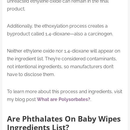
unreacted ethylene oxide can remain in the final
product.
Additionally, the ethoxylation process creates a
byproduct called 1,4-dioxane—also a carcinogen.
Neither ethylene oxide nor 1,4-dioxane will appear on
the ingredient list. They’re considered contaminants,
not intentional ingredients, so manufacturers don’t
have to disclose them.
To learn more about this process and ingredients, visit
my blog post
What are Polysorbates?
.
Are Phthalates On Baby Wipes
Ingredients List?