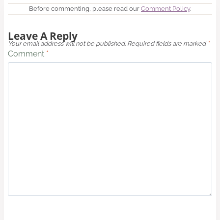
Before commenting, please read our
Comment Policy
.
Leave A Reply
Your email address will not be published.
Required fields are marked
*
Comment
*