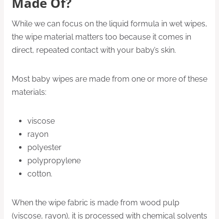
Made Of?
While we can focus on the liquid formula in wet wipes,
the wipe material matters too because it comes in
direct, repeated contact with your baby’s skin.
Most baby wipes are made from one or more of these
materials:
viscose
rayon
polyester
polypropylene
cotton.
When the wipe fabric is made from wood pulp
(viscose, rayon), it is processed with chemical solvents