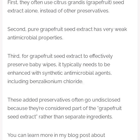
First, they often use citrus grandis (grapefruit) seed
extract alone, instead of other preservatives.
Second, pure grapefruit seed extract has very weak
antimicrobial properties.
Third, for grapefruit seed extract to effectively
preserve baby wipes, it typically needs to be
enhanced with synthetic antimicrobial agents,
including benzalkonium chloride.
These added preservatives often go undisclosed
because they’re considered part of the “grapefruit
seed extract” rather than separate ingredients.
You can learn more in my blog post about