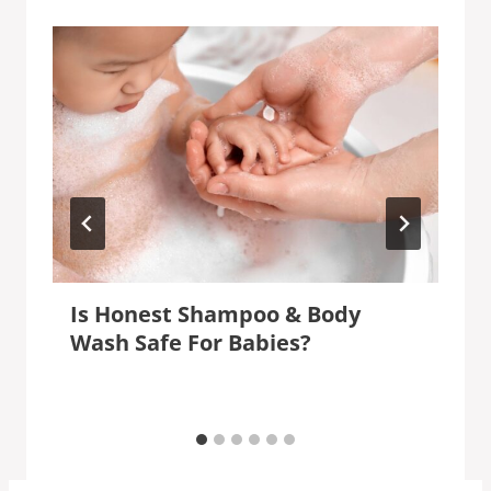
Is Honest Shampoo & Body
Wash Safe For Babies?