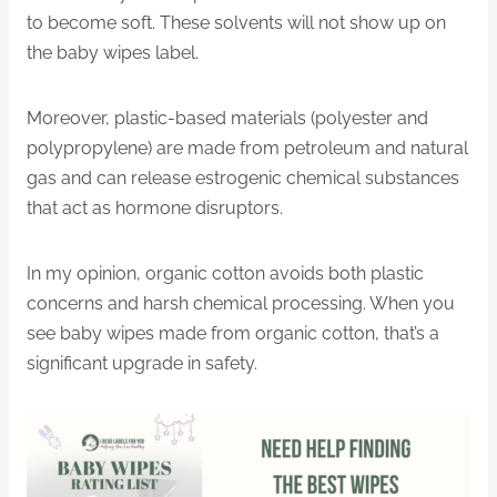
to become soft. These solvents will not show up on
the baby wipes label.
Moreover, plastic-based materials (polyester and
polypropylene) are made from petroleum and natural
gas and can release estrogenic chemical substances
that act as hormone disruptors.
In my opinion, organic cotton avoids both plastic
concerns and harsh chemical processing. When you
see baby wipes made from organic cotton, that’s a
significant upgrade in safety.