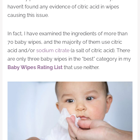
haven’t found any evidence of citric acid in wipes
causing this issue.
In fact, I have examined the ingredients of more than
70 baby wipes, and the majority of them use citric
acid and/or
sodium citrate
(a salt of citric acid). There
are only three baby wipes in the “best” category in my
Baby Wipes Rating List
that use neither.