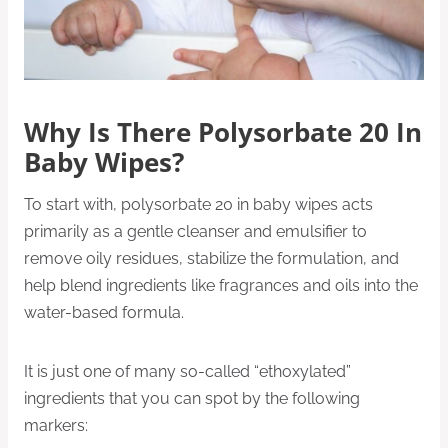
Why Is There Polysorbate 20 In
Baby Wipes?
To start with, polysorbate 20 in baby wipes acts
primarily as a gentle cleanser and emulsifier to
remove oily residues, stabilize the formulation, and
help blend ingredients like fragrances and oils into the
water-based formula.
It is just one of many so-called “ethoxylated”
ingredients that you can spot by the following
markers: