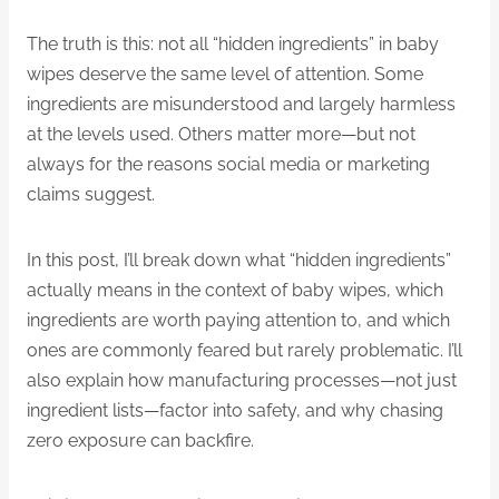
The truth is this: not all “hidden ingredients” in baby
wipes deserve the same level of attention. Some
ingredients are misunderstood and largely harmless
at the levels used. Others matter more—but not
always for the reasons social media or marketing
claims suggest.
In this post, I’ll break down what “hidden ingredients”
actually means in the context of baby wipes, which
ingredients are worth paying attention to, and which
ones are commonly feared but rarely problematic. I’ll
also explain how manufacturing processes—not just
ingredient lists—factor into safety, and why chasing
zero exposure can backfire.