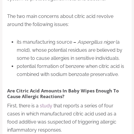
The two main concerns about citric acid revolve
around the following issues:
its manufacturing source
–
Aspergillus niger
(a
mold), whose potential residues are believed by
some to cause allergies in sensitive individuals.
potential formation of benzene when citric acid is
combined with sodium benzoate preservative.
Are Citric Acid Amounts In Baby Wipes Enough To
Cause Allergic Reactions?
First, there is a
study
that reports a series of four
cases in which manufactured citric acid used as a
food additive was suspected of triggering allergic
inflammatory responses.