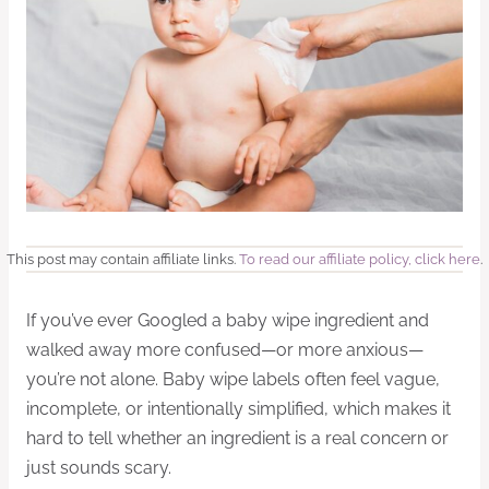
This post may contain affiliate links.
To read our affiliate policy, click here
.
If you’ve ever Googled a baby wipe ingredient and
walked away more confused—or more anxious—
you’re not alone. Baby wipe labels often feel vague,
incomplete, or intentionally simplified, which makes it
hard to tell whether an ingredient is a real concern or
just sounds scary.