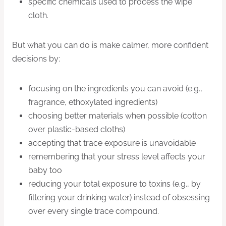
specific chemicals used to process the wipe
cloth.
But what you can do is make calmer, more confident
decisions by:
focusing on the ingredients you can avoid (e.g.,
fragrance, ethoxylated ingredients)
choosing better materials when possible (cotton
over plastic-based cloths)
accepting that trace exposure is unavoidable
remembering that your stress level affects your
baby too
reducing your total exposure to toxins (e.g., by
filtering your drinking water) instead of obsessing
over every single trace compound.