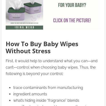
How To Buy Baby Wipes
Without Stress
First, it would help to understand what you can—and
can’t—control when choosing baby wipes. Thus, the
following is beyond your control:
trace contaminants from manufacturing
ingredient amounts
what’s hiding inside “fragrance” blends