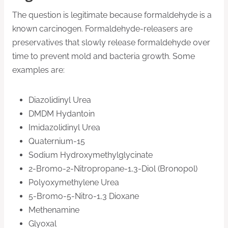
The question is legitimate because formaldehyde is a
known carcinogen. Formaldehyde-releasers are
preservatives that slowly release formaldehyde over
time to prevent mold and bacteria growth. Some
examples are:
Diazolidinyl Urea
DMDM Hydantoin
Imidazolidinyl Urea
Quaternium-15
Sodium Hydroxymethylglycinate
2-Bromo-2-Nitropropane-1,3-Diol (Bronopol)
Polyoxymethylene Urea
5-Bromo-5-Nitro-1,3 Dioxane
Methenamine
Glyoxal