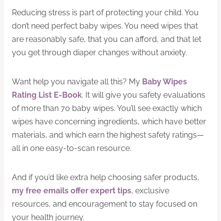
Reducing stress is part of protecting your child. You
don’t need perfect baby wipes. You need wipes that
are reasonably safe, that you can afford, and that let
you get through diaper changes without anxiety.
Want help you navigate all this? My
Baby Wipes
Rating List E-Book
. It will give you safety evaluations
of more than 70 baby wipes. You’ll see exactly which
wipes have concerning ingredients, which have better
materials, and which earn the highest safety ratings—
all in one easy-to-scan resource.
And if you’d like extra help choosing safer products,
my free emails offer expert tips
, exclusive
resources, and encouragement to stay focused on
your health journey.