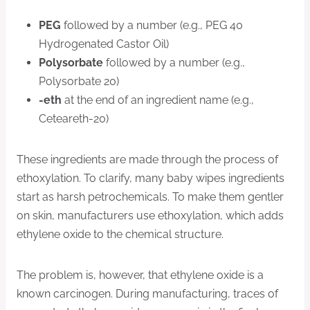
PEG
followed by a number (e.g., PEG 40
Hydrogenated Castor Oil)
Polysorbate
followed by a number (e.g.,
Polysorbate 20)
-eth
at the end of an ingredient name (e.g.,
Ceteareth-20)
These ingredients are made through the process of
ethoxylation. To clarify, many baby wipes ingredients
start as harsh petrochemicals. To make them gentler
on skin, manufacturers use ethoxylation, which adds
ethylene oxide to the chemical structure.
The problem is, however, that ethylene oxide is a
known carcinogen. During manufacturing, traces of