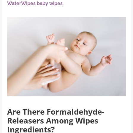
WaterWipes baby wipes
.
Are There Formaldehyde-
Releasers Among Wipes
Ingredients?