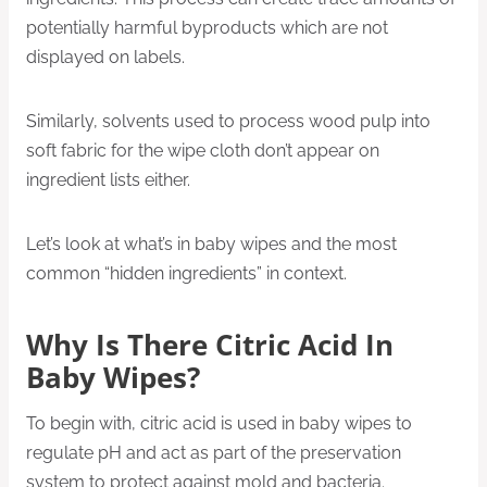
potentially harmful byproducts which are not
displayed on labels.
Similarly, solvents used to process wood pulp into
soft fabric for the wipe cloth don’t appear on
ingredient lists either.
Let’s look at what’s in baby wipes and the most
common “hidden ingredients” in context.
Why Is There Citric Acid In
Baby Wipes?
To begin with, citric acid is used in baby wipes to
regulate pH and act as part of the preservation
system to protect against mold and bacteria.