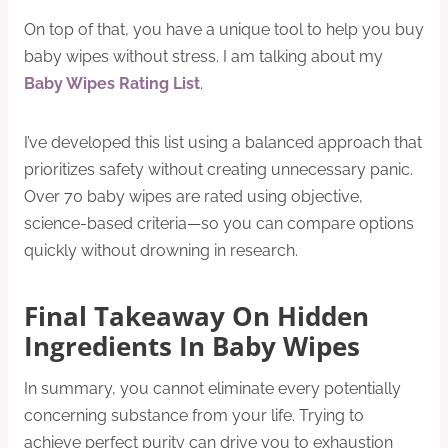
On top of that, you have a unique tool to help you buy
baby wipes without stress. I am talking about my
Baby Wipes Rating List
.
I’ve developed this list using a balanced approach that
prioritizes safety without creating unnecessary panic.
Over 70 baby wipes are rated using objective,
science-based criteria—so you can compare options
quickly without drowning in research.
Final Takeaway On Hidden
Ingredients In Baby Wipes
In summary, you cannot eliminate every potentially
concerning substance from your life. Trying to
achieve perfect purity can drive you to exhaustion