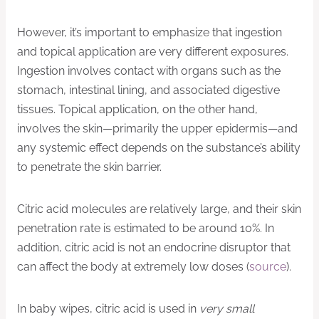
However, it’s important to emphasize that ingestion
and topical application are very different exposures.
Ingestion involves contact with organs such as the
stomach, intestinal lining, and associated digestive
tissues. Topical application, on the other hand,
involves the skin—primarily the upper epidermis—and
any systemic effect depends on the substance’s ability
to penetrate the skin barrier.
Citric acid molecules are relatively large, and their skin
penetration rate is estimated to be around 10%. In
addition, citric acid is not an endocrine disruptor that
can affect the body at extremely low doses (
source
).
In baby wipes, citric acid is used in
very small