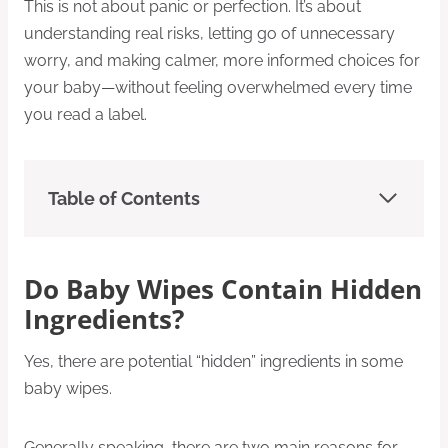
This is not about panic or perfection. It’s about
understanding real risks, letting go of unnecessary
worry, and making calmer, more informed choices for
your baby—without feeling overwhelmed every time
you read a label.
Table of Contents
Do Baby Wipes Contain Hidden
Ingredients?
Yes, there are potential “hidden” ingredients in some
baby wipes.
Generally speaking, there are two main reasons for