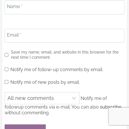
Name
*
Email
*
Save my name, email, and website in this browser for the
next time I comment.
Notify me of follow-up comments by email.
Notify me of new posts by email.
Notify me of
followup comments via e-mail. You can also
subscribe
without commenting.