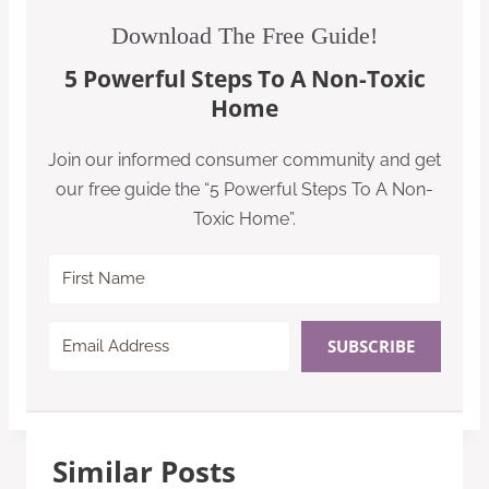
Download The Free Guide!
5 Powerful Steps To A Non-Toxic
Home
Join our informed consumer community and get
our free guide the “5 Powerful Steps To A Non-
Toxic Home”.
SUBSCRIBE
Similar Posts