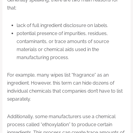
that:
lack of full ingredient disclosure on labels.
potential presence of impurities, residues,
contaminants, or trace amounts of source
materials or chemical aids used in the
manufacturing process.
For example, many wipes list “fragrance” as an
ingredient. However, this term can hide dozens of
individual chemicals that companies don’t have to list
separately.
Additionally, some manufacturers use a chemical
process called “ethoxylation” to produce certain
ingredients. This process can create trace amounts of