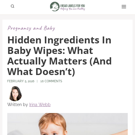
Skip
to
content
Pregnancy and Baby
Hidden Ingredients In
Baby Wipes: What
Actually Matters (And
What Doesn’t)
FEBRUARY 5, 2026
16 COMMENTS
Written by
Irina Webb