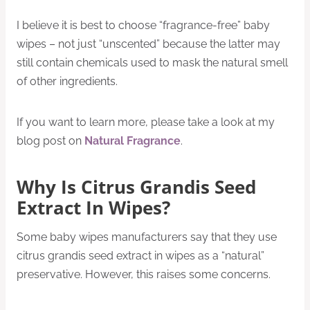
I believe it is best to choose “fragrance-free” baby
wipes – not just “unscented” because the latter may
still contain chemicals used to mask the natural smell
of other ingredients.
If you want to learn more, please take a look at my
blog post on
Natural Fragrance
.
Why Is Citrus Grandis Seed
Extract In Wipes?
Some baby wipes manufacturers say that they use
citrus grandis seed extract in wipes as a “natural”
preservative. However, this raises some concerns.