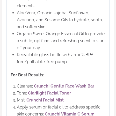
elements.
Aloe Vera, Organic Jojoba, Sunflower,
Avocado, and Sesame Oils to hydrate, sooth,
and soften skin.
Organic Sweet Orange Essential Oil to provide
a subtle, uplifting, and refreshing scent to start
off your day.
Recyclable glass bottle with a 100% BPA-
free/phthalate-free pump.
For Best Results:
Cleanse:
Crunchi Gentle Face Wash Bar
Tone:
Clarilight Facial Toner
Mist:
Crunchi Facial Mist
Apply serum or facial oil to address specific
skin concerns:
Crunchi Vitamin C Serum
,