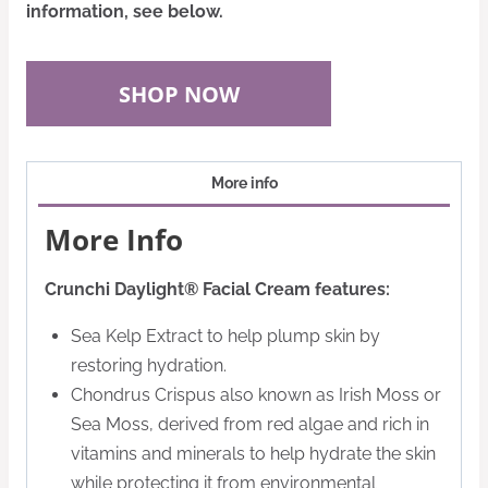
information, see below.
SHOP NOW
More info
More Info
Crunchi Daylight® Facial Cream features:
Sea Kelp Extract to help plump skin by
restoring hydration.
Chondrus Crispus also known as Irish Moss or
Sea Moss, derived from red algae and rich in
vitamins and minerals to help hydrate the skin
while protecting it from environmental