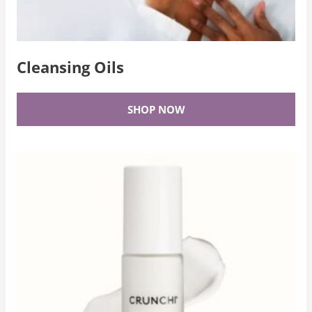
Cleansing Oils
SHOP NOW