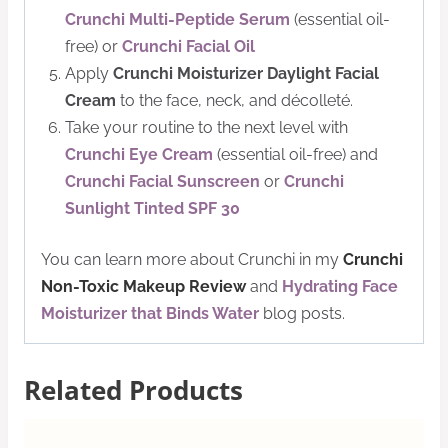
Crunchi Multi-Peptide Serum
(essential oil-
free) or
Crunchi Facial Oil
Apply
Crunchi Moisturizer Daylight Facial
Cream
to the face, neck, and décolleté.
Take your routine to the next level with
Crunchi Eye Cream
(essential oil-free) and
Crunchi Facial Sunscreen
or
Crunchi
Sunlight Tinted SPF 30
You can learn more about Crunchi in my
Crunchi
Non-Toxic Makeup Review
and
Hydrating Face
Moisturizer that Binds Water
blog posts.
Related Products