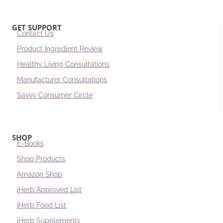
GET SUPPORT
Contact Us
Product Ingredient Review
Healthy Living Consultations
Manufacturer Consultations
Savvy Consumer Circle
SHOP
E-Books
Shop Products
Amazon Shop
iHerb Approved List
iHerb Food List
iHerb Supplements