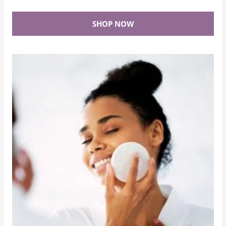
SHOP NOW