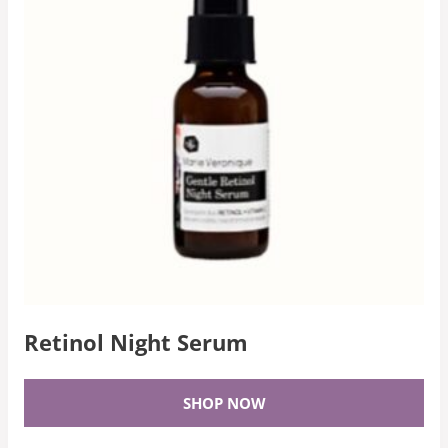
Retinol Night Serum
SHOP NOW