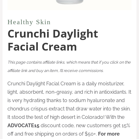
Healthy Skin
Crunchi Daylight
Facial Cream
This page contains affiliate links, which means that if you click on the
affiliate link and buy an item, I’ll receive commissions.
Crunchi Daylight Facial Cream is a daily moisturizer,
light, absorbent, non-greasy, and rich in antioxidants. It
is very hydrating thanks to sodium hyaluronate and
chondrus crispus extract that draw water into the skin.
It stood the test of high desert in Colorado! With the
ADVOCATE15
discount code, new customers get 15%
off and free shipping on orders of $50+.
For more