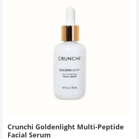
Crunchi Goldenlight Multi-Peptide
Facial Serum