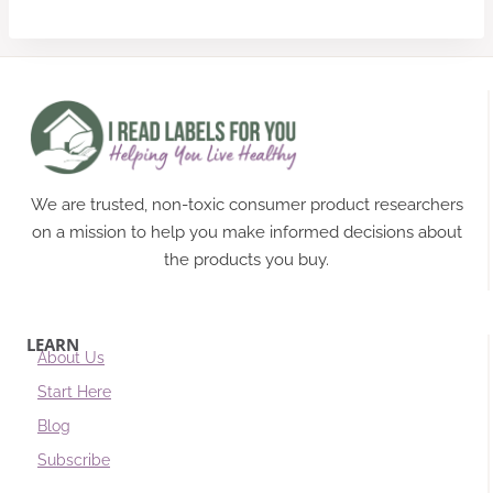
We are trusted, non-toxic consumer product researchers
on a mission to help you make informed decisions about
the products you buy.
LEARN
About Us
Start Here
Blog
Subscribe