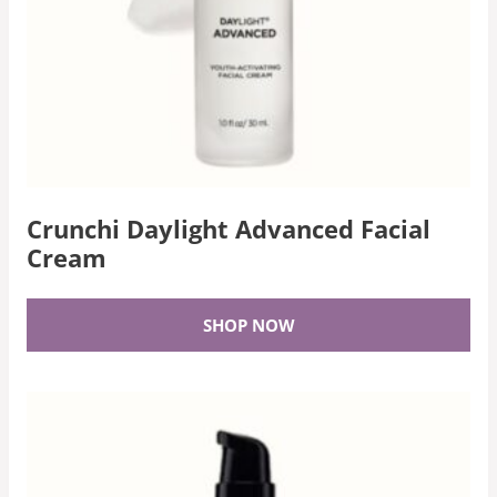
Crunchi Daylight Advanced Facial
Cream
SHOP NOW