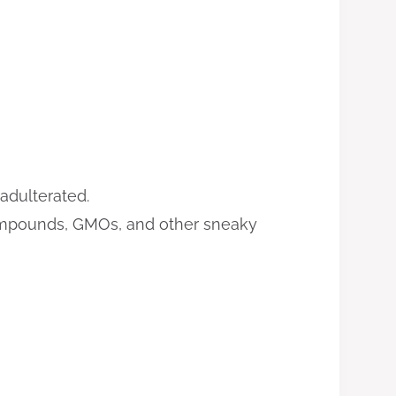
adulterated.
 compounds, GMOs, and other sneaky