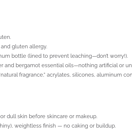
uten.
n and gluten allergy.
um bottle (lined to prevent leaching—don’t worry!).
 and bergamot essential oils—nothing artificial or un
“natural fragrance,” acrylates, silicones, aluminum
 or dull skin before skincare or makeup.
iny), weightless finish — no caking or buildup.