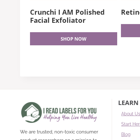
Crunchi I AM Polished
Retin
Facial Exfoliator
SHOP NOW
LEARN
About U
Start He
We are trusted, non-toxic consumer
Blog