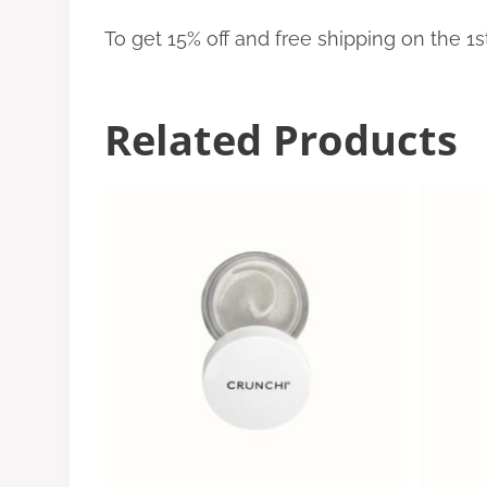
To get 15% off and free shipping on the 1
Related Products