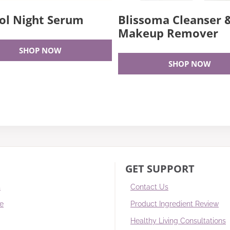
ol Night Serum
Blissoma Cleanser 
Makeup Remover
SHOP NOW
SHOP NOW
GET SUPPORT
s
Contact Us
re
Product Ingredient Review
Healthy Living Consultations