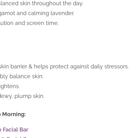
lanced skin throughout the day.
rgamot and calming lavender.
llution and screen time.
in barrier & helps protect against daily stressors.
bly balance skin.
ightens.
 dewy, plump skin.
e Morning:
 Facial Bar