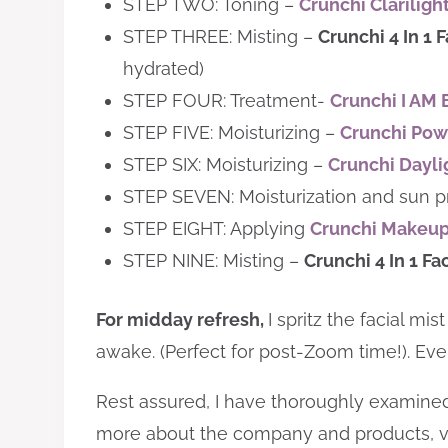
STEP TWO: Toning –
Crunchi Clariligh
STEP THREE: ​Misting –
Crunchi 4 In 1 F
hydrated)
STEP FOUR: Treatment-
Crunchi I AM 
STEP FIVE: Moisturizing –
Crunchi Pow
STEP SIX: Moisturizing –
Crunchi Dayl
STEP SEVEN: Moisturization and sun p
STEP EIGHT: Applying
Crunchi Makeu
STEP NINE: ​Misting –
Crunchi 4 In 1 Fa
For midday refresh,
I spritz the facial m
awake. (Perfect for post-Zoom time!). Every
Rest assured, I have thoroughly examined t
more about the company and products, v