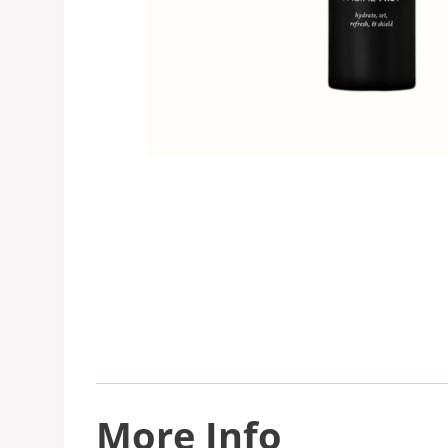
More Info