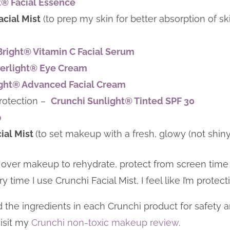
t® Facial Essence
acial Mist
(to prep my skin for better absorption of
Bright® Vitamin C Facial Serum
erlight® Eye Cream
ight® Advanced Facial Cream
rotection –
Crunchi Sunlight® Tinted SPF 30
p
cial Mist
(to set makeup with a fresh, glowy (not shiny)
ist over makeup to rehydrate, protect from screen time
 time I use Crunchi Facial Mist, I feel like I’m protec
he ingredients in each Crunchi product for safety and 
isit my
Crunchi non-toxic makeup review
.