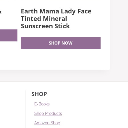
&
Earth Mama Lady Face
Tinted Mineral
Sunscreen Stick
SHOP NOW
SHOP
E-Books
Shop Products
Amazon Shop