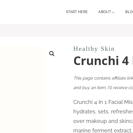
START HERE
ABOUT
BL
Healthy Skin
Crunchi 4 
This page contains affiliate lin
and buy an item, I’ll receive 
Crunchi 4 In 1 Facial Mi
hydrates, sets, refreshe
over makeup and skinc
marine ferment extract,