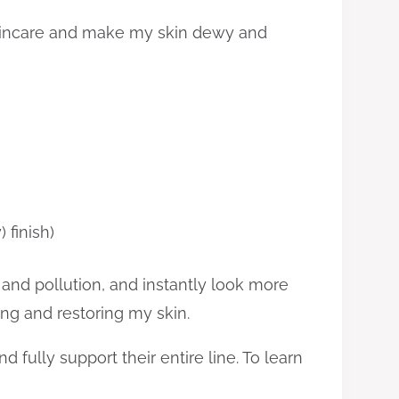
 skincare and make my skin dewy and
 finish)
 and pollution, and instantly look more
ting and restoring my skin.
fully support their entire line. To learn