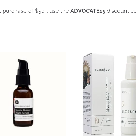
st purchase of $50+, use the
ADVOCATE15
discount c