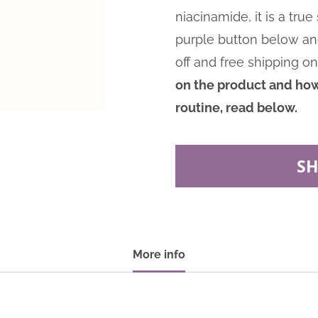
niacinamide, it is a tru
purple button below a
off and free shipping on
on the product and how 
routine, read below.
S
More info