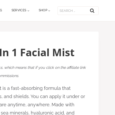
Search
OG
SERVICES
SHOP
for:
In 1 Facial Mist
ks, which means that if you click on the affiliate link
commissions.
st is a fast-absorbing formula that
s, and shields. You can apply it under or
are anytime, anywhere. Made with
 sea minerals, hyaluronic acid, and