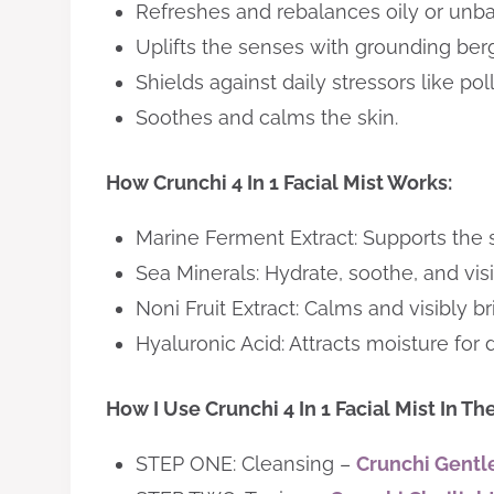
Refreshes and rebalances oily or unba
Uplifts the senses with grounding be
Shields against daily stressors like po
Soothes and calms the skin.
How Crunchi 4 In 1 Facial Mist Works:
Marine Ferment Extract: Supports the sk
Sea Minerals: Hydrate, soothe, and visi
Noni Fruit Extract: Calms and visibly br
Hyaluronic Acid: Attracts moisture for
How I Use Crunchi 4 In 1 Facial Mist In Th
STEP ONE: Cleansing –
Crunchi Gentle