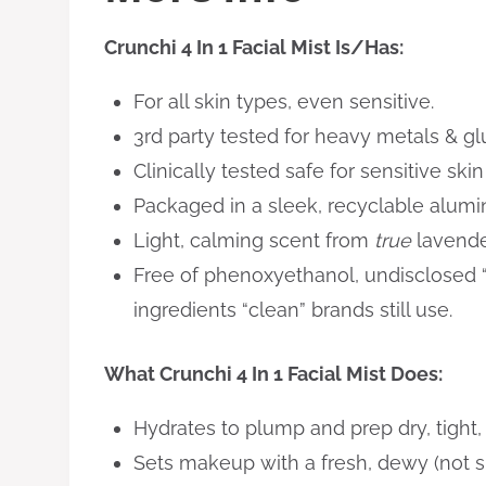
Crunchi 4 In 1 Facial Mist Is/Has:
For all skin types, even sensitive.
3rd party tested for heavy metals & gl
​Clinically tested safe for sensitive ski
Packaged in a sleek, recyclable alumin
​Light, calming scent from
true
lavender
Free of phenoxyethanol, undisclosed 
ingredients “clean” brands still use.
What Crunchi 4 In 1 Facial Mist Does:
Hydrates to plump and prep dry, tight,
Sets makeup with a fresh, dewy (not sh