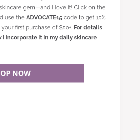
e skincare gem—and I love it! Click on the
nd use the
ADVOCATE15
code to get 15%
 your first purchase of $50+.
For details
I incorporate it in my daily skincare
HOP NOW