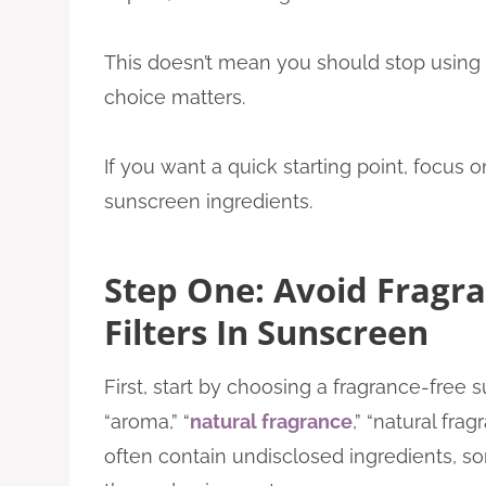
This doesn’t mean you should stop using 
choice matters.
If you want a quick starting point, focus 
sunscreen ingredients.
Step One: Avoid Fragr
Filters In Sunscreen
First, start by choosing a fragrance-free 
“aroma,” “
natural fragrance
,” “natural fra
often contain undisclosed ingredients, so