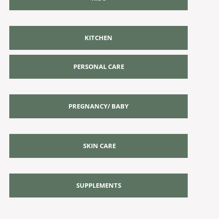
KITCHEN
PERSONAL CARE
PREGNANCY/ BABY
SKIN CARE
SUPPLEMENTS