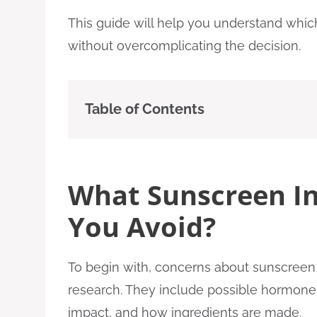
This guide will help you understand which
without overcomplicating the decision.
Table of Contents
What Sunscreen In
You Avoid?
To begin with, concerns about sunscreen 
research. They include possible hormone ef
impact, and how ingredients are made.