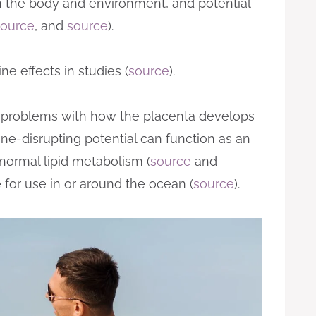
 in the body and environment, and potential
source
, and
source
).
e effects in studies (
source
).
 problems with how the placenta develops
rine-disrupting potential can function as an
normal lipid metabolism (
source
and
for use in or around the ocean (
source
).