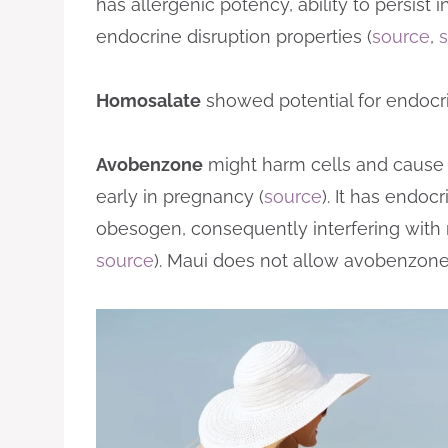
has allergenic potency, ability to persist
endocrine disruption properties (
source
,
Homosalate
showed potential for endocrin
Avobenzone
might harm cells and cause
early in pregnancy (
source
). It has endoc
obesogen, consequently interfering with 
source
). Maui does not allow avobenzone 