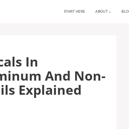
START HERE
ABOUT
BL
als In
uminum And Non-
ils Explained