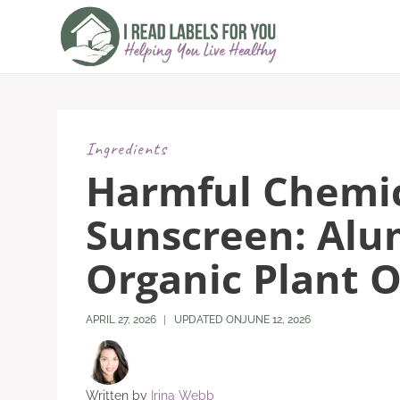
Skip
to
content
Ingredients
Harmful Chemic
Sunscreen: Al
Organic Plant O
APRIL 27, 2026
UPDATED ON
JUNE 12, 2026
Written by
Irina Webb