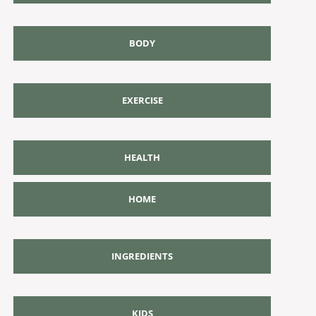
BODY
EXERCISE
HEALTH
HOME
INGREDIENTS
KIDS