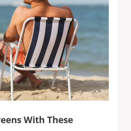
reens With These