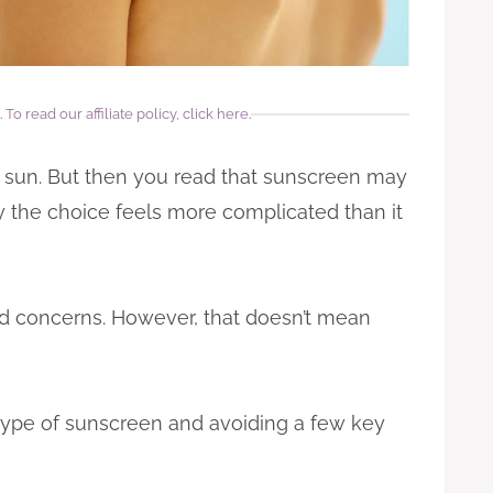
.
To read our affiliate policy, click here
.
he sun. But then you read that sunscreen may
the choice feels more complicated than it
id concerns. However, that doesn’t mean
type of sunscreen and avoiding a few key