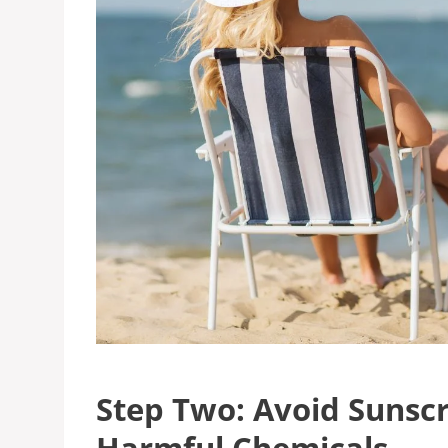
Step Two: Avoid Sunsc
Harmful Chemicals