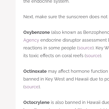
the endocrine system.
Next, make sure the sunscreen does not co
Oxybenzone
(also known as Benzophenon
Agency
endocrine disruptor assessment list
reactions in some people (
source
). Key 
its toxic effects on coral reefs (
source
).
Octinoxate
may affect hormone function 
banned in Key West and Hawaii due to p
(
source
).
Octocrylene
is also banned in Hawaii due t