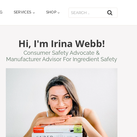
Search
OG
SERVICES
SHOP
for:
Hi, I'm Irina Webb!
Consumer Safety Advocate &
Manufacturer Advisor For Ingredient Safety