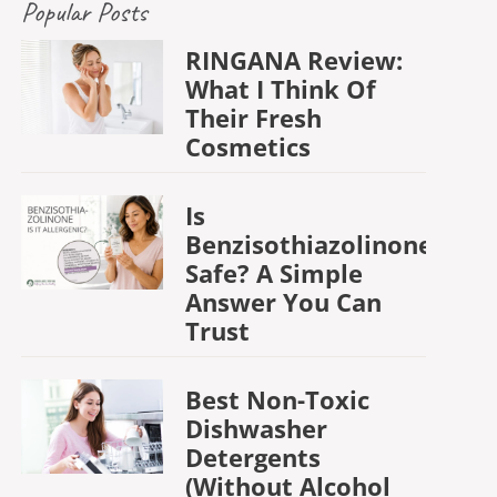
Popular Posts
RINGANA Review:
What I Think Of
Their Fresh
Cosmetics
Is
Benzisothiazolinone
Safe? A Simple
Answer You Can
Trust
Best Non-Toxic
Dishwasher
Detergents
(Without Alcohol