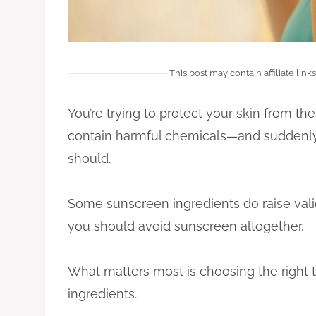
This post may contain affiliate links
You’re trying to protect your skin from t
contain harmful chemicals—and suddenly 
should.
Some sunscreen ingredients do raise val
you should avoid sunscreen altogether.
What matters most is choosing the right 
ingredients.