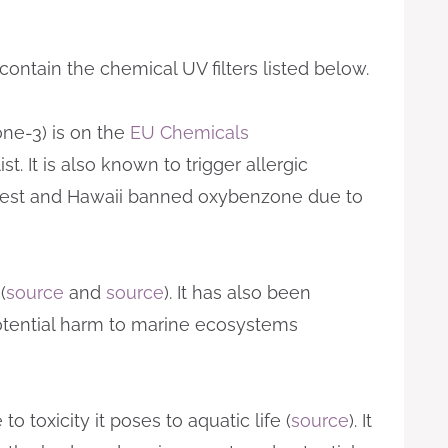
ntain the chemical UV filters listed below.
e-3) is on the
EU Chemicals
. It is also known to trigger allergic
West and Hawaii banned oxybenzone due to
(
source
and
source
). It has also been
otential harm to marine ecosystems
o toxicity it poses to aquatic life (
source
). It