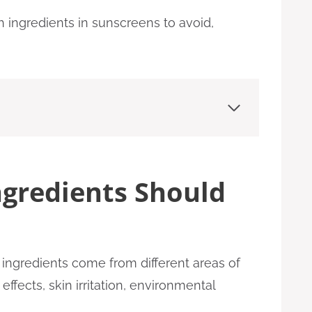
 ingredients in sunscreens to avoid,
gredients Should
ingredients come from different areas of
fects, skin irritation, environmental