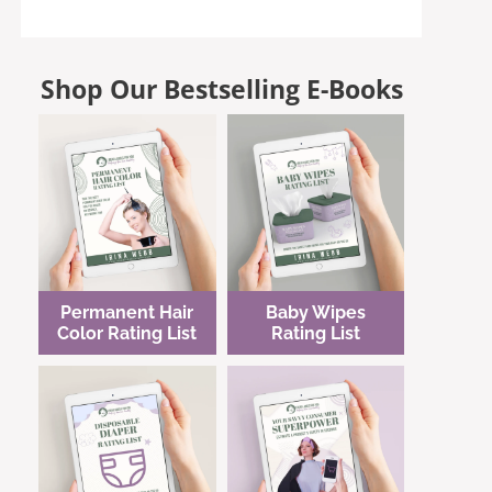
Shop Our Bestselling E-Books
Permanent Hair
Baby Wipes
Color Rating List
Rating List