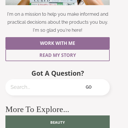
I'm on a mission to help you make informed and
practical decisions about the products you buy.
I'm so glad you're here!
WORK WITH ME
READ MY STORY
Got A Question?
Search
GO
More To Explore...
BEAUTY