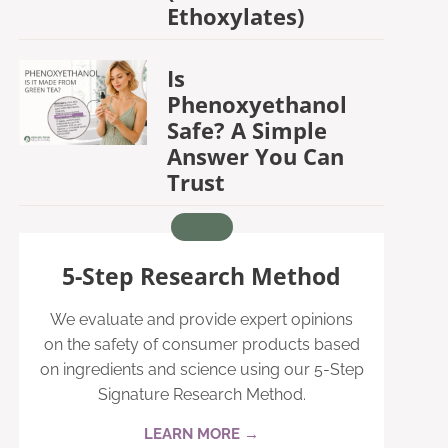
Ethoxylates)
Is
Phenoxyethanol
Safe? A Simple
Answer You Can
Trust
5-Step Research Method
We evaluate and provide expert opinions
on the safety of consumer products based
on ingredients and science using our 5-Step
Signature Research Method.
LEARN MORE →