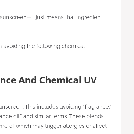
sunscreen—it just means that ingredient
on avoiding the following chemical
ance And Chemical UV
sunscreen. This includes avoiding “fragrance,”
grance oil,” and similar terms. These blends
me of which may trigger allergies or affect