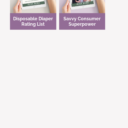
Disposable Diaper
Savvy Consumer
Rating List
Superpower