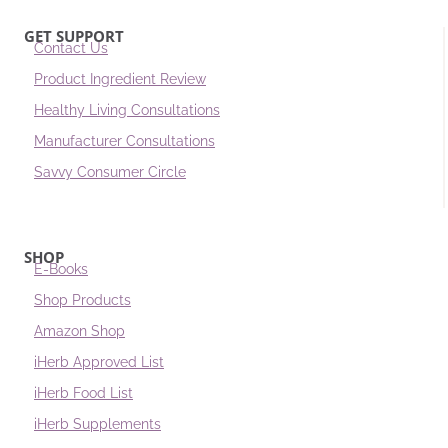
GET SUPPORT
Contact Us
Product Ingredient Review
Healthy Living Consultations
Manufacturer Consultations
Savvy Consumer Circle
SHOP
E-Books
Shop Products
Amazon Shop
iHerb Approved List
iHerb Food List
iHerb Supplements