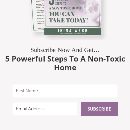
Subscribe Now And Get…
5 Powerful Steps To A Non-Toxic
Home
SUBSCRIBE