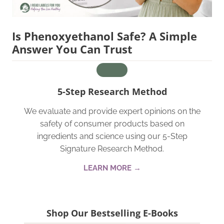
Is Phenoxyethanol Safe? A Simple
Answer You Can Trust
5-Step Research Method
We evaluate and provide expert opinions on the
safety of consumer products based on
ingredients and science using our 5-Step
Signature Research Method.
LEARN MORE →
Shop Our Bestselling E-Books