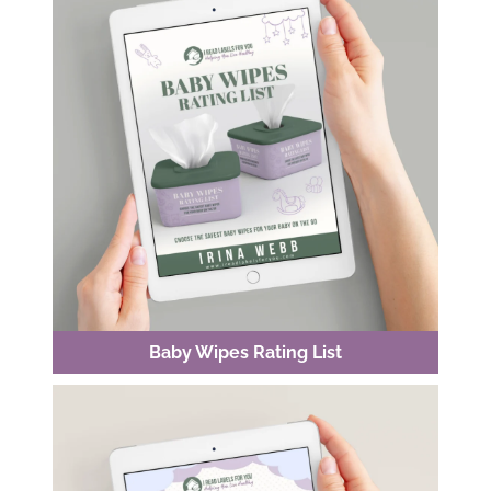
Baby Wipes Rating List