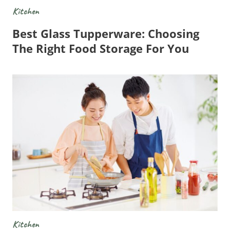
Kitchen
Best Glass Tupperware: Choosing
The Right Food Storage For You
Kitchen