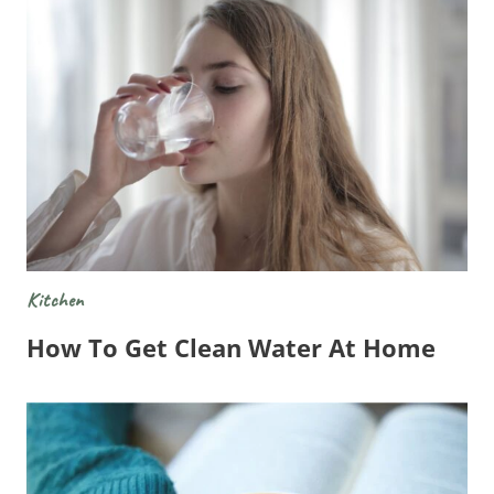
Kitchen
How To Get Clean Water At Home