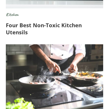
Kitchen
Four Best Non-Toxic Kitchen
Utensils