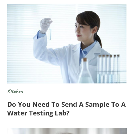
Kitchen
Do You Need To Send A Sample To A
Water Testing Lab?