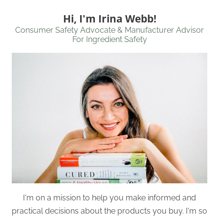
Hi, I'm Irina Webb!
Consumer Safety Advocate & Manufacturer Advisor
For Ingredient Safety
I'm on a mission to help you make informed and
practical decisions about the products you buy. I'm so