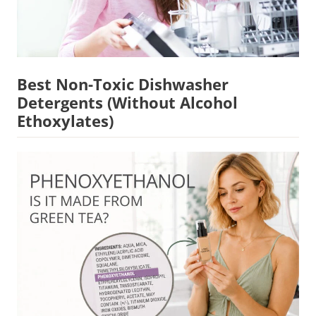
Best Non-Toxic Dishwasher
Detergents (Without Alcohol
Ethoxylates)