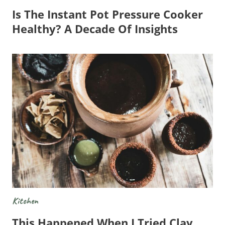
Is The Instant Pot Pressure Cooker
Healthy? A Decade Of Insights
Kitchen
This Happened When I Tried Clay