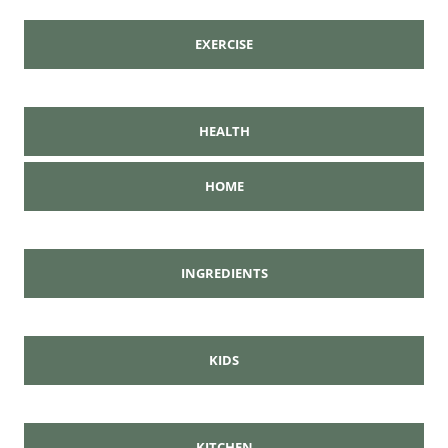
EXERCISE
HEALTH
HOME
INGREDIENTS
KIDS
KITCHEN