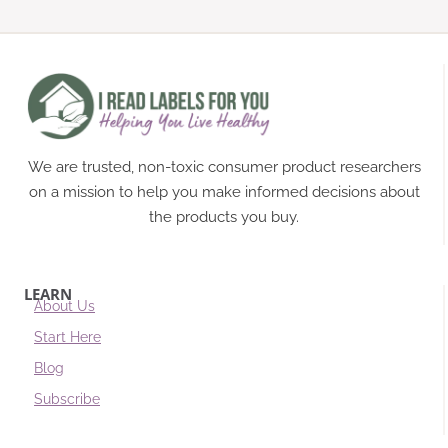
We are trusted, non-toxic consumer product researchers
on a mission to help you make informed decisions about
the products you buy.
LEARN
About Us
Start Here
Blog
Subscribe