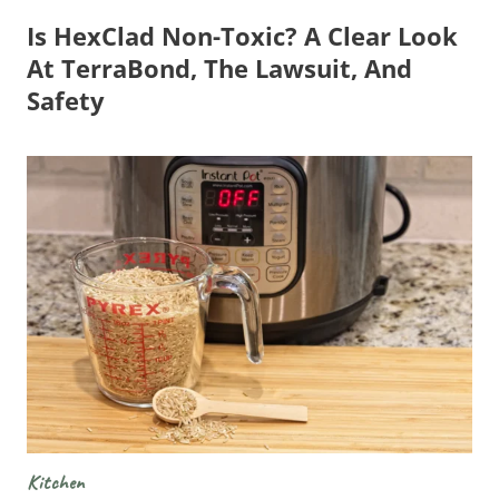
Is HexClad Non-Toxic? A Clear Look
At TerraBond, The Lawsuit, And
Safety
Kitchen