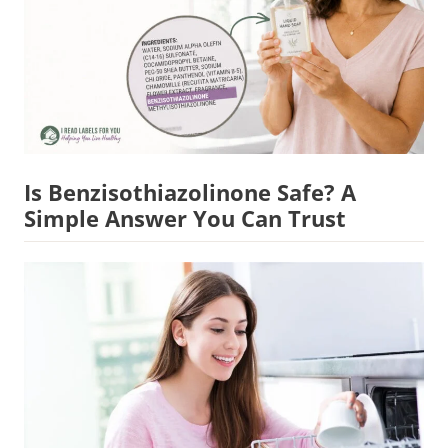
Is Benzisothiazolinone Safe? A
Simple Answer You Can Trust