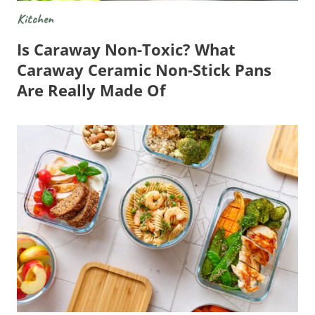
Kitchen
Is Caraway Non-Toxic? What
Caraway Ceramic Non-Stick Pans
Are Really Made Of