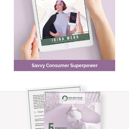
Savvy Consumer Superpower