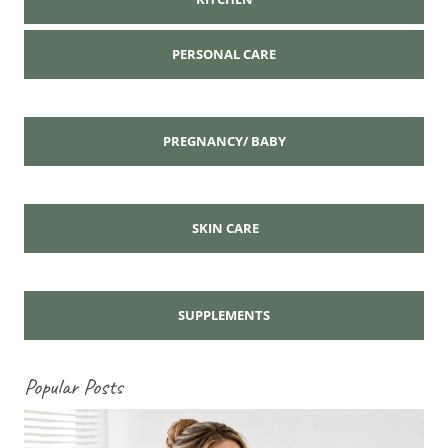
PERSONAL CARE
PREGNANCY/ BABY
SKIN CARE
SUPPLEMENTS
Popular Posts