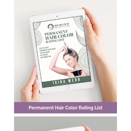
Permanent Hair Color Rating List