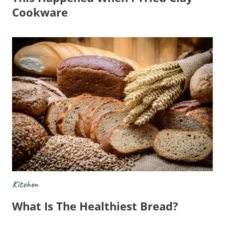
Cookware
Kitchen
What Is The Healthiest Bread?