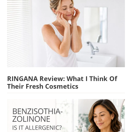
RINGANA Review: What I Think Of
Their Fresh Cosmetics