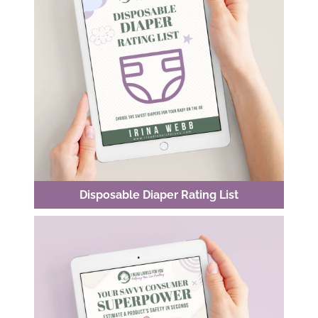
Disposable Diaper Rating List