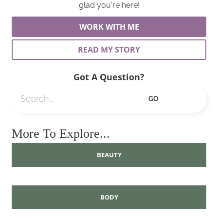
glad you're here!
WORK WITH ME
READ MY STORY
Got A Question?
Search
GO
More To Explore...
BEAUTY
BODY