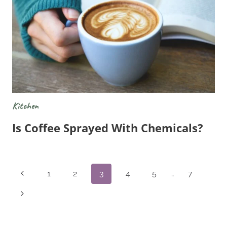
Kitchen
Is Coffee Sprayed With Chemicals?
Page
Previous
1
2
3
4
5
…
7
Navigation
Page
Next
Page