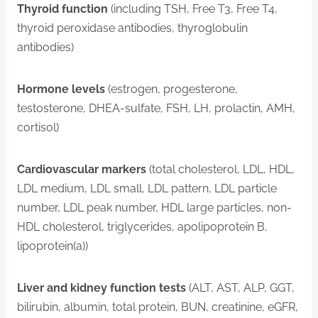
Thyroid function
(including TSH, Free T3, Free T4,
thyroid peroxidase antibodies, thyroglobulin
antibodies)
Hormone levels
(estrogen, progesterone,
testosterone, DHEA-sulfate, FSH, LH, prolactin, AMH,
cortisol)
Cardiovascular markers
(total cholesterol, LDL, HDL,
LDL medium, LDL small, LDL pattern, LDL particle
number, LDL peak number, HDL large particles, non-
HDL cholesterol, triglycerides, apolipoprotein B,
lipoprotein(a))
Liver and kidney function tests
(ALT, AST, ALP, GGT,
bilirubin, albumin, total protein, BUN, creatinine, eGFR,