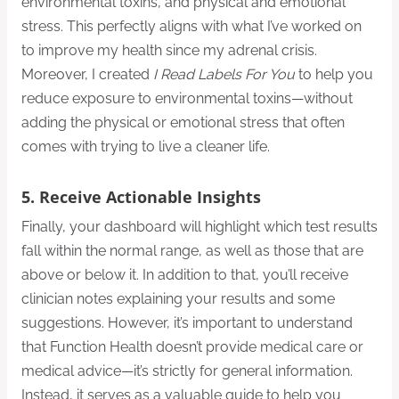
environmental toxins, and physical and emotional
stress. This perfectly aligns with what I’ve worked on
to improve my health since my adrenal crisis.
Moreover, I created
I Read Labels For You
to help you
reduce exposure to environmental toxins—without
adding the physical or emotional stress that often
comes with trying to live a cleaner life.
5. Receive Actionable Insights
Finally, your dashboard will highlight which test results
fall within the normal range, as well as those that are
above or below it. In addition to that, you’ll receive
clinician notes explaining your results and some
suggestions. However, it’s important to understand
that Function Health doesn’t provide medical care or
medical advice—it’s strictly for general information.
Instead, it serves as a valuable guide to help you