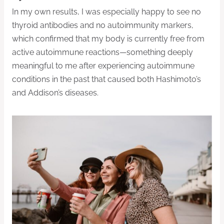
In my own results, I was especially happy to see no
thyroid antibodies and no autoimmunity markers,
which confirmed that my body is currently free from
active autoimmune reactions—something deeply
meaningful to me after experiencing autoimmune
conditions in the past that caused both Hashimoto’s
and Addison’s diseases.