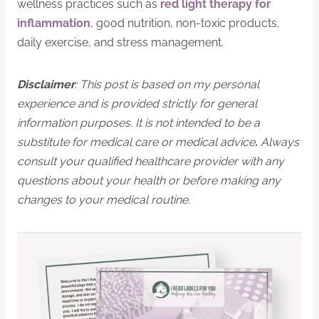
wellness practices such as
red light therapy for
inflammation
, good nutrition, non-toxic products,
daily exercise, and stress management.
Disclaimer
: This post is based on my personal
experience and is provided strictly for general
information purposes. It is not intended to be a
substitute for medical care or medical advice
.
Always
consult your qualified healthcare provider with any
questions about your health or before making any
changes to your medical routine.