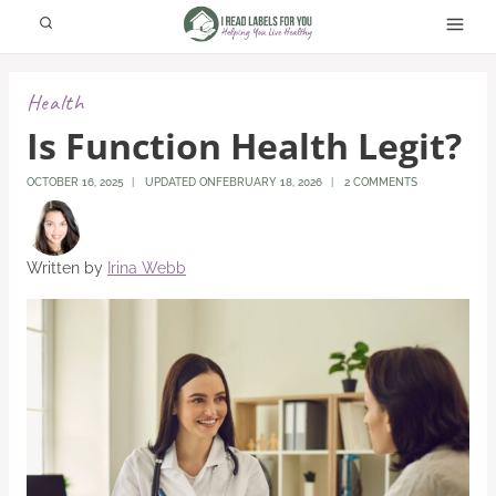
Skip
to
content
Health
Is Function Health Legit?
OCTOBER 16, 2025
UPDATED ON
FEBRUARY 18, 2026
2 COMMENTS
Written by
Irina Webb