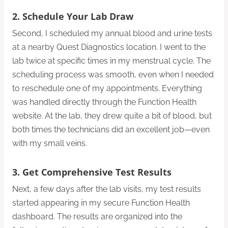
2. Schedule Your Lab Draw
Second, I scheduled my annual blood and urine tests
at a nearby Quest Diagnostics location. I went to the
lab twice at specific times in my menstrual cycle. The
scheduling process was smooth, even when I needed
to reschedule one of my appointments. Everything
was handled directly through the Function Health
website. At the lab, they drew quite a bit of blood, but
both times the technicians did an excellent job—even
with my small veins.
3. Get Comprehensive Test Results
Next, a few days after the lab visits, my test results
started appearing in my secure Function Health
dashboard. The results are organized into the