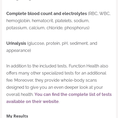
Complete blood count and electrolytes
(RBC, WBC,
hemoglobin, hematocrit, platelets, sodium,
potassium, calcium, chloride, phosphorus)
Urinalysis
(glucose, protein, pH, sediment, and
appearance)
In addition to the included tests, Function Health also
offers many other specialized tests for an additional
fee. Moreover, they provide whole-body scans
designed to give you an even deeper look at your
overall health.
You can find the complete list of tests
available on their website
.
My Results