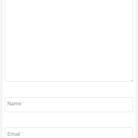
Name
*
Email
*