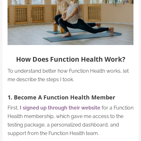
How Does Function Health Work?
To understand better how Function Health works, let
me describe the steps I took.
1. Become A Function Health Member
First,
I signed up through their website
for a Function
Health membership, which gave me access to the
testing package, a personalized dashboard, and
support from the Function Health team.