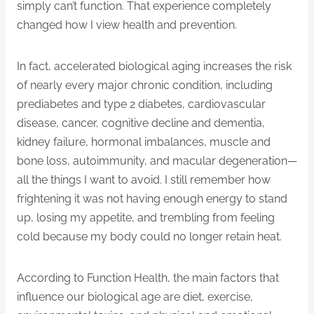
simply can’t function. That experience completely
changed how I view health and prevention.
In fact, accelerated biological aging increases the risk
of nearly every major chronic condition, including
prediabetes and type 2 diabetes, cardiovascular
disease, cancer, cognitive decline and dementia,
kidney failure, hormonal imbalances, muscle and
bone loss, autoimmunity, and macular degeneration—
all the things I want to avoid. I still remember how
frightening it was not having enough energy to stand
up, losing my appetite, and trembling from feeling
cold because my body could no longer retain heat.
According to Function Health, the main factors that
influence our biological age are diet, exercise,