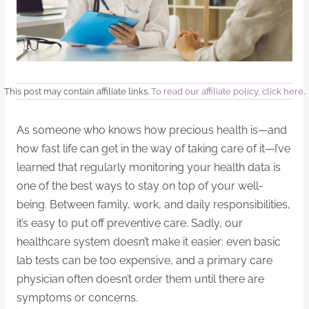
This post may contain affiliate links.
To read our affiliate policy, click here
.
As someone who knows how precious health is—and
how fast life can get in the way of taking care of it—I’ve
learned that regularly monitoring your health data is
one of the best ways to stay on top of your well-
being. Between family, work, and daily responsibilities,
it’s easy to put off preventive care. Sadly, our
healthcare system doesn’t make it easier: even basic
lab tests can be too expensive, and a primary care
physician often doesn’t order them until there are
symptoms or concerns.