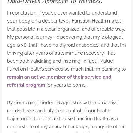
Data-Driven Approach To Wellness.
In conclusion, if you’ve ever wanted to understand
your body on a deeper level, Function Health makes
that possible in a clear, organized, and affordable way.
My personal journey—discovering that my biological
age is 38, that I have no thyroid antibodies, and that I’m
thriving after years of autoimmune recovery—has
been both validating and inspiring. In fact, I value
Function Health’s services so much that I’m planning to
remain an active member of their service and
referral program
for years to come.
By combining modern diagnostics with a proactive
mindset, we can truly take control of our health
trajectories. I’ll continue to use Function Health as a
cornerstone of my annual check-ups, alongside other