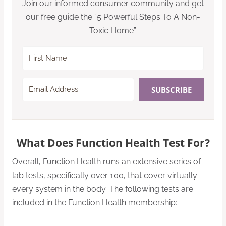
Join our informed consumer community and get
our free guide the “5 Powerful Steps To A Non-
Toxic Home”.
SUBSCRIBE
What Does Function Health Test For?
Overall, Function Health runs an extensive series of
lab tests, specifically over 100, that cover virtually
every system in the body. The following tests are
included in the Function Health membership: