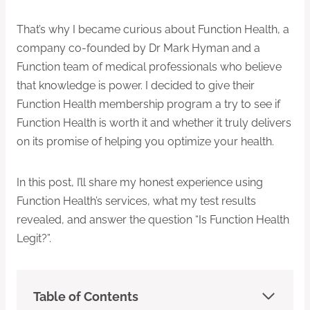
That’s why I became curious about Function Health, a
company co-founded by Dr Mark Hyman and a
Function team of medical professionals who believe
that knowledge is power. I decided to give their
Function Health membership program a try to see if
Function Health is worth it and whether it truly delivers
on its promise of helping you optimize your health.
In this post, I’ll share my honest experience using
Function
Health’s services, what my test results
revealed, and answer the question “Is Function Health
Legit?”.
Table of Contents