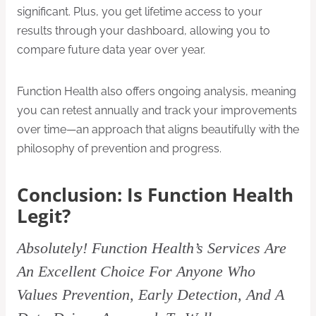
significant. Plus, you get lifetime access to your
results through your dashboard, allowing you to
compare future data year over year.
Function Health also offers ongoing analysis, meaning
you can retest annually and track your improvements
over time—an approach that aligns beautifully with the
philosophy of prevention and progress.
Conclusion: Is Function Health
Legit?
Absolutely! Function Health’s Services Are
An Excellent Choice For Anyone Who
Values Prevention, Early Detection, And A