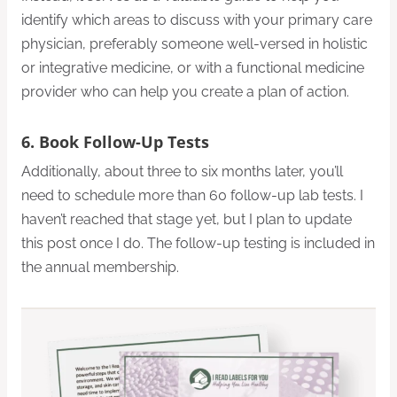
identify which areas to discuss with your primary care
physician, preferably someone well-versed in holistic
or integrative medicine, or with a functional medicine
provider who can help you create a plan of action.
6. Book Follow-Up Tests
Additionally, about three to six months later, you’ll
need to schedule more than 60 follow-up lab tests. I
haven’t reached that stage yet, but I plan to update
this post once I do. The follow-up testing is included in
the annual membership.