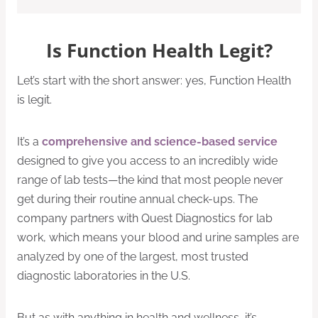
Is Function Health Legit?
Let’s start with the short answer: yes, Function Health
is legit.
It’s a
comprehensive and science-based service
designed to give you access to an incredibly wide
range of lab tests—the kind that most people never
get during their routine annual check-ups. The
company partners with Quest Diagnostics for lab
work, which means your blood and urine samples are
analyzed by one of the largest, most trusted
diagnostic laboratories in the U.S.
But as with anything in health and wellness, it’s