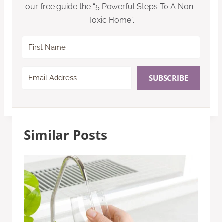
our free guide the “5 Powerful Steps To A Non-
Toxic Home”.
SUBSCRIBE
Similar Posts