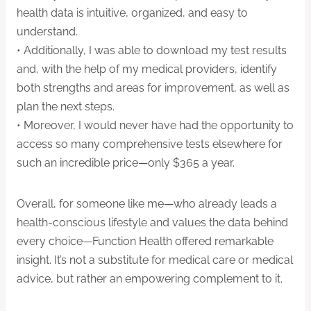
health data is intuitive, organized, and easy to
understand.
• Additionally, I was able to download my test results
and, with the help of my medical providers, identify
both strengths and areas for improvement, as well as
plan the next steps.
• Moreover, I would never have had the opportunity to
access so many comprehensive tests elsewhere for
such an incredible price—only $365 a year.
Overall, for someone like me—who already leads a
health-conscious lifestyle and values the data behind
every choice—Function Health offered remarkable
insight. It’s not a substitute for medical care or medical
advice, but rather an empowering complement to it.