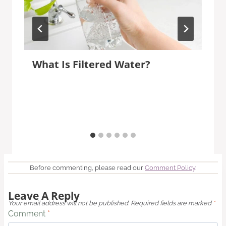
What Is Filtered Water?
Before commenting, please read our
Comment Policy
.
Leave A Reply
Your email address will not be published.
Required fields are marked
*
Comment
*