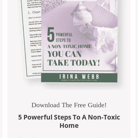
Download The Free Guide!
5 Powerful Steps To A Non-Toxic
Home