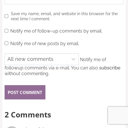
Save my name, email, and website in this browser for the
next time I comment.
Notify me of follow-up comments by email.
Notify me of new posts by email.
Notify me of
followup comments via e-mail. You can also
subscribe
without commenting.
2 Comments