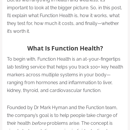
important to look at the bigger picture. So, in this post,
I’ll explain what Function Health is, how it works, what
they test for, how much it costs, and finally—whether
it’s worth it.
What Is Function Health?
To begin with, Function Health is an at-your-fingertips
lab testing service that helps you track 100+ key health
markers across multiple systems in your body—
ranging from hormones and inflammation to liver,
kidney, thyroid, and cardiovascular function.
Founded by Dr Mark Hyman and the Function team,
the company’s goal is to help people take charge of
their health
before
problems arise. The concept is