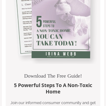
Download The Free Guide!
5 Powerful Steps To A Non-Toxic
Home
Join our informed consumer community and get