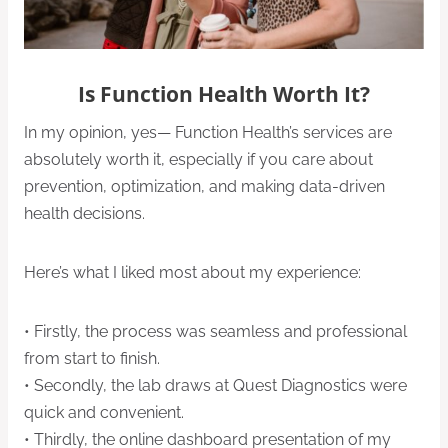
Is Function Health Worth It?
In my opinion, yes— Function Health’s services are
absolutely worth it, especially if you care about
prevention, optimization, and making data-driven
health decisions.
Here’s what I liked most about my experience:
• Firstly, the process was seamless and professional
from start to finish.
• Secondly, the lab draws at Quest Diagnostics were
quick and convenient.
• Thirdly, the online dashboard presentation of my