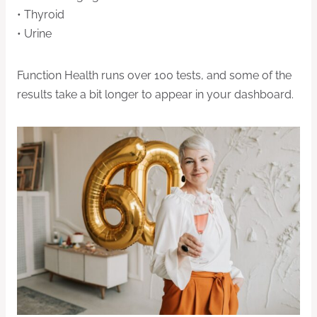
• Thyroid
• Urine
Function Health runs over 100 tests, and some of the
results take a bit longer to appear in your dashboard.