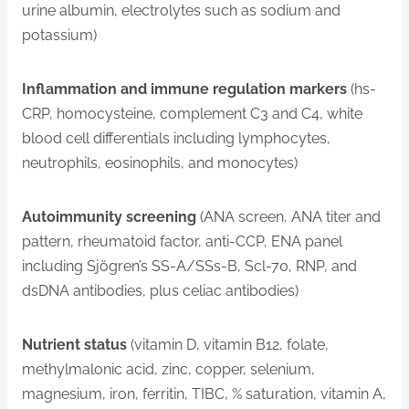
urine albumin, electrolytes such as sodium and
potassium)
Inflammation and immune regulation markers
(hs-
CRP, homocysteine, complement C3 and C4, white
blood cell differentials including lymphocytes,
neutrophils, eosinophils, and monocytes)
Autoimmunity screening
(ANA screen, ANA titer and
pattern, rheumatoid factor, anti-CCP, ENA panel
including Sjögren’s SS-A/SSs-B, Scl-70, RNP, and
dsDNA antibodies, plus celiac antibodies)
Nutrient status
(vitamin D, vitamin B12, folate,
methylmalonic acid, zinc, copper, selenium,
magnesium, iron, ferritin, TIBC, % saturation, vitamin A,