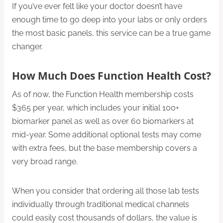
If you’ve ever felt like your doctor doesn’t have
enough time to go deep into your labs or only orders
the most basic panels, this service can be a true game
changer.
How Much Does Function Health Cost?
As of now, the Function Health membership costs
$365 per year, which includes your initial 100+
biomarker panel as well as over 60 biomarkers at
mid-year. Some additional optional tests may come
with extra fees, but the base membership covers a
very broad range.
When you consider that ordering all those lab tests
individually through traditional medical channels
could easily cost thousands of dollars, the value is