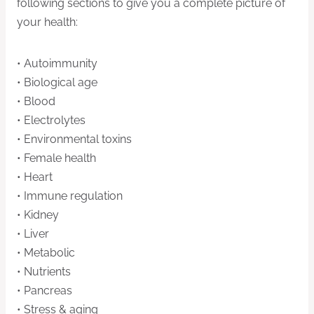
following sections to give you a complete picture of
your health:
• Autoimmunity
• Biological age
• Blood
• Electrolytes
• Environmental toxins
• Female health
• Heart
• Immune regulation
• Kidney
• Liver
• Metabolic
• Nutrients
• Pancreas
• Stress & aging