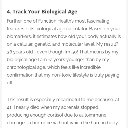
4. Track Your Biological Age
Further, one of Function Health’s most fascinating
features is its biological age calculator. Based on your
biomarkers, it estimates how old your body actually is
on a cellular, genetic, and molecular level. My result?
38 years old—even though I’m 50! That means by my
biological age I am 12 years younger than by my
chronological age, which feels like incredible
confirmation that my non-toxic lifestyle is truly paying
off.
This result is especially meaningful to me because, at
41, I nearly died when my adrenals stopped
producing enough cortisol due to autoimmune
damage—a hormone without which the human body