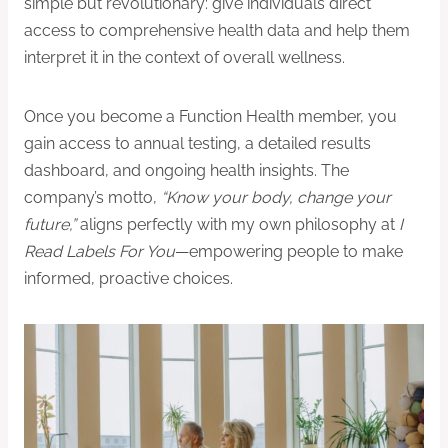
simple but revolutionary: give individuals direct
access to comprehensive health data and help them
interpret it in the context of overall wellness.
Once you become a Function Health member, you
gain access to annual testing, a detailed results
dashboard, and ongoing health insights. The
company’s motto,
“Know your body, change your
future,”
aligns perfectly with my own philosophy at
I
Read Labels For You
—empowering people to make
informed, proactive choices.