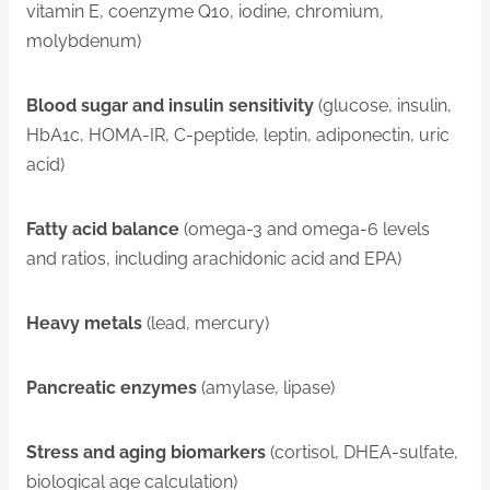
vitamin E, coenzyme Q10, iodine, chromium,
molybdenum)
Blood sugar and insulin sensitivity
(glucose, insulin,
HbA1c, HOMA-IR, C-peptide, leptin, adiponectin, uric
acid)
Fatty acid balance
(omega-3 and omega-6 levels
and ratios, including arachidonic acid and EPA)
Heavy metals
(lead, mercury)
Pancreatic enzymes
(amylase, lipase)
Stress and aging biomarkers
(cortisol, DHEA-sulfate,
biological age calculation)