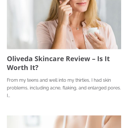
Oliveda Skincare Review – Is It
Worth It?
From my teens and well into my thirties, I had skin
problems, including acne, flaking, and enlarged pores.
I…