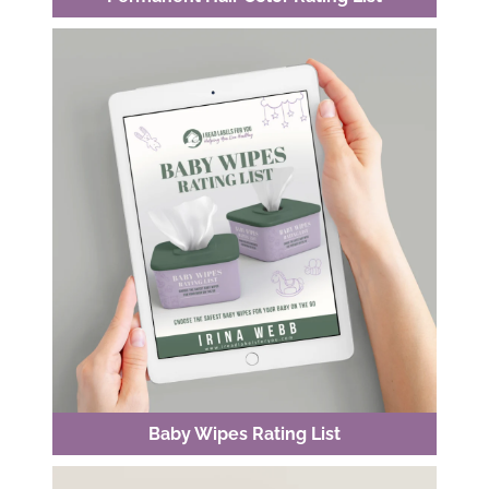
Baby Wipes Rating List