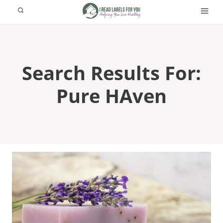
Skip
to
content
Search Results For:
Pure HAven