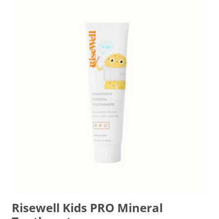
Risewell Kids PRO Mineral