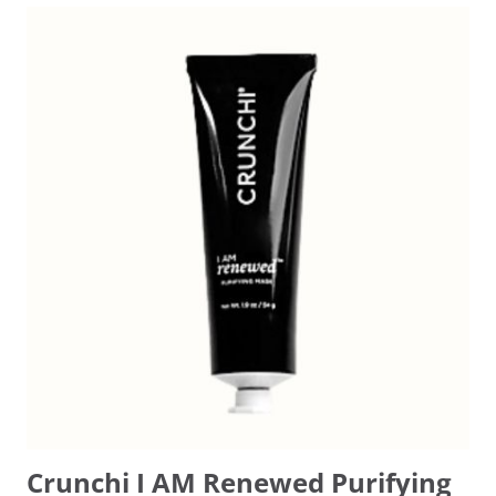
Crunchi I AM Renewed Purifying