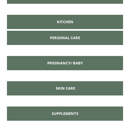
KITCHEN
PERSONAL CARE
PREGNANCY/ BABY
SKIN CARE
SUPPLEMENTS