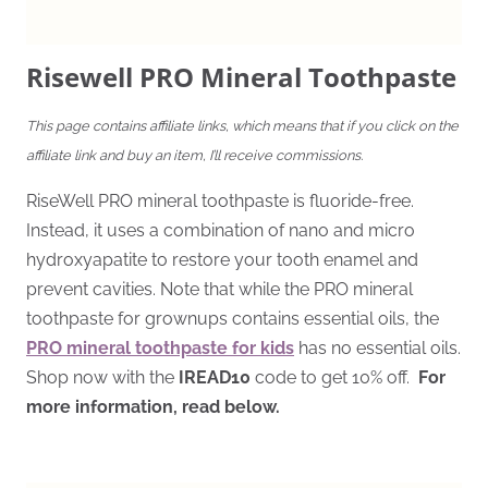
Risewell PRO Mineral Toothpaste
This page contains affiliate links, which means that if you click on the
affiliate link and buy an item, I’ll receive commissions.
RiseWell PRO mineral toothpaste is fluoride-free.
Instead, it uses a combination of nano and micro
hydroxyapatite to restore your tooth enamel and
prevent cavities. Note that while the PRO mineral
toothpaste for grownups contains essential oils, the
PRO mineral toothpaste for kids
has no essential oils.
Shop now with the
IREAD10
code to get 10% off.
For
more information, read below.