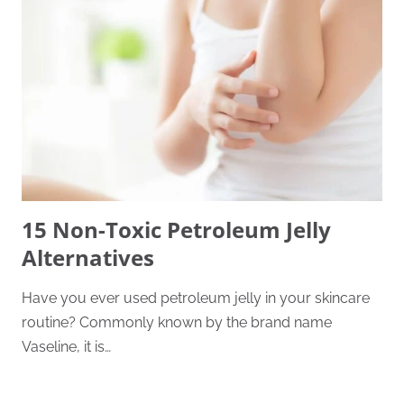
15 Non-Toxic Petroleum Jelly
Alternatives
Have you ever used petroleum jelly in your skincare
routine? Commonly known by the brand name
Vaseline, it is…