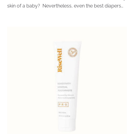
skin of a baby? Nevertheless, even the best diapers…