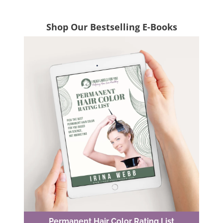
Shop Our Bestselling E-Books
Permanent Hair Color Rating List