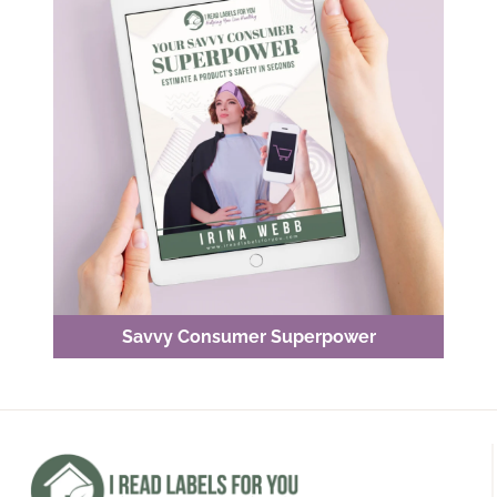
Savvy Consumer Superpower