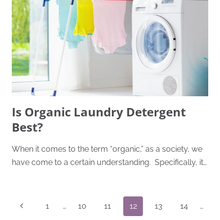
Is Organic Laundry Detergent
Best?
When it comes to the term “organic,” as a society, we
have come to a certain understanding. Specifically, it…
Page
Previous
1
…
10
11
12
13
14
…
Navigation