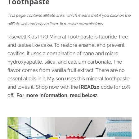
Toothpaste
This page contains affiliate links, which means that if you click on the
affiliate link and buy an item, I’ll receive commissions.
Risewell Kids PRO Mineral Toothpaste is fluoride-free
and tastes like cake. To restore enamel and prevent
cavities, it uses a combination of nano and micro
hydroxyapatite, silica, and calcium carbonate. The
flavor comes from vanilla fruit extract. There are no
essential oils in it. My son uses this mineral toothpaste
and loves it. Shop now with the
IREAD10
code for 10%
off.
For more information, read below.