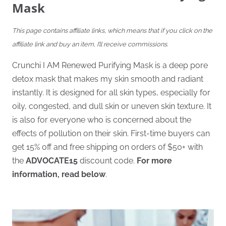
Mask
This page contains affiliate links, which means that if you click on the
affiliate link and buy an item, I’ll receive commissions.
Crunchi I AM Renewed Purifying Mask is a deep pore
detox mask that makes my skin smooth and radiant
instantly. It is designed for all skin types, especially for
oily, congested, and dull skin or uneven skin texture. It
is also for everyone who is concerned about the
effects of pollution on their skin. First-time buyers can
get 15% off and free shipping on orders of $50+ with
the
ADVOCATE15
discount code.
For more
information, read below
.