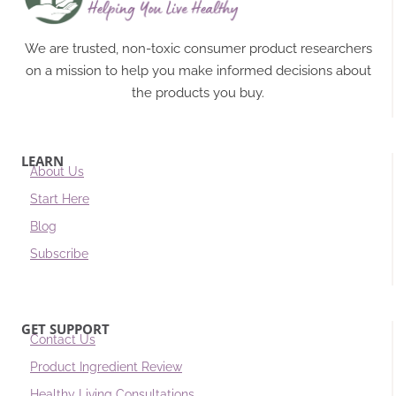
We are trusted, non-toxic consumer product researchers
on a mission to help you make informed decisions about
the products you buy.
LEARN
About Us
Start Here
Blog
Subscribe
GET SUPPORT
Contact Us
Product Ingredient Review
Healthy Living Consultations