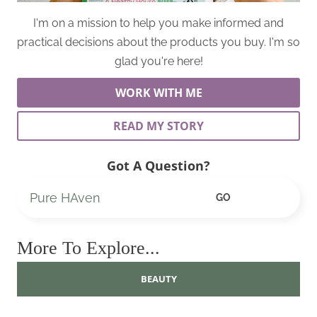
I'm on a mission to help you make informed and
practical decisions about the products you buy. I'm so
glad you're here!
WORK WITH ME
READ MY STORY
Got A Question?
Search
GO
More To Explore...
BEAUTY