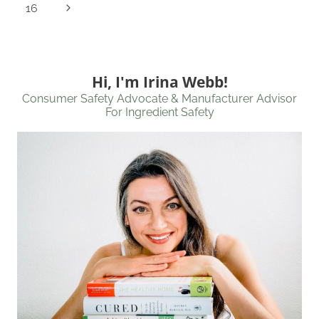
Page
Next
16
Page
Hi, I'm Irina Webb!
Consumer Safety Advocate & Manufacturer Advisor
For Ingredient Safety