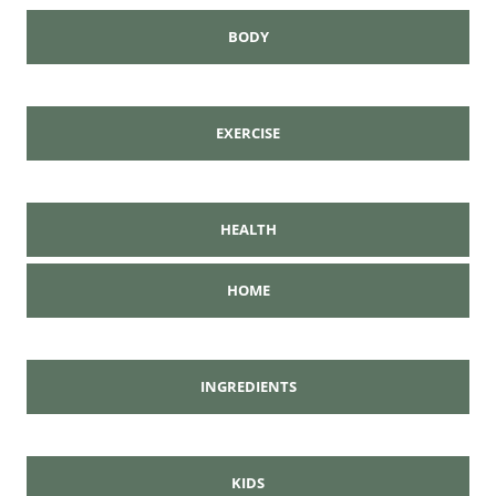
BODY
EXERCISE
HEALTH
HOME
INGREDIENTS
KIDS