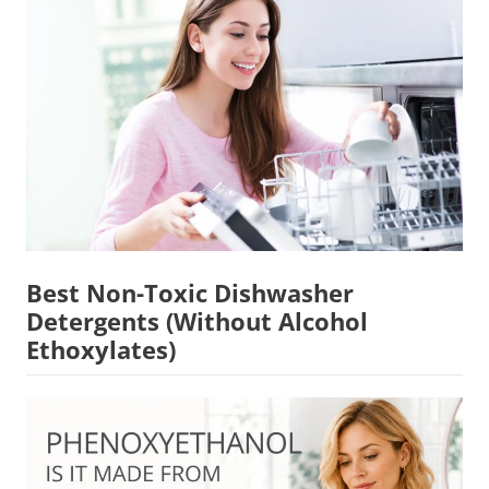
Best Non-Toxic Dishwasher
Detergents (Without Alcohol
Ethoxylates)