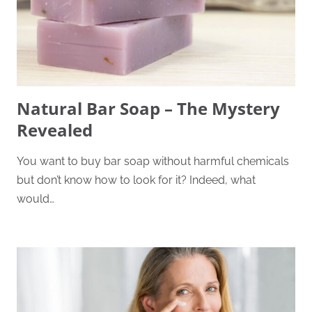
Natural Bar Soap – The Mystery
Revealed
You want to buy bar soap without harmful chemicals
but don’t know how to look for it? Indeed, what
would…