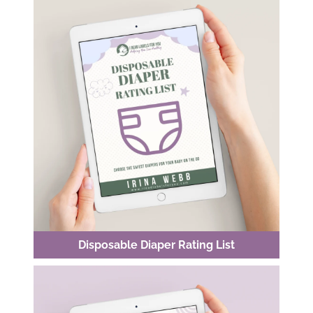
Disposable Diaper Rating List