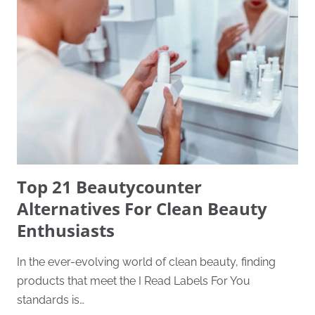
Top 21 Beautycounter
Alternatives For Clean Beauty
Enthusiasts
In the ever-evolving world of clean beauty, finding
products that meet the I Read Labels For You
standards is…