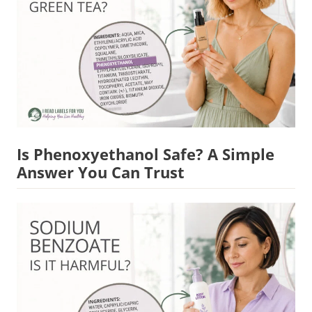
Is Phenoxyethanol Safe? A Simple
Answer You Can Trust