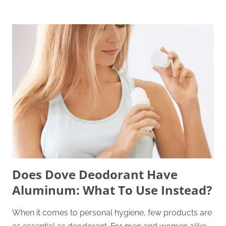
Does Dove Deodorant Have
Aluminum: What To Use Instead?
When it comes to personal hygiene, few products are