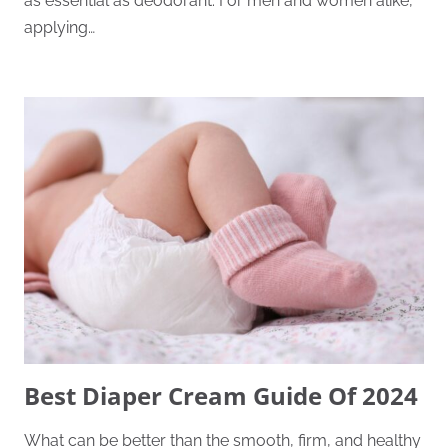
as essential as deodorant. For men and women alike,
applying…
Best Diaper Cream Guide Of 2024
What can be better than the smooth, firm, and healthy