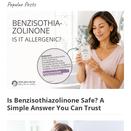
Popular Posts
Is Benzisothiazolinone Safe? A
Simple Answer You Can Trust