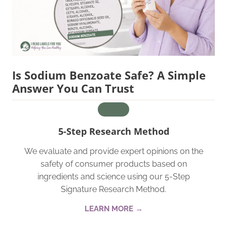
Is Sodium Benzoate Safe? A Simple
Answer You Can Trust
5-Step Research Method
We evaluate and provide expert opinions on the
safety of consumer products based on
ingredients and science using our 5-Step
Signature Research Method.
LEARN MORE →