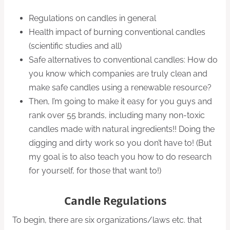
Regulations on candles in general
Health impact of burning conventional candles
(scientific studies and all)
Safe alternatives to conventional candles: How do
you know which companies are truly clean and
make safe candles using a renewable resource?
Then, I’m going to make it easy for you guys and
rank over 55 brands, including many non-toxic
candles made with natural ingredients!! Doing the
digging and dirty work so you don’t have to! (But
my goal is to also teach you how to do research
for yourself, for those that want to!)
Candle Regulations
To begin, there are six organizations/laws etc. that