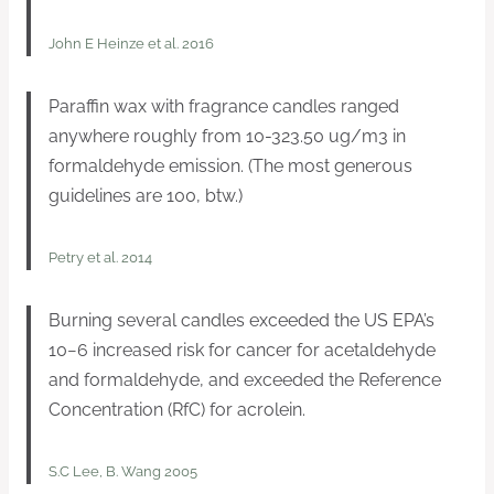
John E Heinze et al. 2016
Paraffin wax with fragrance candles ranged
anywhere roughly from 10-323.50 ug/m3 in
formaldehyde emission. (The most generous
guidelines are 100, btw.)
Petry et al. 2014
Burning several candles exceeded the US EPA’s
10−6 increased risk for cancer for acetaldehyde
and formaldehyde, and exceeded the Reference
Concentration (RfC) for acrolein.
S.C Lee, B. Wang 2005