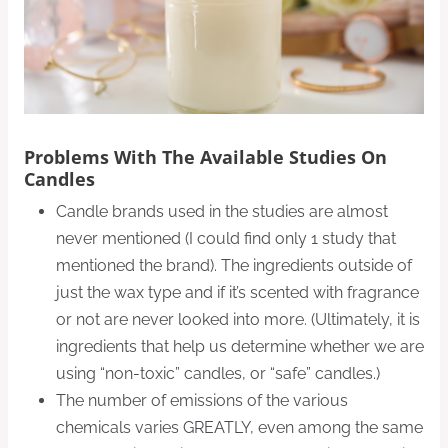
Problems With The Available Studies On
Candles
Candle brands used in the studies are almost
never mentioned (I could find only 1 study that
mentioned the brand). The ingredients outside of
just the wax type and if it’s scented with fragrance
or not are never looked into more. (Ultimately, it is
ingredients that help us determine whether we are
using “non-toxic” candles, or “safe” candles.)
The number of emissions of the various
chemicals varies GREATLY, even among the same