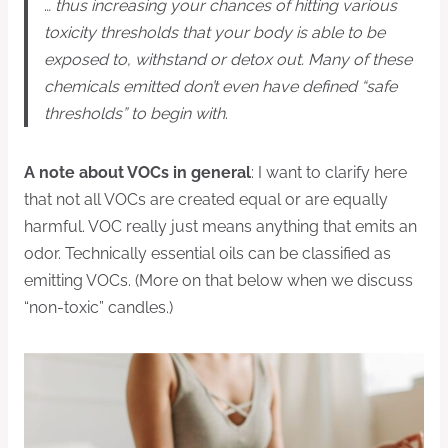
…
thus increasing your chances of hitting various
toxicity thresholds that your body is able to be
exposed to, withstand or detox out. Many of these
chemicals emitted don’t even have defined “safe
thresholds” to begin with
.
A note about VOCs in general
: I want to clarify here
that not all VOCs are created equal or are equally
harmful. VOC really just means anything that emits an
odor. Technically essential oils can be classified as
emitting VOCs. (More on that below when we discuss
“non-toxic” candles.)