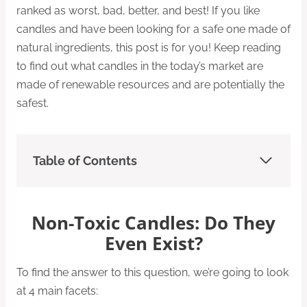
ranked as worst, bad, better, and best! If you like
candles and have been looking for a safe one made of
natural ingredients, this post is for you! Keep reading
to find out what candles in the today’s market are
made of renewable resources and are potentially the
safest.
Table of Contents
Non-Toxic Candles: Do They
Even Exist?
To find the answer to this question, we’re going to look
at 4 main facets: