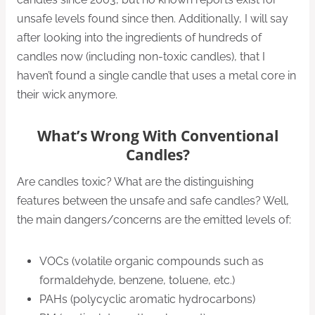
unsafe levels found since then. Additionally, I will say
after looking into the ingredients of hundreds of
candles now (including non-toxic candles), that I
haven’t found a single candle that uses a metal core in
their wick anymore.
What’s Wrong With Conventional
Candles?
Are candles toxic? What are the distinguishing
features between the unsafe and safe candles? Well,
the main dangers/concerns are the emitted levels of:
VOCs (volatile organic compounds such as
formaldehyde, benzene, toluene, etc.)
PAHs (polycyclic aromatic hydrocarbons)