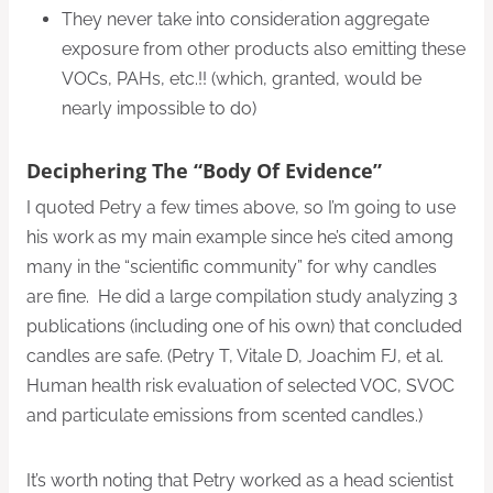
They never take into consideration aggregate
exposure from other products also emitting these
VOCs, PAHs, etc.!! (which, granted, would be
nearly impossible to do)
Deciphering The “body Of Evidence”
I quoted Petry a few times above, so I’m going to use
his work as my main example since he’s cited among
many in the “scientific community” for why candles
are fine. He did a large compilation study analyzing 3
publications (including one of his own) that concluded
candles are safe. (Petry T, Vitale D, Joachim FJ, et al.
Human health risk evaluation of selected VOC, SVOC
and particulate emissions from scented candles.)
It’s worth noting that Petry worked as a head scientist