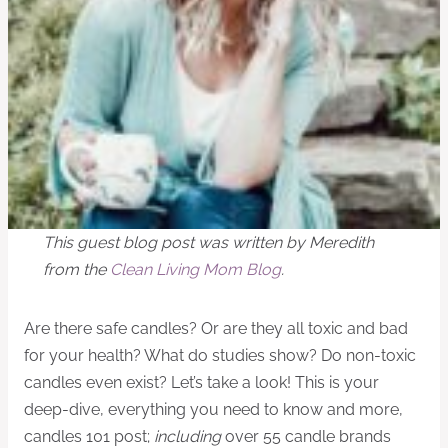
This guest blog post was written by Meredith
from the
Clean Living Mom Blog
.
Are there safe candles? Or are they all toxic and bad
for your health? What do studies show? Do non-toxic
candles even exist? Let’s take a look! This is your
deep-dive, everything you need to know and more,
candles 101 post;
including
over 55 candle brands