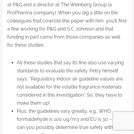
at P&G and a director at The Weinberg Group (a
ProPharma company). When you dig a little on the
colleagues that cowrote this paper with him, you’ll find
a few working for P&G and S.C Johnson and that
funding in part came from those companies as well
for these studies.
All these studies that say it’s fine also use varying
standards to evaluate the safety. Petry himself
says, “Regulatory indoor air guideline values are
not available for the volatile fragrance materials
considered in this investigation.” So, they have to
make them up!
Plus, the guidelines vary greatly, e.g., WHO
formaldehyde is 100 ug/m3 and EU is 30 – how
can you possibly determine true safety with that