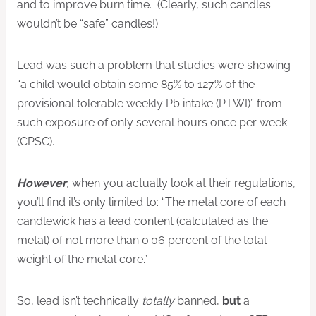
and to improve burn time. (Clearly, such candles
wouldn’t be “safe” candles!)
Lead was such a problem that studies were showing
“a child would obtain some 85% to 127% of the
provisional tolerable weekly Pb intake (PTWI)” from
such exposure of only several hours once per week
(CPSC).
However
, when you actually look at their regulations,
you’ll find it’s only limited to: “The metal core of each
candlewick has a lead content (calculated as the
metal) of not more than 0.06 percent of the total
weight of the metal core.”
So, lead isn’t technically
totally
banned,
but
a