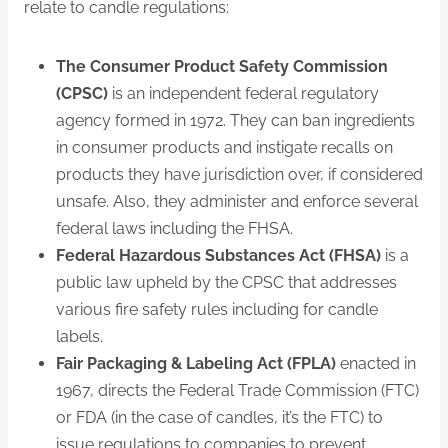
relate to candle regulations:
The Consumer Product Safety Commission
(CPSC)
is an independent federal regulatory
agency formed in 1972. They can ban ingredients
in consumer products and instigate recalls on
products they have jurisdiction over, if considered
unsafe. Also, they administer and enforce several
federal laws including the FHSA.
Federal Hazardous Substances Act (FHSA)
is a
public law upheld by the CPSC that addresses
various fire safety rules including for candle
labels.
Fair Packaging & Labeling Act (FPLA)
enacted in
1967, directs the Federal Trade Commission (FTC)
or FDA (in the case of candles, it’s the FTC) to
issue regulations to companies to prevent