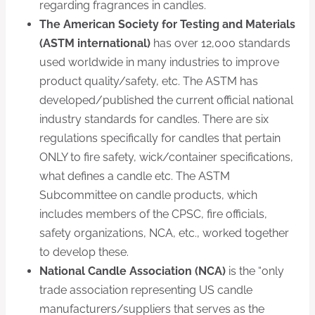
regarding fragrances in candles.
The American Society for Testing and Materials
(ASTM international)
has over 12,000 standards
used worldwide in many industries to improve
product quality/safety, etc. The ASTM has
developed/published the current official national
industry standards for candles. There are six
regulations specifically for candles that pertain
ONLY to fire safety, wick/container specifications,
what defines a candle etc. The ASTM
Subcommittee on candle products, which
includes members of the CPSC, fire officials,
safety organizations, NCA, etc., worked together
to develop these.
National Candle Association (NCA)
is the “only
trade association representing US candle
manufacturers/suppliers that serves as the