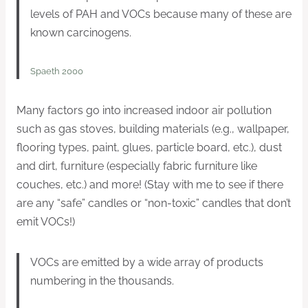
levels of PAH and VOCs because many of these are
known carcinogens.
Spaeth 2000
Many factors go into increased indoor air pollution
such as gas stoves, building materials (e.g., wallpaper,
flooring types, paint, glues, particle board, etc.), dust
and dirt, furniture (especially fabric furniture like
couches, etc.) and more! (Stay with me to see if there
are any “safe” candles or “non-toxic” candles that don’t
emit VOCs!)
VOCs are emitted by a wide array of products
numbering in the thousands.