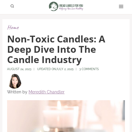
Skip
to
content
Home
Non-Toxic Candles: A
Deep Dive Into The
Candle Industry
AUGUST 24, 2023
UPDATED ON
JULY 2, 2025
3 COMMENTS
Written by
Meredith Chandler