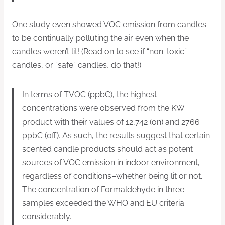
One study even showed VOC emission from candles
to be continually polluting the air even when the
candles weren’t lit! (Read on to see if “non-toxic”
candles, or “safe” candles, do that!)
In terms of TVOC (ppbC), the highest
concentrations were observed from the KW
product with their values of 12,742 (on) and 2766
ppbC (off). As such, the results suggest that certain
scented candle products should act as potent
sources of VOC emission in indoor environment,
regardless of conditions–whether being lit or not.
The concentration of Formaldehyde in three
samples exceeded the WHO and EU criteria
considerably.