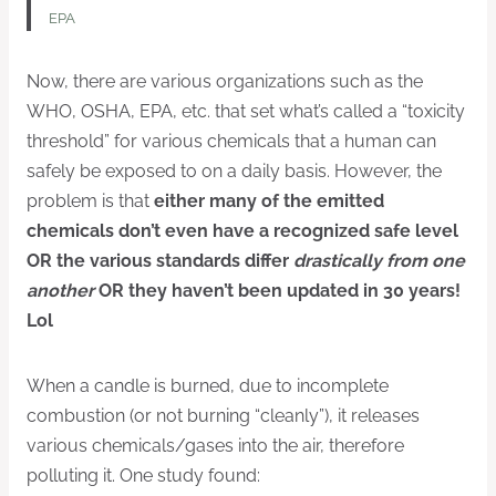
EPA
Now, there are various organizations such as the
WHO, OSHA, EPA, etc. that set what’s called a “toxicity
threshold” for various chemicals that a human can
safely be exposed to on a daily basis. However, the
problem is that
either
many of the emitted
chemicals don’t even have a recognized safe level
OR the various standards differ
drastically from one
another
OR they haven’t been updated in 30 years!
Lol
When a candle is burned, due to incomplete
combustion (or not burning “cleanly”), it releases
various chemicals/gases into the air, therefore
polluting it. One study found: