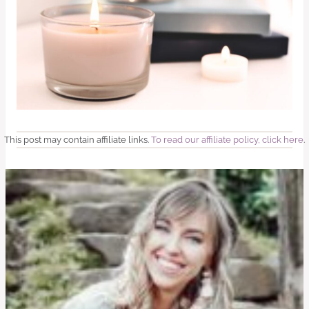
This post may contain affiliate links.
To read our affiliate policy, click here
.