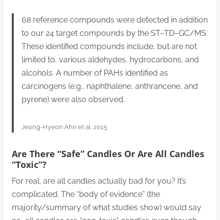
68 reference compounds were detected in addition
to our 24 target compounds by the ST–TD–GC/MS.
These identified compounds include, but are not
limited to, various aldehydes, hydrocarbons, and
alcohols. A number of PAHs identified as
carcinogens (e.g., naphthalene, anthrancene, and
pyrene) were also observed.
Jeong-Hyeon Ahn et al. 2015
Are There “safe” Candles Or Are All Candles
“toxic”?
For real, are all candles actually bad for you? It’s
complicated. The “body of evidence” (the
majority/summary of what studies show) would say