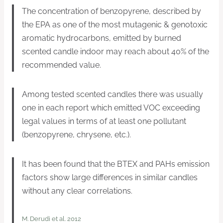
The concentration of benzopyrene, described by
the EPA as one of the most mutagenic & genotoxic
aromatic hydrocarbons, emitted by burned
scented candle indoor may reach about 40% of the
recommended value.
Among tested scented candles there was usually
one in each report which emitted VOC exceeding
legal values in terms of at least one pollutant
(benzopyrene, chrysene, etc.).
It has been found that the BTEX and PAHs emission
factors show large differences in similar candles
without any clear correlations.
M. Derudi et al. 2012