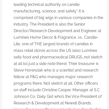
leading technical authority on candle
manufacturing, science, and safety.” It is
comprised of big wigs in various companies in the
industry. The President is also the Senior
Director/Research Development and Engineer at
Luminex Home Décor & Fragrance, i.e., Candle-
Lite, one of THE largest brands of candles in
mass retail stores across the US (also Luminex
sells food and pharmaceutical DRUGS…not sketch
at all lol just a side note there). Their treasurer is
Steve Horenziak who is a scientist and research
fellow at P&G who manages major research
programs there. Not sketch at all. Other officers
on staff include Christine Casper, Manager at S.C
Johnson Co, Daily Gist who’s the Vice President of
Research & Development at Newell Brands,