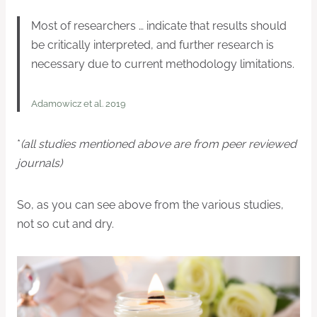
Most of researchers … indicate that results should
be critically interpreted, and further research is
necessary due to current methodology limitations.
Adamowicz et al. 2019
*
(all studies mentioned above are from peer reviewed
journals)
So, as you can see above from the various studies,
not so cut and dry.