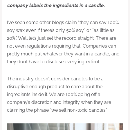
company labels the ingredients in a candle.
I’ve seen some other blogs claim “they can say 100%
soy wax even if there’s only 50% soy” or “as little as
20%”. Well let’s just set the record straight. There are
not even regulations requiring that! Companies can
pretty much put whatever they want in a candle, and
they don’t have to disclose every ingredient.
The industry doesn’t consider candles to be a
disruptive enough product to care about the
ingredients inside it. We are 100% going off a
company’s discretion and integrity when they are
claiming the phrase “we sell non-toxic candles”.