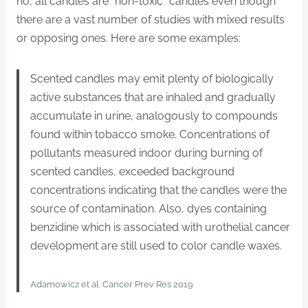
no, all candles are “non-toxic” candles even though
there are a vast number of studies with mixed results
or opposing ones. Here are some examples:
Scented candles may emit plenty of biologically
active substances that are inhaled and gradually
accumulate in urine, analogously to compounds
found within tobacco smoke. Concentrations of
pollutants measured indoor during burning of
scented candles, exceeded background
concentrations indicating that the candles were the
source of contamination. Also, dyes containing
benzidine which is associated with urothelial cancer
development are still used to color candle waxes.
Adamowicz et al. Cancer Prev Res 2019