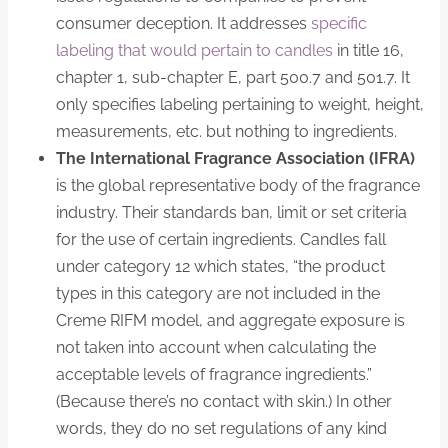
consumer deception. It addresses
specific
labeling that would pertain to candles
in title 16,
chapter 1, sub-chapter E, part 500.7 and 501.7. It
only specifies labeling pertaining to weight, height,
measurements, etc. but nothing to ingredients.
The International Fragrance Association (IFRA)
is the global representative body of the fragrance
industry. Their standards ban, limit or set criteria
for the use of certain ingredients. Candles fall
under category 12 which states, “the product
types in this category are not included in the
Creme RIFM model, and aggregate exposure is
not taken into account when calculating the
acceptable levels of fragrance ingredients.”
(Because there’s no contact with skin.) In other
words, they do no set regulations of any kind