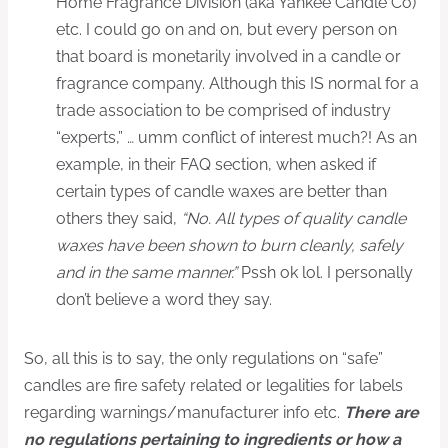
Home Fragrance Division (aka Yankee Candle Co)
etc. I could go on and on, but every person on
that board is monetarily involved in a candle or
fragrance company. Although this IS normal for a
trade association to be comprised of industry
“experts,” … umm conflict of interest much?! As an
example, in their FAQ section, when asked if
certain types of candle waxes are better than
others they said,
“No. All types of quality candle
waxes have been shown to burn cleanly, safely
and in the same manner.”
Pssh ok lol. I personally
don’t believe a word they say.
So, all this is to say, the only regulations on “safe”
candles are fire safety related or legalities for labels
regarding warnings/manufacturer info etc.
There are
no regulations pertaining to ingredients or how a