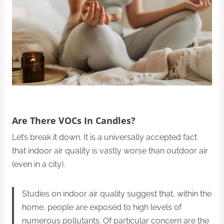
Are There VOCs In Candles?
Let’s break it down. It is a universally accepted fact
that indoor air quality is vastly worse than outdoor air
(even in a city).
Studies on indoor air quality suggest that, within the
home, people are exposed to high levels of
numerous pollutants. Of particular concern are the