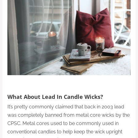
What About Lead In Candle Wicks?
It’s pretty commonly claimed that back in 2003 lead
was completely banned from metal core wicks by the
CPSC. Metal cores used to be commonly used in
conventional candles to help keep the wick upright