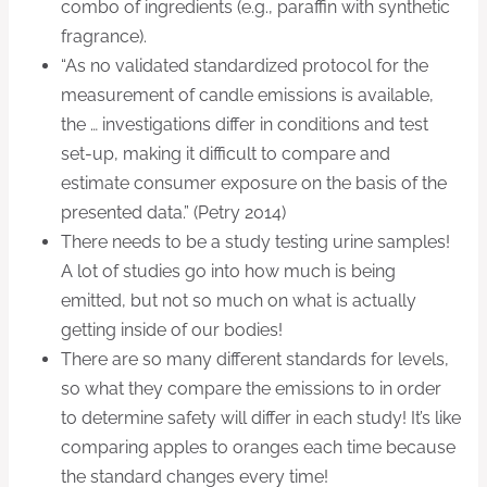
combo of ingredients (e.g., paraffin with synthetic
fragrance).
“As no validated standardized protocol for the
measurement of candle emissions is available,
the … investigations differ in conditions and test
set-up, making it difficult to compare and
estimate consumer exposure on the basis of the
presented data.” (Petry 2014)
There needs to be a study testing urine samples!
A lot of studies go into how much is being
emitted, but not so much on what is actually
getting inside of our bodies!
There are so many different standards for levels,
so what they compare the emissions to in order
to determine safety will differ in each study! It’s like
comparing apples to oranges each time because
the standard changes every time!