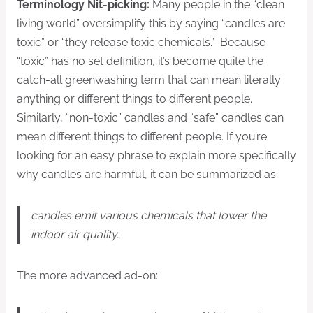
Terminology Nit-picking:
Many people in the “clean
living world” oversimplify this by saying “candles are
toxic” or “they release toxic chemicals.” Because
“toxic” has no set definition, it’s become quite the
catch-all greenwashing term that can mean literally
anything or different things to different people.
Similarly, “non-toxic” candles and “safe” candles can
mean different things to different people. If you’re
looking for an easy phrase to explain more specifically
why candles are harmful, it can be summarized as:
candles emit various chemicals that lower the
indoor air quality.
The more advanced ad-on: