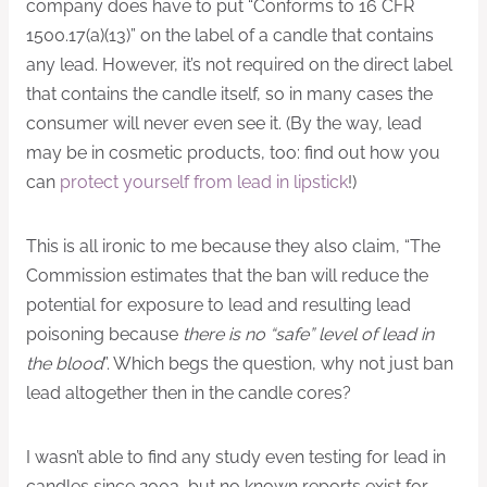
company does have to put “Conforms to 16 CFR
1500.17(a)(13)” on the label of a candle that contains
any lead. However, it’s not required on the direct label
that contains the candle itself, so in many cases the
consumer will never even see it. (By the way, lead
may be in cosmetic products, too: find out how you
can
protect yourself from lead in lipstick
!)
This is all ironic to me because they also claim, “The
Commission estimates that the ban will reduce the
potential for exposure to lead and resulting lead
poisoning because
there is no “safe” level of lead in
the blood
”. Which begs the question, why not just ban
lead altogether then in the candle cores?
I wasn’t able to find any study even testing for lead in
candles since 2003, but no known reports exist for