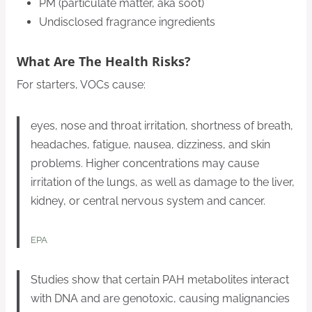
PM (particulate matter, aka soot)
Undisclosed fragrance ingredients
What Are The Health Risks?
For starters, VOCs cause:
eyes, nose and throat irritation, shortness of breath,
headaches, fatigue, nausea, dizziness, and skin
problems. Higher concentrations may cause
irritation of the lungs, as well as damage to the liver,
kidney, or central nervous system and cancer.
EPA
Studies show that certain PAH metabolites interact
with DNA and are genotoxic, causing malignancies