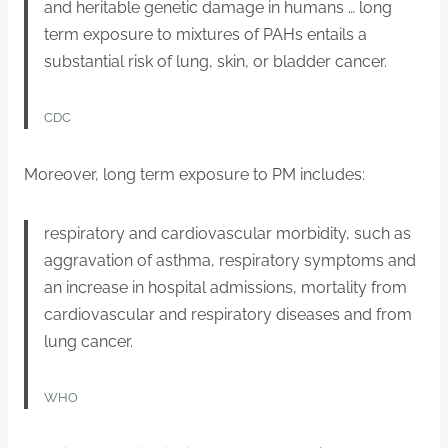
and heritable genetic damage in humans … long
term exposure to mixtures of PAHs entails a
substantial risk of lung, skin, or bladder cancer.
CDC
Moreover, long term exposure to PM includes:
respiratory and cardiovascular morbidity, such as
aggravation of asthma, respiratory symptoms and
an increase in hospital admissions, mortality from
cardiovascular and respiratory diseases and from
lung cancer.
WHO