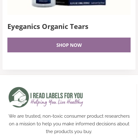
Eyeganics Organic Tears
SHOP NOW
We are trusted, non-toxic consumer product researchers
on a mission to help you make informed decisions about
the products you buy.