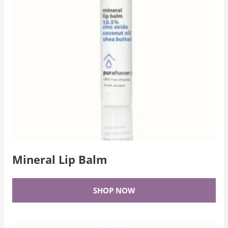
Mineral Lip Balm
SHOP NOW