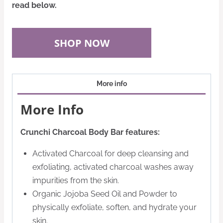
read below.
SHOP NOW
More info
More Info
Crunchi Charcoal Body Bar features:
Activated Charcoal for deep cleansing and
exfoliating, activated charcoal washes away
impurities from the skin.
Organic Jojoba Seed Oil and Powder to
physically exfoliate, soften, and hydrate your
skin.