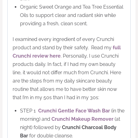
Organic Sweet Orange and Tea Tree Essential
Oils to support clear and radiant skin while
providing a fresh, clean scent.
I examined every ingredient of every Crunchi
product and stand by their safety. Read my
full
Crunchi review here
. Personally, I use Crunchi
products daily. In fact, if I had my own beauty
line, it would not differ much from Crunchi. Here
are the steps from my daily skincare beauty
routine that allows me to have better skin now
that I’m in my 50s than I had in my 30s:
STEP 1
Crunchi Gentle Face Wash Bar
(in the
morning) and
Crunchi Makeup Remover
(at
night) followed by
Crunchi Charcoal Body
Bar
for double cleanse.