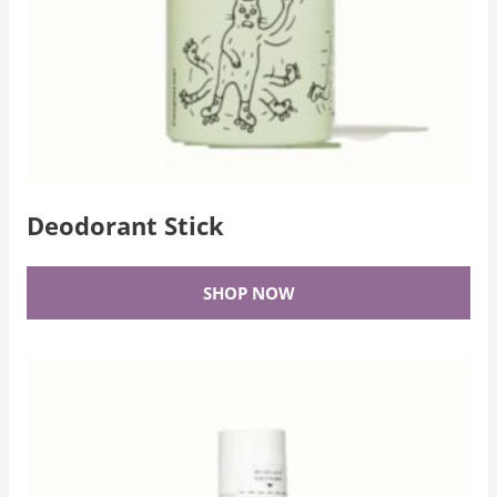
Deodorant Stick
SHOP NOW