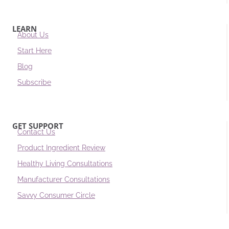
LEARN
About Us
Start Here
Blog
Subscribe
GET SUPPORT
Contact Us
Product Ingredient Review
Healthy Living Consultations
Manufacturer Consultations
Savvy Consumer Circle