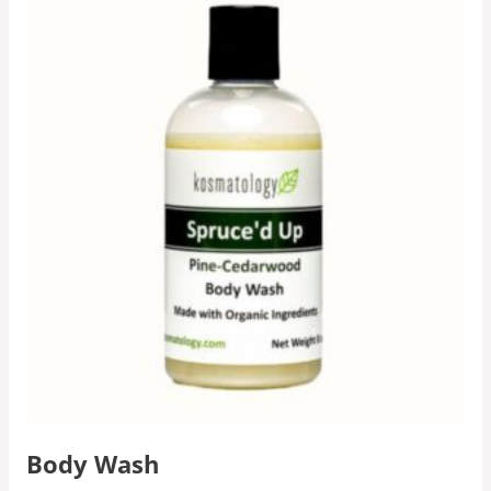
Body Wash