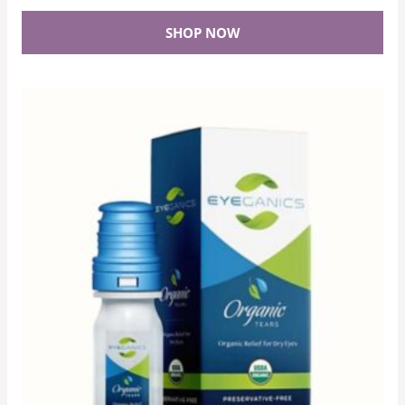
SHOP NOW