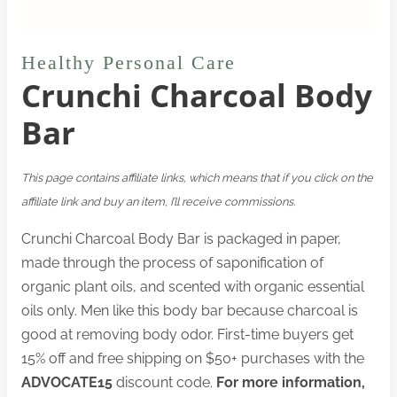
Healthy Personal Care
Crunchi Charcoal Body
Bar
This page contains affiliate links, which means that if you click on the
affiliate link and buy an item, I’ll receive commissions.
Crunchi Charcoal Body Bar is packaged in paper,
made through the process of saponification of
organic plant oils, and scented with organic essential
oils only. Men like this body bar because charcoal is
good at removing body odor. First-time buyers get
15% off and free shipping on $50+ purchases with the
ADVOCATE15
discount code.
For more information,