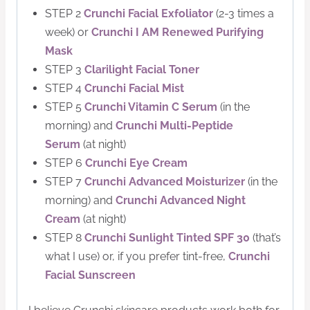
STEP 2
Crunchi Facial Exfoliator
(2-3 times a
week) or
Crunchi I AM Renewed Purifying
Mask
STEP 3
Clarilight Facial Toner
STEP 4
Crunchi Facial Mist
STEP 5
Crunchi Vitamin C Serum
(in the
morning) and
Crunchi Multi-Peptide
Serum
(at night)
STEP 6
Crunchi Eye Cream
STEP 7
Crunchi Advanced Moisturizer
(in the
morning) and
Crunchi Advanced Night
Cream
(at night)
STEP 8
Crunchi Sunlight Tinted SPF 30
(that’s
what I use) or, if you prefer tint-free,
Crunchi
Facial Sunscreen