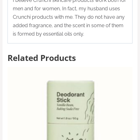
I believe Crunchi skincare products work both for
men and for women, In fact, my husband uses
Crunchi products with me. They do not have any
added fragrance, and the scent in some of them
is formed by essential oils only.
Related Products