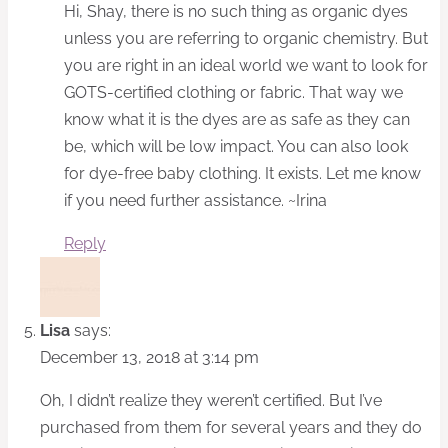
Hi, Shay, there is no such thing as organic dyes
unless you are referring to organic chemistry. But
you are right in an ideal world we want to look for
GOTS-certified clothing or fabric. That way we
know what it is the dyes are as safe as they can
be, which will be low impact. You can also look
for dye-free baby clothing. It exists. Let me know
if you need further assistance. ~Irina
Reply
Lisa
says:
December 13, 2018 at 3:14 pm
Oh, I didn’t realize they weren’t certified. But I’ve
purchased from them for several years and they do