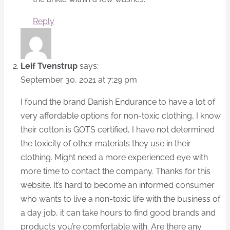
Reply
Leif Tvenstrup
says:
September 30, 2021 at 7:29 pm
I found the brand Danish Endurance to have a lot of
very affordable options for non-toxic clothing, I know
their cotton is GOTS certified, I have not determined
the toxicity of other materials they use in their
clothing. Might need a more experienced eye with
more time to contact the company. Thanks for this
website. It’s hard to become an informed consumer
who wants to live a non-toxic life with the business of
a day job, it can take hours to find good brands and
products you’re comfortable with. Are there any