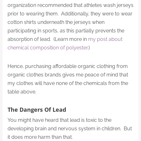
organization recommended that athletes wash jerseys
prior to wearing them. Additionally, they were to wear
cotton shirts underneath the jerseys when
participating in sports, as this partially prevents the
absorption of lead. (Learn more in
my post about
chemical composition of polyester
.)
Hence, purchasing affordable organic clothing from
organic clothes brands gives me peace of mind that
my clothes will have none of the chemicals from the
table above.
The Dangers Of Lead
You might have heard that lead is toxic to the
developing brain and nervous system in children. But
it does more harm than that.