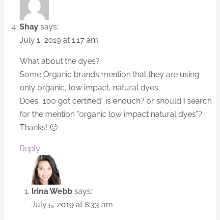
Shay
says:
July 1, 2019 at 1:17 am
What about the dyes?
Some Organic brands mention that they are using
only organic, low impact, natural dyes.
Does “100 got certified” is enouch? or should I search
for the mention “organic low impact natural dyes”?
Thanks! 🙂
Reply
Irina Webb
says:
July 5, 2019 at 8:33 am