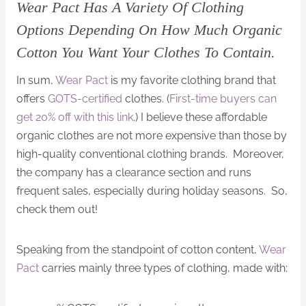
Wear Pact Has A Variety Of Clothing
Options Depending On How Much Organic
Cotton You Want Your Clothes To Contain.
In sum,
Wear Pact
is my favorite clothing brand that
offers
GOTS-certified
clothes. (
First-time buyers can
get 20% off with this link
.) I believe these affordable
organic clothes are not more expensive than those by
high-quality conventional clothing brands. Moreover,
the company has a clearance section and runs
frequent sales, especially during holiday seasons. So,
check them out!
Speaking from the standpoint of cotton content,
Wear
Pact
carries mainly three types of clothing, made with: