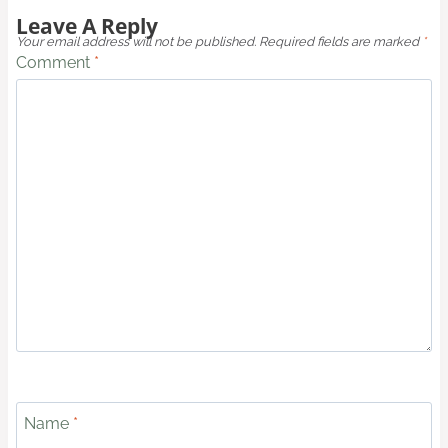
Leave A Reply
Your email address will not be published.
Required fields are marked
*
Comment
*
Name
*