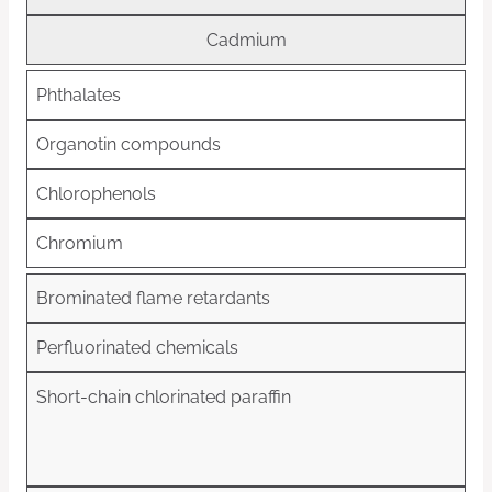
Cadmium
Phthalates
Organotin compounds
Chlorophenols
Chromium
Brominated flame retardants
Perfluorinated chemicals
Short-chain chlorinated paraffin