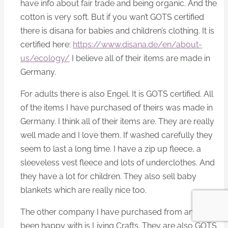
have info about fair trade and being organic. And the
cotton is very soft. But if you wan’t GOTS certified
there is disana for babies and children’s clothing. It is
certified here:
https://www.disana.de/en/about-
us/ecology/
I believe all of their items are made in
Germany.
For adults there is also Engel. It is GOTS certified. All
of the items I have purchased of theirs was made in
Germany. I think all of their items are. They are really
well made and I love them. If washed carefully they
seem to last a long time. I have a zip up fleece, a
sleeveless vest fleece and lots of underclothes. And
they have a lot for children. They also sell baby
blankets which are really nice too.
The other company I have purchased from and have
been happy with is Living Crafts. They are also GOTS