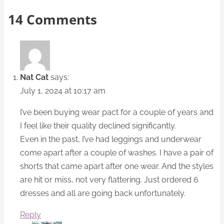
14 Comments
Nat Cat
says:
July 1, 2024 at 10:17 am
I’ve been buying wear pact for a couple of years and
I feel like their quality declined significantly.
Even in the past, I’ve had leggings and underwear
come apart after a couple of washes. I have a pair of
shorts that came apart after one wear. And the styles
are hit or miss, not very flattering. Just ordered 6
dresses and all are going back unfortunately.
Reply