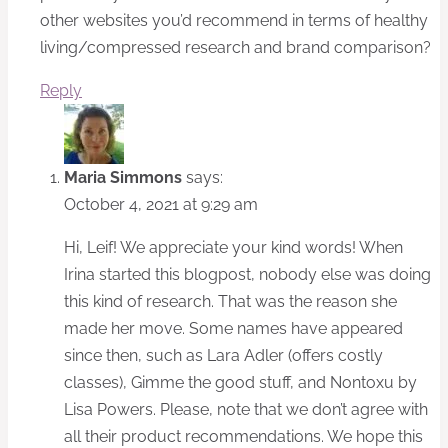
other websites you’d recommend in terms of healthy
living/compressed research and brand comparison?
Reply
Maria Simmons
says:
October 4, 2021 at 9:29 am
Hi, Leif! We appreciate your kind words! When
Irina started this blogpost, nobody else was doing
this kind of research. That was the reason she
made her move. Some names have appeared
since then, such as Lara Adler (offers costly
classes), Gimme the good stuff, and Nontoxu by
Lisa Powers. Please, note that we don’t agree with
all their product recommendations. We hope this