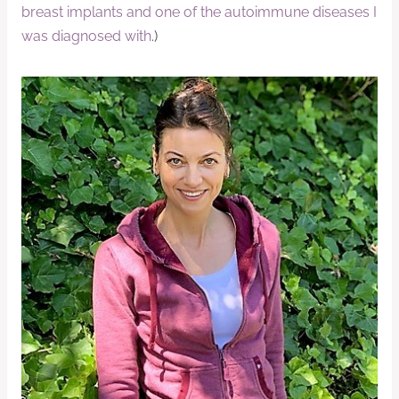
breast implants and one of the autoimmune diseases I
was diagnosed with
.)