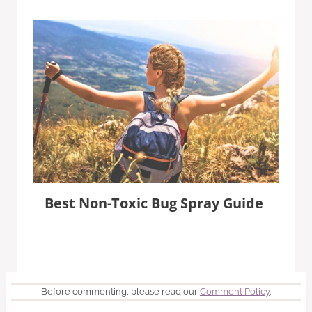
Best Non-Toxic Bug Spray Guide
Before commenting, please read our
Comment Policy
.