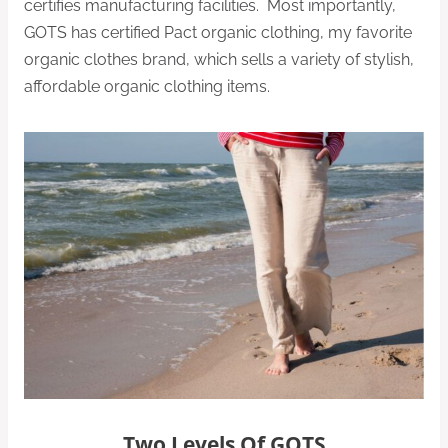
certifies manufacturing facilities. Most importantly,
GOTS has certified Pact organic clothing, my favorite
organic clothes brand, which sells a variety of stylish,
affordable organic clothing items.
Two Levels Of GOTS