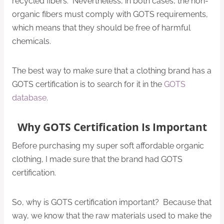
recycled fibers. Nevertheless, in both cases, the non-
organic fibers must comply with GOTS requirements,
which means that they should be free of harmful
chemicals.
The best way to make sure that a clothing brand has a
GOTS certification is to search for it in the
GOTS
database
.
Why GOTS Certification Is Important
Before purchasing my super soft affordable organic
clothing, I made sure that the brand had GOTS
certification.
So, why is GOTS certification important? Because that
way, we know that the raw materials used to make the