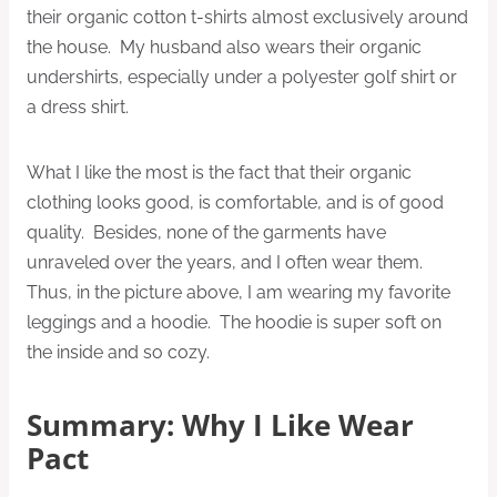
their organic cotton t-shirts almost exclusively around
the house. My husband also wears their organic
undershirts, especially under a polyester golf shirt or
a dress shirt.
What I like the most is the fact that their organic
clothing looks good, is comfortable, and is of good
quality. Besides, none of the garments have
unraveled over the years, and I often wear them.
Thus, in the picture above, I am wearing my favorite
leggings and a hoodie. The hoodie is super soft on
the inside and so cozy.
Summary: Why I Like Wear
Pact