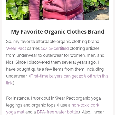
My Favorite Organic Clothes Brand
So, my favorite affordable organic clothing brand
Wear Pact
carries
GOTS-certified
clothing articles
from underwear to outerwear for women, men, and
kids. Since I discovered them several years ago, I
have bought quite a few items from them, including
underwear. (
First-time buyers can get 20% off with this
link
.)
For instance, I work out in Wear Pact organic yoga
leggings and organic tops. (I use a
non-toxic cork
yoga mat
and a
BPA-free water bottle
.) Also, I wear