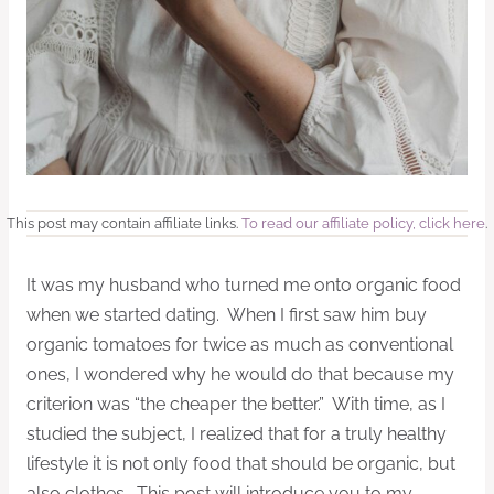
This post may contain affiliate links.
To read our affiliate policy, click here
.
It was my husband who turned me onto organic food
when we started dating. When I first saw him buy
organic tomatoes for twice as much as conventional
ones, I wondered why he would do that because my
criterion was “the cheaper the better.” With time, as I
studied the subject, I realized that for a truly healthy
lifestyle it is not only food that should be organic, but
also clothes. This post will introduce you to my