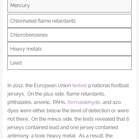
Mercury
Chlorinated flame retardants
Chlorobenzenes
Heavy metals
Lead
In 2012, the European Union
tested
9 national football
jerseys. On the plus side, flame retardants,
phthalates, arsenic, PAHs,
formaldehyde
, and azo
dyes were either below the level of detection or were
not there. On the minus side, the tests revealed that 6
jerseys contained lead and one jersey contained
antimony, a toxic heavy metal. As a result, the