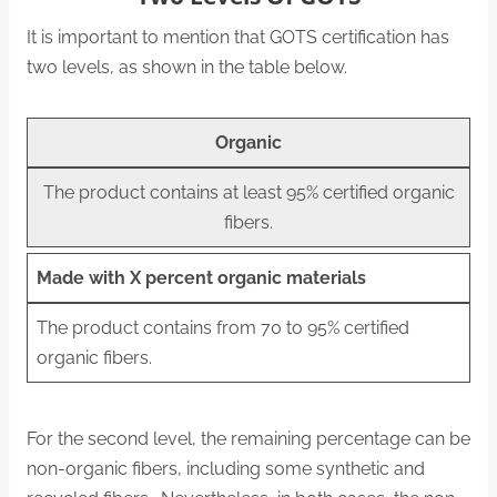
It is important to mention that GOTS certification has
two levels, as shown in the table below.
Organic
The product contains at least 95% certified organic
fibers.
Made with X percent organic materials
The product contains from 70 to 95% certified
organic fibers.
For the second level, the remaining percentage can be
non-organic fibers, including some synthetic and