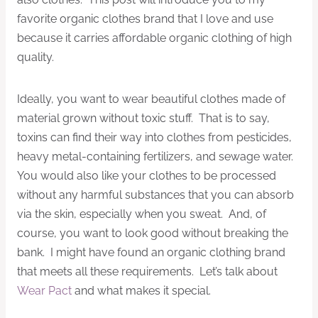
favorite organic clothes brand that I love and use
because it carries affordable organic clothing of high
quality.
Ideally, you want to wear beautiful clothes made of
material grown without toxic stuff. That is to say,
toxins can find their way into clothes from pesticides,
heavy metal-containing fertilizers, and sewage water.
You would also like your clothes to be processed
without any harmful substances that you can absorb
via the skin, especially when you sweat. And, of
course, you want to look good without breaking the
bank. I might have found an organic clothing brand
that meets all these requirements. Let’s talk about
Wear Pact
and what makes it special.