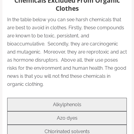
Chemicals Excluded From Organic
Clothes
In the table below you can see harsh chemicals that
are best to avoid in clothes. Firstly, these compounds
are known to be toxic, persistent, and
bioaccumulative. Secondly, they are carcinogenic
and mutagenic. Moreover, they are reprotoxic and act
as hormone disruptors. Above all, their use poses
risks for the environment and human health. The good
news is that you will not find these chemicals in
organic clothing.
Alkylphenols
Azo dyes
Chlorinated solvents