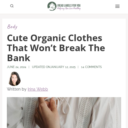
Skip
to
content
Body
Cute Organic Clothes
That Won’t Break The
Bank
JUNE 24, 2024
UPDATED ON
JANUARY 12, 2025
14 COMMENTS
Written by
Irina Webb