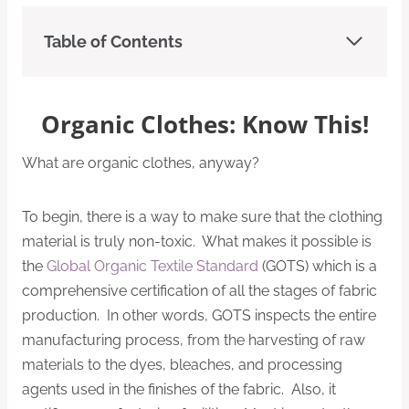
Table of Contents
Organic Clothes: Know This!
What are organic clothes, anyway?
To begin, there is a way to make sure that the clothing
material is truly non-toxic. What makes it possible is
the
Global Organic Textile Standard
(GOTS) which is a
comprehensive certification of all the stages of fabric
production. In other words, GOTS inspects the entire
manufacturing process, from the harvesting of raw
materials to the dyes, bleaches, and processing
agents used in the finishes of the fabric. Also, it