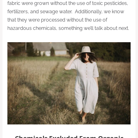
fabric were grown without the use of toxic pesticides,
fertilizers, and sewage water. Additionally, we know
that they were processed without the use of
hazardous chemicals, something we’ll talk about next.