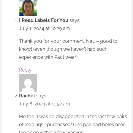
I Read Labels For You
says:
July 1, 2024 at 10:29 am
Thank you for your comment, Nat, – good to
know! (even though we haven’t had such
experience with Pact wear).
Reply
Rachel
says:
July 6, 2024 at 11:52 am
Me too! I was so disappointed in the last few pairs
of leggings I purchased! One pair had holes near
the ankle within a few washes.