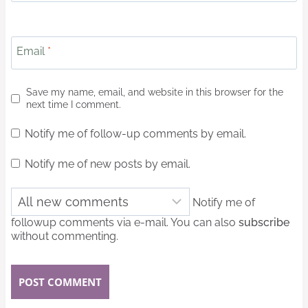
Email
*
Save my name, email, and website in this browser for the
next time I comment.
Notify me of follow-up comments by email.
Notify me of new posts by email.
Notify me of
followup comments via e-mail. You can also
subscribe
without commenting.