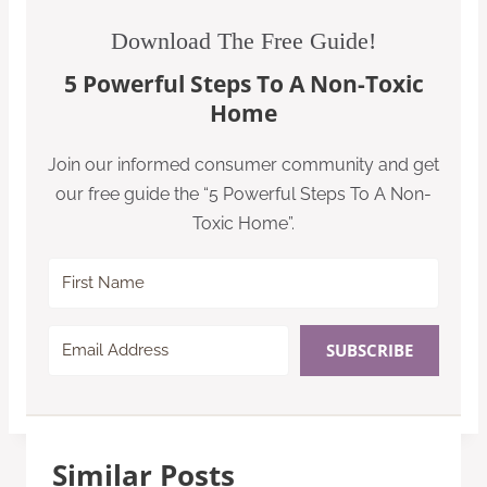
Download The Free Guide!
5 Powerful Steps To A Non-Toxic
Home
Join our informed consumer community and get
our free guide the “5 Powerful Steps To A Non-
Toxic Home”.
SUBSCRIBE
Similar Posts