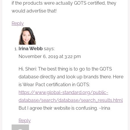
if the products were actually GOTS certified, they
would advertise that!
Reply
Irina Webb
says:
November 6, 2019 at 3:22 pm
Hi, Sheri: The best thing is to go to the GOTS
database directly and look up brands there. Here
is Wear Pact certification in GOTS:
https://www.global-standard.org/public-
database/search/database/search_results.html
But I agree their website is confusing. ~Irina
Reply