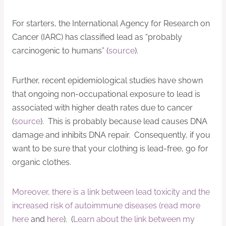
For starters, the International Agency for Research on
Cancer (IARC) has classified lead as “probably
carcinogenic to humans” (
source
).
Further, recent epidemiological studies have shown
that ongoing non-occupational exposure to lead is
associated with higher death rates due to cancer
(
source
). This is probably because lead causes DNA
damage and inhibits DNA repair. Consequently, if you
want to be sure that your clothing is lead-free, go for
organic clothes.
Moreover, there is a link between lead toxicity and the
increased risk of autoimmune diseases (read more
here
and
here
). (
Learn about the link between my