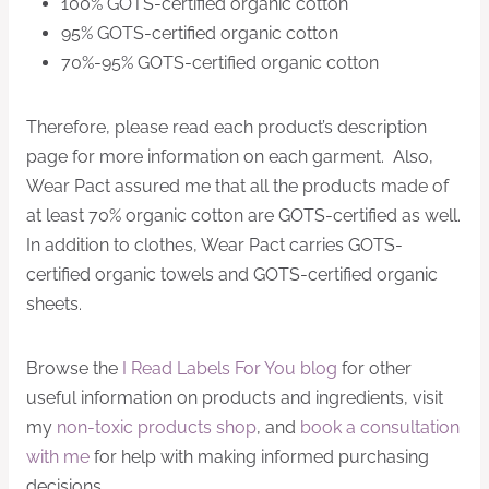
100% GOTS-certified organic cotton
95% GOTS-certified organic cotton
70%-95% GOTS-certified organic cotton
Therefore, please read each product’s description
page for more information on each garment. Also,
Wear Pact assured me that all the products made of
at least 70% organic cotton are GOTS-certified as well.
In addition to clothes, Wear Pact carries GOTS-
certified organic towels and GOTS-certified organic
sheets.
Browse the
I Read Labels For You blog
for other
useful information on products and ingredients, visit
my
non-toxic products shop
, and
book a consultation
with me
for help with making informed purchasing
decisions.