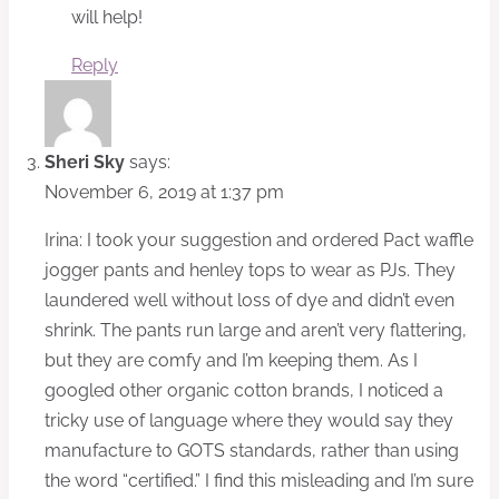
will help!
Reply
Sheri Sky
says:
November 6, 2019 at 1:37 pm
Irina: I took your suggestion and ordered Pact waffle
jogger pants and henley tops to wear as PJs. They
laundered well without loss of dye and didn’t even
shrink. The pants run large and aren’t very flattering,
but they are comfy and I’m keeping them. As I
googled other organic cotton brands, I noticed a
tricky use of language where they would say they
manufacture to GOTS standards, rather than using
the word “certified.” I find this misleading and I’m sure