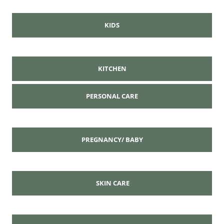
KIDS
KITCHEN
PERSONAL CARE
PREGNANCY/ BABY
SKIN CARE