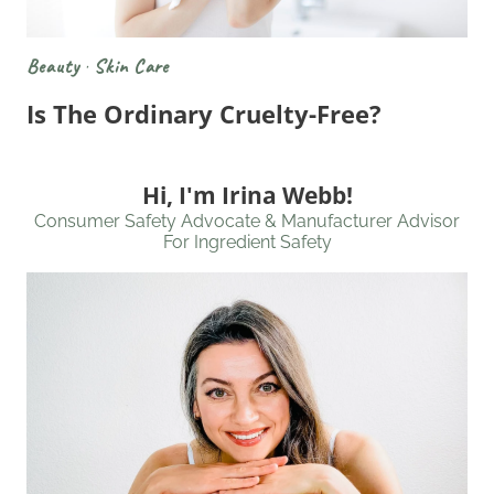
Beauty
·
Skin Care
Is The Ordinary Cruelty-Free?
Hi, I'm Irina Webb!
Consumer Safety Advocate & Manufacturer Advisor
For Ingredient Safety