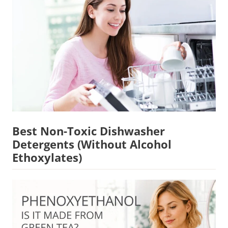
Best Non-Toxic Dishwasher
Detergents (Without Alcohol
Ethoxylates)