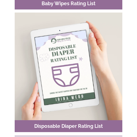
Baby Wipes Rating List
Disposable Diaper Rating List