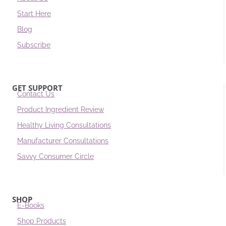
Start Here
Blog
Subscribe
GET SUPPORT
Contact Us
Product Ingredient Review
Healthy Living Consultations
Manufacturer Consultations
Savvy Consumer Circle
SHOP
E-Books
Shop Products