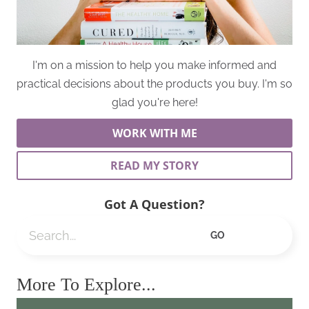
I'm on a mission to help you make informed and
practical decisions about the products you buy. I'm so
glad you're here!
WORK WITH ME
READ MY STORY
Got A Question?
Search
GO
More To Explore...