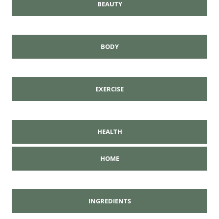
BEAUTY
BODY
EXERCISE
HEALTH
HOME
INGREDIENTS