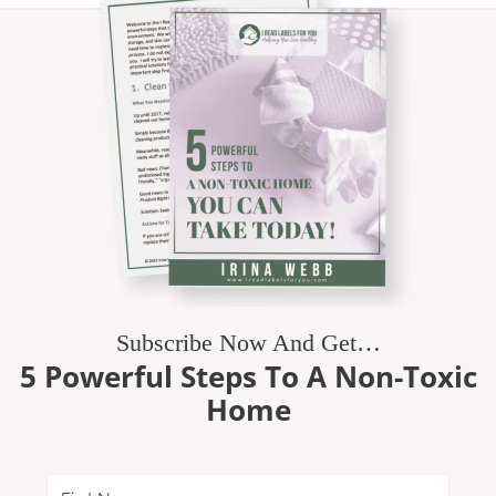
Subscribe Now And Get…
5 Powerful Steps To A Non-Toxic
Home