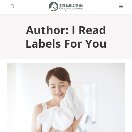
Skip
to
content
Author: I Read
Labels For You