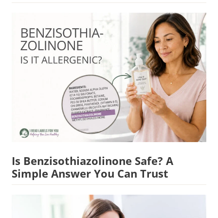
Is Benzisothiazolinone Safe? A
Simple Answer You Can Trust