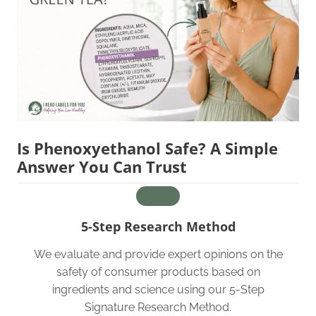
Is Phenoxyethanol Safe? A Simple
Answer You Can Trust
5-Step Research Method
We evaluate and provide expert opinions on the
safety of consumer products based on
ingredients and science using our 5-Step
Signature Research Method.