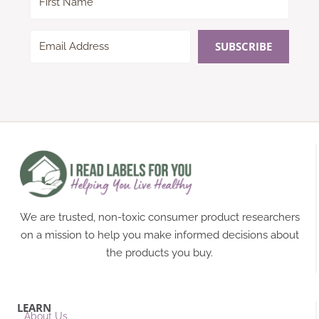
SUBSCRIBE
We are trusted, non-toxic consumer product researchers
on a mission to help you make informed decisions about
the products you buy.
LEARN
About Us