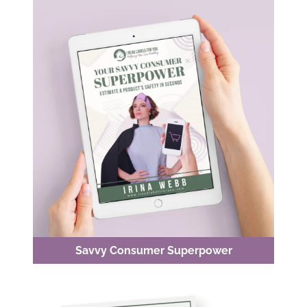
Savvy Consumer Superpower