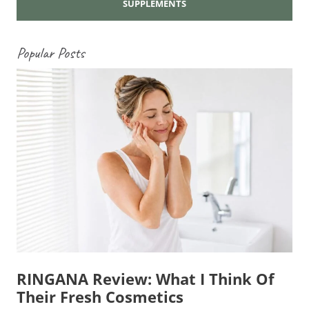
SUPPLEMENTS
Popular Posts
RINGANA Review: What I Think Of
Their Fresh Cosmetics