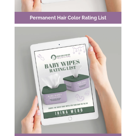
Permanent Hair Color Rating List