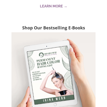
LEARN MORE →
Shop Our Bestselling E-Books