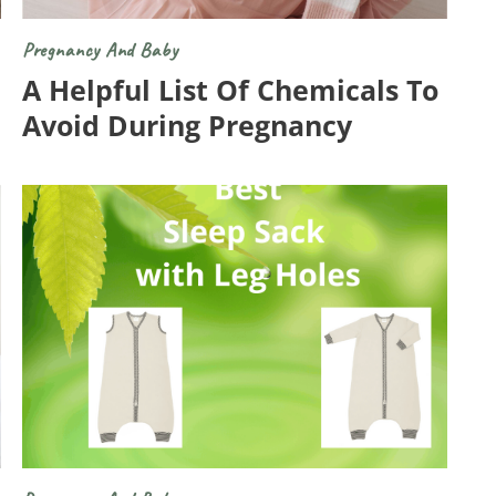
Pregnancy And Baby
A Helpful List Of Chemicals To
Avoid During Pregnancy