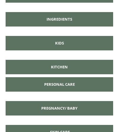
INGREDIENTS
KIDS
KITCHEN
PERSONAL CARE
PREGNANCY/ BABY
SKIN CARE