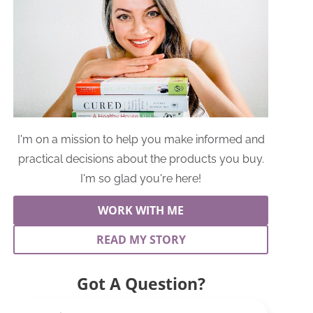
I'm on a mission to help you make informed and
practical decisions about the products you buy.
I'm so glad you're here!
WORK WITH ME
READ MY STORY
Got A Question?
Search