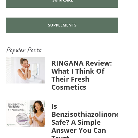
SUPPLEMENTS
Popular Posts
RINGANA Review:
What I Think Of
Their Fresh
Cosmetics
Is
Benzisothiazolinone
Safe? A Simple
Answer You Can
Trust