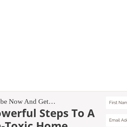
ibe Now And Get…
owerful Steps To A
-Toxic Home