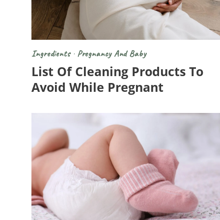
Ingredients
·
Pregnancy And Baby
List Of Cleaning Products To
Avoid While Pregnant