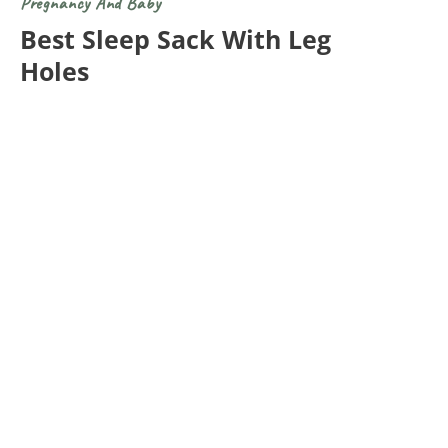
Pregnancy And Baby
Best Sleep Sack With Leg
Holes