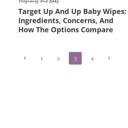
Pregnancy And Baby
Target Up And Up Baby Wipes:
Ingredients, Concerns, And
How The Options Compare
Page
Previous
Next
1
2
3
4
Navigation
Page
Page