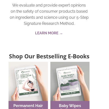
We evaluate and provide expert opinions
on the safety of consumer products based
on ingredients and science using our 5-Step
Signature Research Method.
LEARN MORE →
Shop Our Bestselling E-Books
Permanent Hair
Baby Wipes