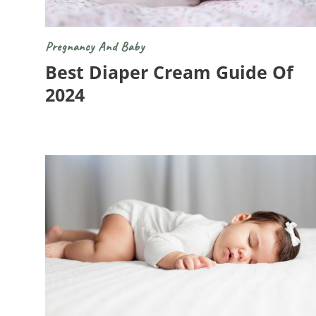
Pregnancy And Baby
Best Diaper Cream Guide Of
2024