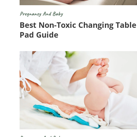
Pregnancy And Baby
Best Non-Toxic Changing Table
Pad Guide