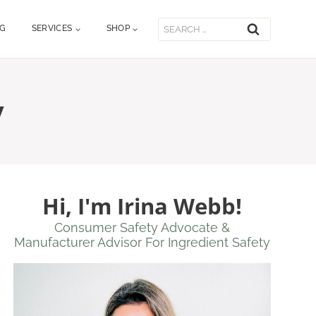
Search
OG
SERVICES
SHOP
for:
y
Hi, I'm Irina Webb!
Consumer Safety Advocate &
Manufacturer Advisor For Ingredient Safety