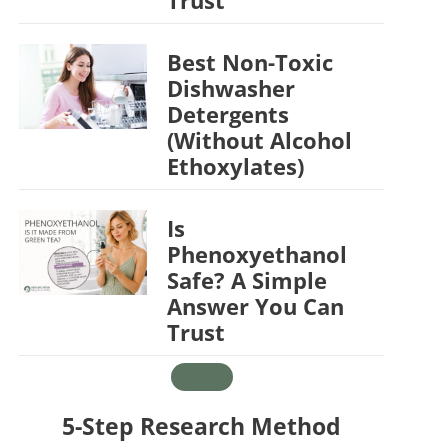
Best Non-Toxic
Dishwasher
Detergents
(Without Alcohol
Ethoxylates)
Is
Phenoxyethanol
Safe? A Simple
Answer You Can
Trust
5-Step Research Method