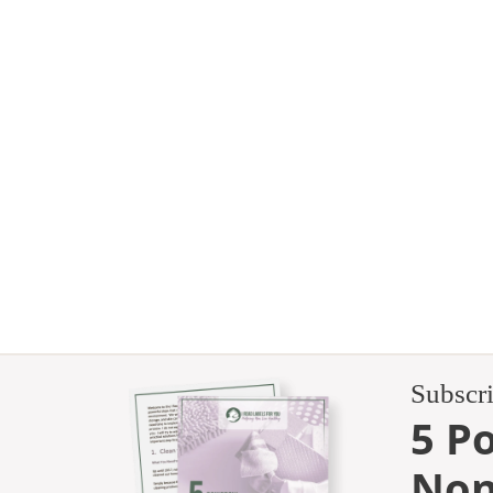
Subscr
5 P
Non