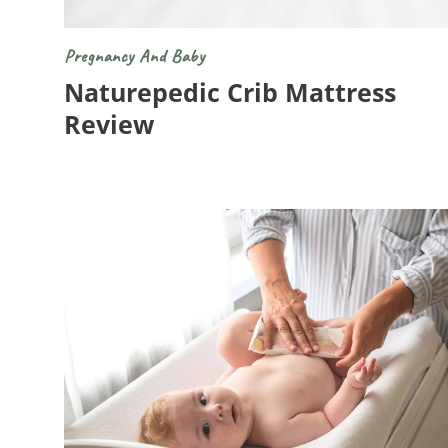
Pregnancy And Baby
Naturepedic Crib Mattress
Review