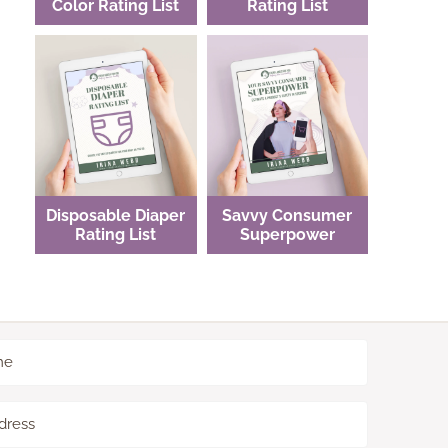
Color Rating List
Rating List
Disposable Diaper
Savvy Consumer
Rating List
Superpower