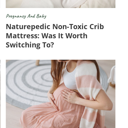
Pregnancy And Baby
Naturepedic Non-Toxic Crib
Mattress: Was It Worth
Switching To?