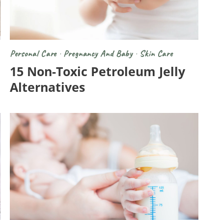
Personal Care
·
Pregnancy And Baby
·
Skin Care
15 Non-Toxic Petroleum Jelly
Alternatives