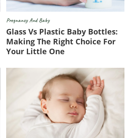
Pregnancy And Baby
Glass Vs Plastic Baby Bottles:
Making The Right Choice For
Your Little One