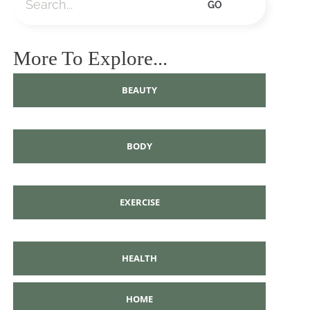
GO
More To Explore...
BEAUTY
BODY
EXERCISE
HEALTH
HOME