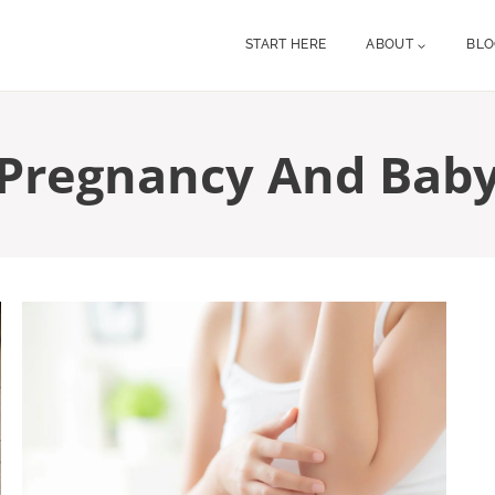
START HERE
ABOUT
BL
Pregnancy And Bab