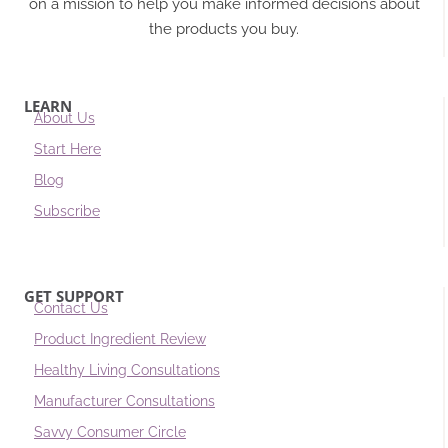
on a mission to help you make informed decisions about
the products you buy.
LEARN
About Us
Start Here
Blog
Subscribe
GET SUPPORT
Contact Us
Product Ingredient Review
Healthy Living Consultations
Manufacturer Consultations
Savvy Consumer Circle