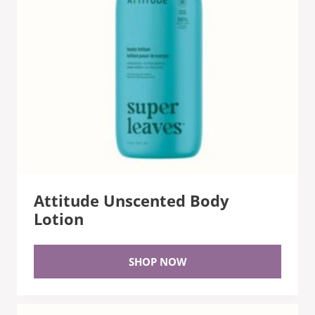
Attitude Unscented Body
Lotion
SHOP NOW