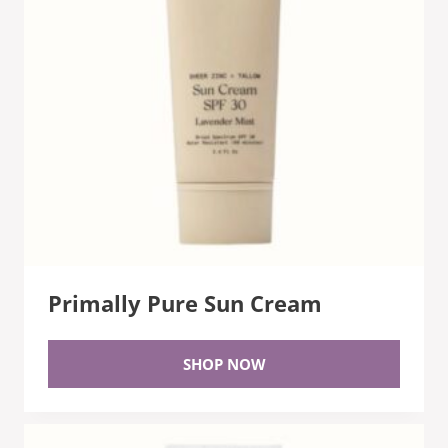
Primally Pure Sun Cream
SHOP NOW