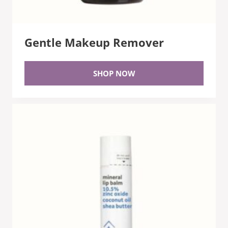
Gentle Makeup Remover
SHOP NOW