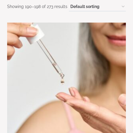
Showing 190–198 of 273 results