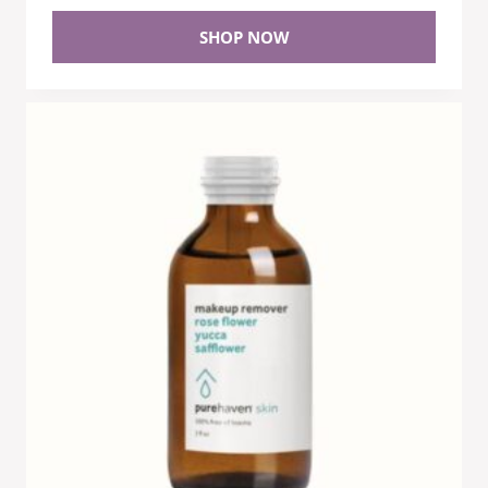
SHOP NOW