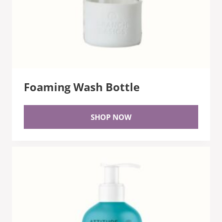
Foaming Wash Bottle
SHOP NOW