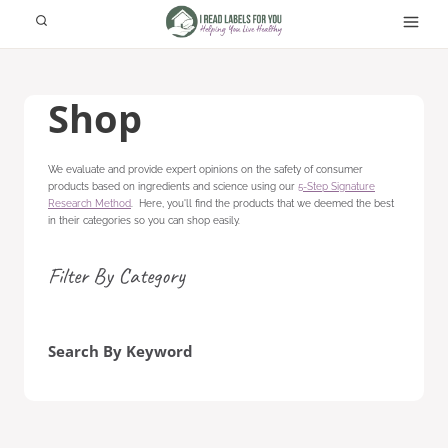
Skip
to
content
Shop
We evaluate and provide expert opinions on the safety of consumer
products based on ingredients and science using our
5-Step Signature
Research Method
. Here, you'll find the products that we deemed the best
in their categories so you can shop easily.
Filter By Category
Search By Keyword