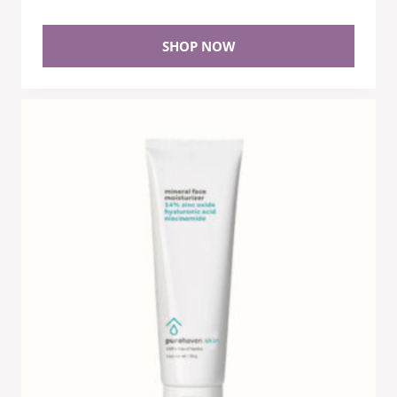
SHOP NOW