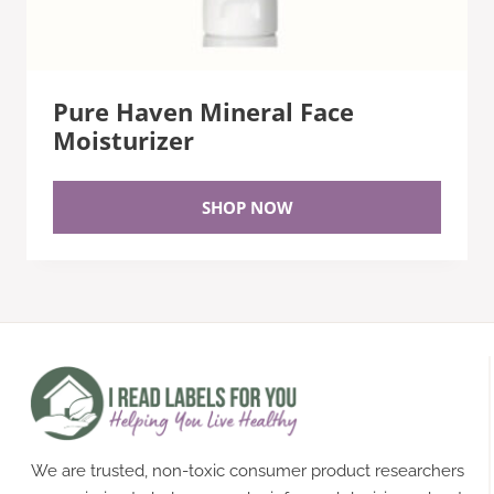
Pure Haven Mineral Face
Moisturizer
SHOP NOW
We are trusted, non-toxic consumer product researchers