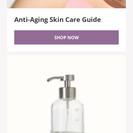
Anti-Aging Skin Care Guide
SHOP NOW