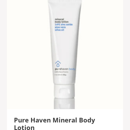
Pure Haven Mineral Body
Lotion