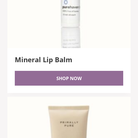
Mineral Lip Balm
SHOP NOW