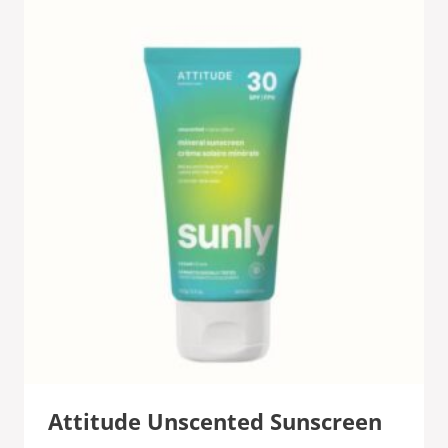
Attitude Unscented Sunscreen