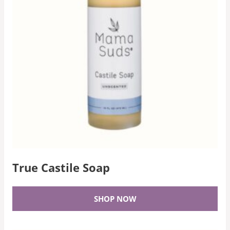
True Castile Soap
SHOP NOW