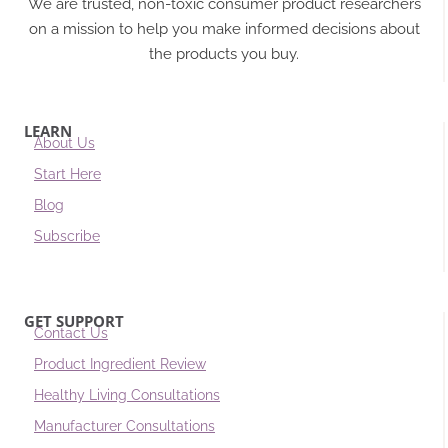
We are trusted, non-toxic consumer product researchers
on a mission to help you make informed decisions about
the products you buy.
LEARN
About Us
Start Here
Blog
Subscribe
GET SUPPORT
Contact Us
Product Ingredient Review
Healthy Living Consultations
Manufacturer Consultations