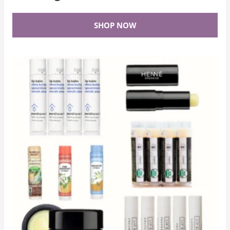
SHOP NOW