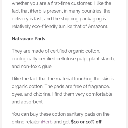
whether you are a first-time customer. I like the
fact that iHerb is present in many countries, the
delivery is fast, and the shipping packaging is
relatively eco-friendly (unlike that of Amazon).
Natracare Pads
They are made of certified organic cotton,
ecologically certified cellulose pulp, plant starch,
and non-toxic glue.
I like the fact that the material touching the skin is
organic cotton. The pads are free of fragrance,
dyes, and chlorine. I find them very comfortable
and absorbent.
You can buy these cotton sanitary pads on the
online retailer
iHerb
and get
$10 or 10% off
.