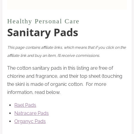
Healthy Personal Care
Sanitary Pads
This page contains affiliate links, which means that if you click on the
affiliate link and buy an item, I’ll receive commissions.
The cotton sanitary pads in this listing are free of
chlorine and fragrance, and their top sheet (touching
the skin) is made of organic cotton. For more
information, read below.
Rael Pads
Natracare Pads
Organyc Pads