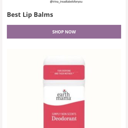
Best Lip Balms
SHOP NOW