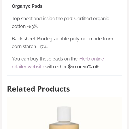
Organyc Pads
Top sheet and inside the pad: Certified organic
cotton -83%.
Back sheet: Biodegradable polymer made from
corn starch -17%.
You can buy these pads on the
iHerb online
retailer website
with either
$10 or 10% off
.
Related Products