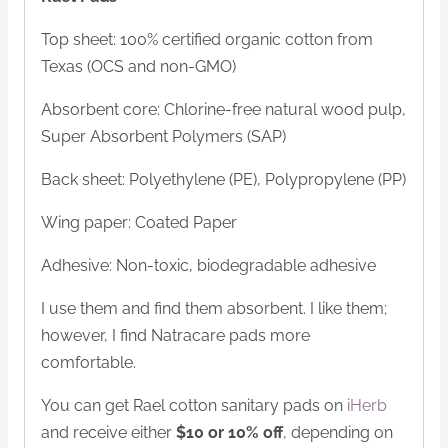
Top sheet: 100% certified organic cotton from
Texas (OCS and non-GMO)
Absorbent core: Chlorine-free natural wood pulp,
Super Absorbent Polymers (SAP)
Back sheet: Polyethylene (PE), Polypropylene (PP)
Wing paper: Coated Paper
Adhesive: Non-toxic, biodegradable adhesive
I use them and find them absorbent. I like them;
however, I find Natracare pads more
comfortable.
You can get Rael cotton sanitary pads on
iHerb
and receive either
$10 or 10% off
, depending on