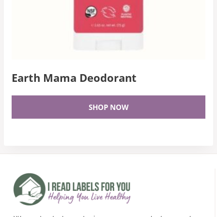
Earth Mama Deodorant
SHOP NOW