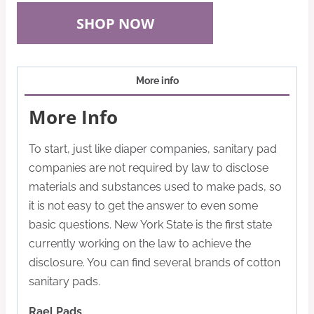
SHOP NOW
More info
More Info
To start, just like diaper companies, sanitary pad
companies are not required by law to disclose
materials and substances used to make pads, so
it is not easy to get the answer to even some
basic questions. New York State is the first state
currently working on the law to achieve the
disclosure. You can find several brands of cotton
sanitary pads.
Rael Pads