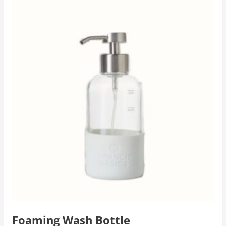
Foaming Wash Bottle