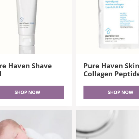
re Haven Shave
Pure Haven Ski
l
Collagen Peptid
SHOP NOW
SHOP NOW