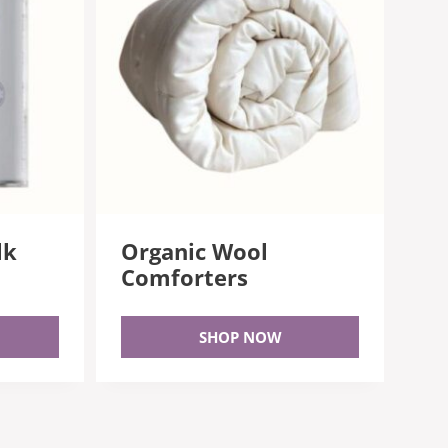
lk
Organic Wool
Comforters
SHOP NOW