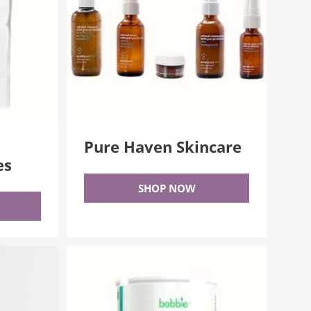
n
Pure Haven Skincare
es
SHOP NOW