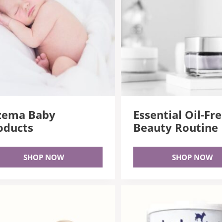
zema Baby
Essential Oil-Fr
oducts
Beauty Routine
SHOP NOW
SHOP NOW