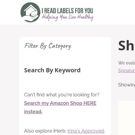
Skip
to
content
Sh
Filter By Category
We evalu
Search By Keyword
Signatu
Showing
Can't find what you're looking for?
Search my Amazon Shop HERE
instead
.
Also explore iHerb:
Irina's Approved
,