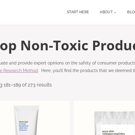
START HERE
ABOUT
BL
op Non-Toxic Produ
ate and provide expert opinions on the safety of consumer product
re Research Method
. Here, you’ll find the products that we deemed t
 181–189 of 273 results