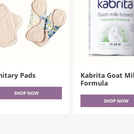
nitary Pads
Kabrita Goat Mi
Formula
SHOP NOW
SHOP NOW