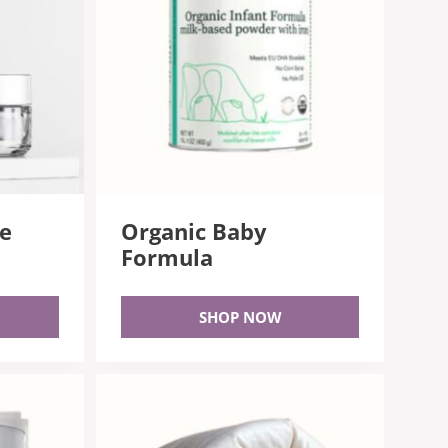
ee
Organic Baby
Formula
SHOP NOW