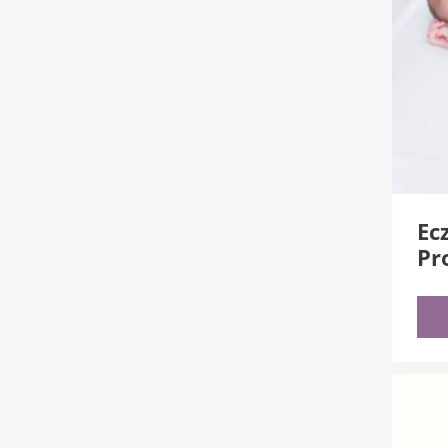
Ec
Pr