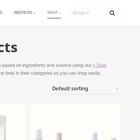
Search
OG
SERVICES
SHOP
for:
cts
s based on ingredients and science using our
5-Step
he best in their categories so you can shop easily.