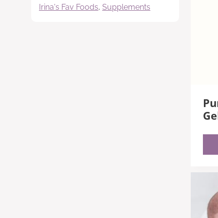
Irina's Fav Foods
,
Supplements
Pu
Ge