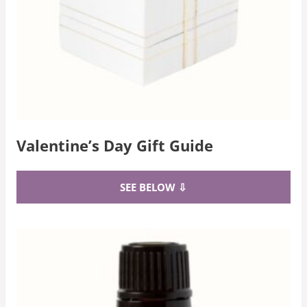
Valentine’s Day Gift Guide
SEE BELOW ⇩