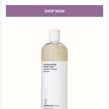
SHOP NOW