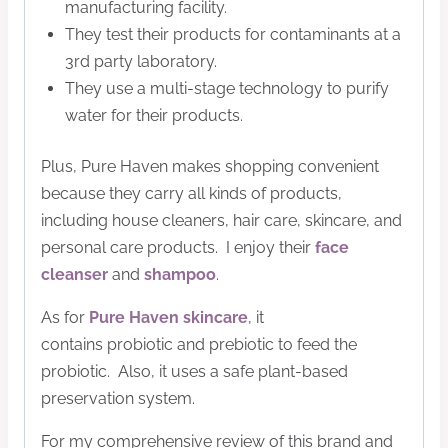
manufacturing facility.
They test their products for contaminants at a
3rd party laboratory.
They use a multi-stage technology to
purify
water for their products.
Plus, Pure Haven makes shopping convenient
because they carry all kinds of products,
including house cleaners, hair care, skincare, and
personal care products.
I enjoy their
face
cleanser
and
shampoo
.
As for
Pure Haven skincare
, it
contains
probiotic
and prebiotic to feed the
probiotic. Also, it uses a safe plant-based
preservation system.
For my comprehensive review of this brand and