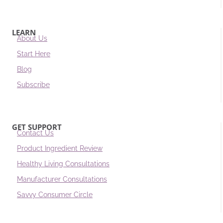
LEARN
About Us
Start Here
Blog
Subscribe
GET SUPPORT
Contact Us
Product Ingredient Review
Healthy Living Consultations
Manufacturer Consultations
Savvy Consumer Circle