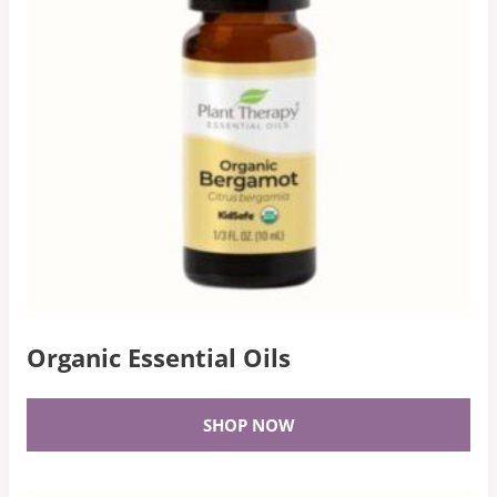
Organic Essential Oils
SHOP NOW