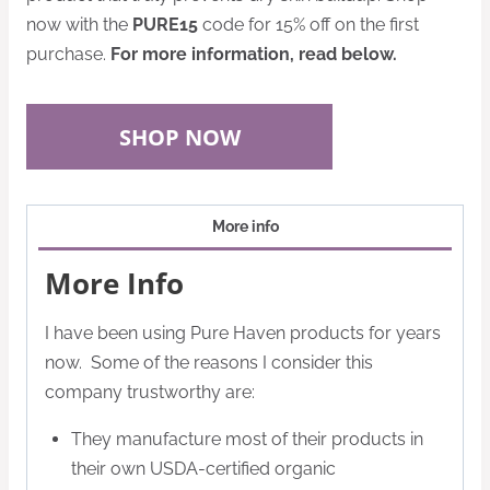
now with the
PURE15
code for 15% off on the first
purchase.
For more information, read below.
SHOP NOW
More info
More Info
I have been using Pure Haven products for years
now. Some of the reasons I consider this
company trustworthy are:
They manufacture most of their products in
their own USDA-certified organic