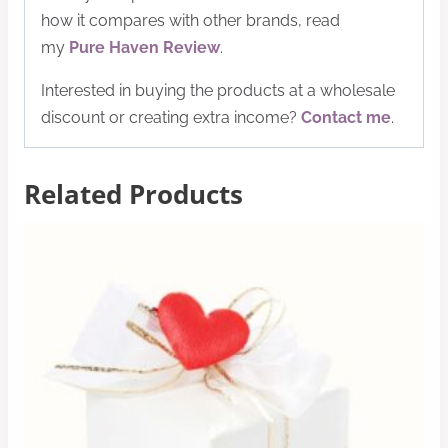
how it compares with other brands, read
my
Pure Haven Review
.
Interested in buying the products at a wholesale
discount or creating extra income?
Contact me
.
Related Products