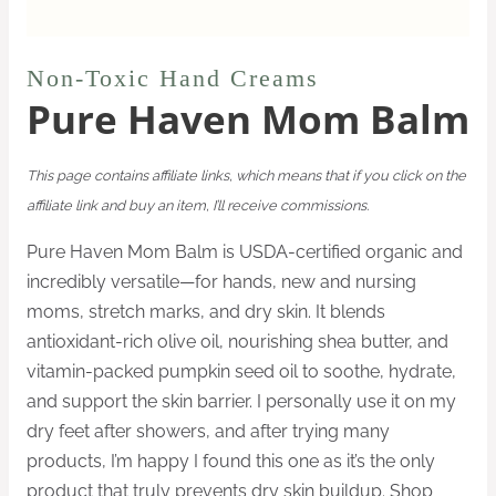
Non-Toxic Hand Creams
Pure Haven Mom Balm
This page contains affiliate links, which means that if you click on the
affiliate link and buy an item, I’ll receive commissions.
Pure Haven Mom Balm is USDA-certified organic and
incredibly versatile—for hands, new and nursing
moms, stretch marks, and dry skin. It blends
antioxidant-rich olive oil, nourishing shea butter, and
vitamin-packed pumpkin seed oil to soothe, hydrate,
and support the skin barrier. I personally use it on my
dry feet after showers, and after trying many
products, I’m happy I found this one as it’s the only
product that truly prevents dry skin buildup. Shop