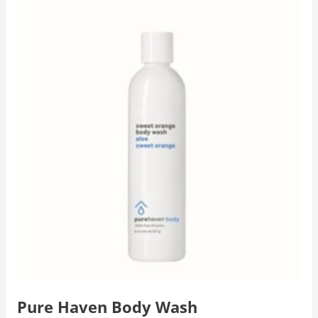
Pure Haven Body Wash