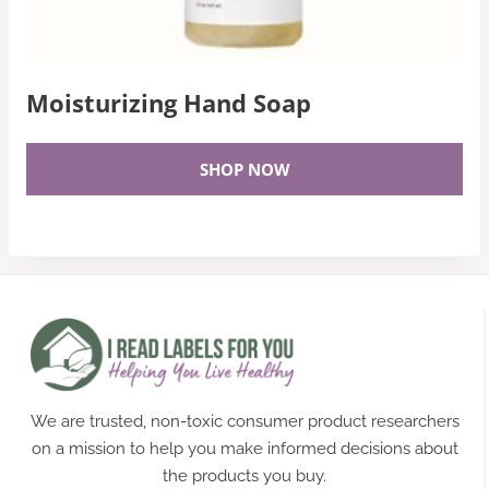
Moisturizing Hand Soap
SHOP NOW
We are trusted, non-toxic consumer product researchers
on a mission to help you make informed decisions about
the products you buy.