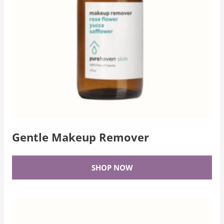
Gentle Makeup Remover
SHOP NOW