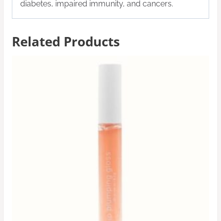
diabetes, impaired immunity, and cancers.
Related Products