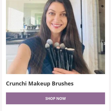
Crunchi Makeup Brushes
SHOP NOW