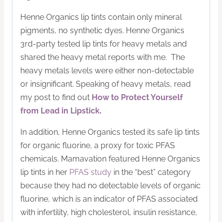
Henne Organics lip tints contain only mineral
pigments, no synthetic dyes. Henne Organics
3rd-party tested lip tints for heavy metals and
shared the heavy metal reports with me. The
heavy metals levels were either non-detectable
or insignificant. Speaking of heavy metals, read
my post to find out
How to Protect Yourself
from Lead in Lipstick
.
In addition, Henne Organics tested its safe lip tints
for organic fluorine, a proxy for toxic PFAS
chemicals. Mamavation featured Henne Organics
lip tints in her
PFAS study
in the “best” category
because they had no detectable levels of organic
fluorine, which is an indicator of PFAS associated
with infertility, high cholesterol, insulin resistance,