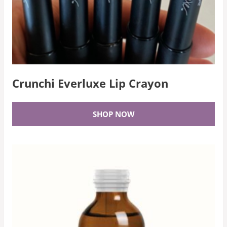
Crunchi Everluxe Lip Crayon
SHOP NOW