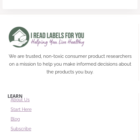
We are trusted, non-toxic consumer product researchers
on a mission to help you make informed decisions about
the products you buy.
LEARN
About Us
Start Here
Blog
Subscribe