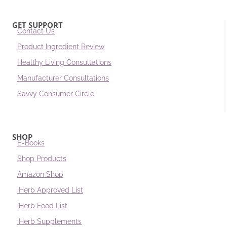
GET SUPPORT
Contact Us
Product Ingredient Review
Healthy Living Consultations
Manufacturer Consultations
Savvy Consumer Circle
SHOP
E-Books
Shop Products
Amazon Shop
iHerb Approved List
iHerb Food List
iHerb Supplements