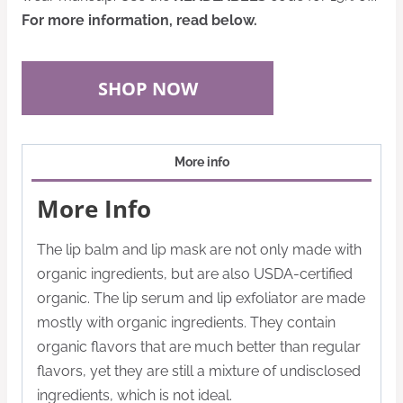
For more information, read below.
SHOP NOW
More info
More Info
The lip balm and lip mask are not only made with
organic ingredients, but are also USDA-certified
organic. The lip serum and lip exfoliator are made
mostly with organic ingredients. They contain
organic flavors that are much better than regular
flavors, yet they are still a mixture of undisclosed
ingredients, which is not ideal.