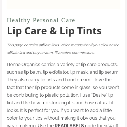
Healthy Personal Care
Lip Care & Lip Tints
This page contains affiliate links, which means that if you click on the
affiliate link and buy an item, I’ll receive commissions.
Henne Organics carries a variety of lip care products,
such as lip balm, lip exfoliator, lip mask, and lip serum.
They also carry lip tints and hand cream. I love the
fact that their lip products come in glass, so you won’t
be contributing to plastic pollution. I use “Desire” lip
tint and like how moisturizing it is and how natural it
looks. It is perfect for you if you want to add a little
color to your lips without making it obvious that you
wear makeup. Use the
READLABELS
code for 15% off.