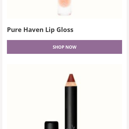
Pure Haven Lip Gloss
SHOP NOW