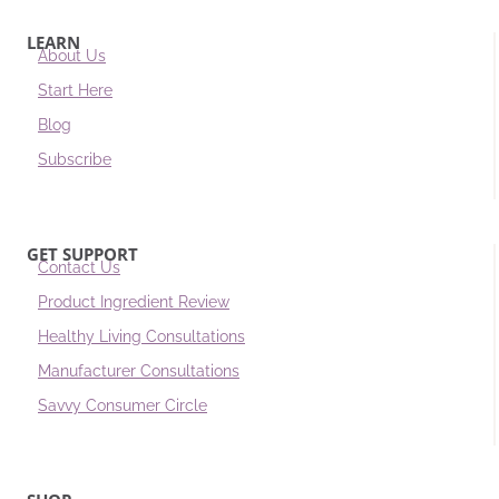
LEARN
About Us
Start Here
Blog
Subscribe
GET SUPPORT
Contact Us
Product Ingredient Review
Healthy Living Consultations
Manufacturer Consultations
Savvy Consumer Circle