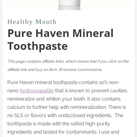
Healthy Mouth
Pure Haven Mineral
Toothpaste
This page contains affiliate links, which means that if you click on the
affiliate link and buy an item, I’ll receive commissions.
Pure Haven mineral toothpaste contains 10% non-
nano
hydroxyapatite
that is known to prevent cavities,
remineralize and whiten your teeth. It also contains
calcium to further help with remineralization. There is
no SLS or flavors with undisclosed ingredients. The
toothpaste is made with the safest high-purity
ingredients and tested for contaminants. I use and