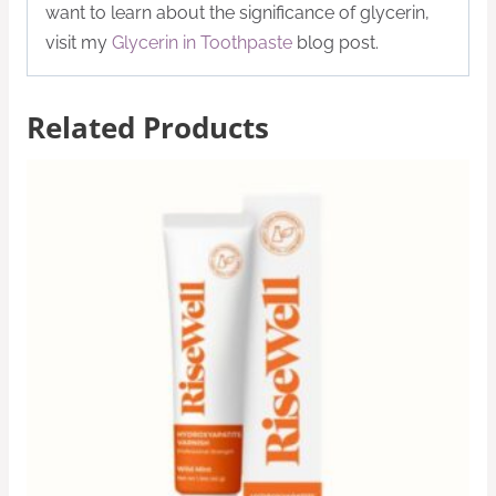
want to learn about the significance of glycerin,
visit my
Glycerin in Toothpaste
blog post.
Related Products