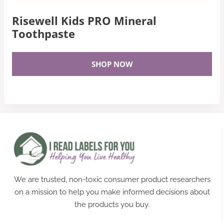
Risewell Kids PRO Mineral
Toothpaste
SHOP NOW
We are trusted, non-toxic consumer product researchers
on a mission to help you make informed decisions about
the products you buy.