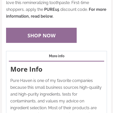
love this remineralizing toothpaste. First-time
shoppers, apply the
PURE15
discount code
.
For more
information, read below.
SHOP NOW
More info
More Info
Pure Haven is one of my favorite companies
because this small business sources high-quality
and high-purity ingredients, tests for
contaminants, and values my advice on
ingredient selection. Most of their products are