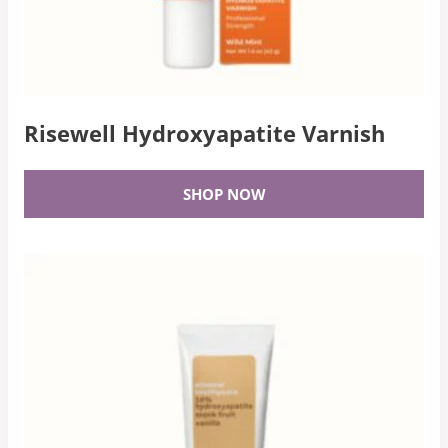
Risewell Hydroxyapatite Varnish
SHOP NOW