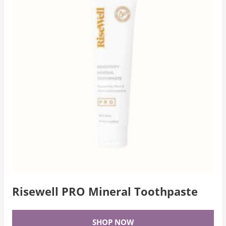
Risewell PRO Mineral Toothpaste
SHOP NOW