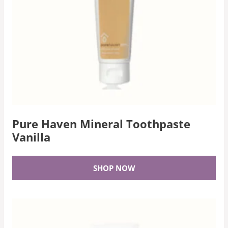
Pure Haven Mineral Toothpaste
Vanilla
SHOP NOW