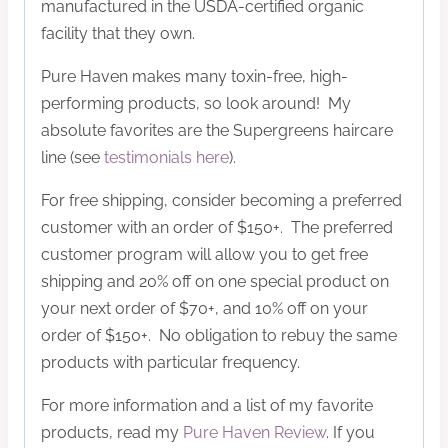
manufactured in the USDA-certified organic
facility that they own.
Pure Haven makes many toxin-free, high-
performing products, so look around! My
absolute favorites are the Supergreens haircare
line (see
testimonials here
).
For free shipping, consider becoming a preferred
customer with an order of $150+. The preferred
customer program will allow you to get free
shipping and 20% off on one special product on
your next order of $70+, and 10% off on your
order of $150+. No obligation to rebuy the same
products with particular frequency.
For more information and a list of my favorite
products, read my
Pure Haven Review
. If you