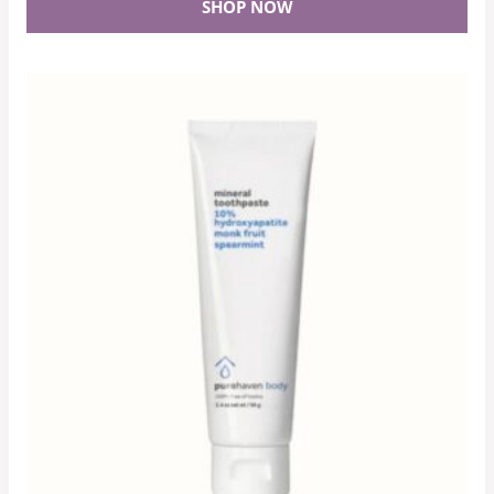
SHOP NOW