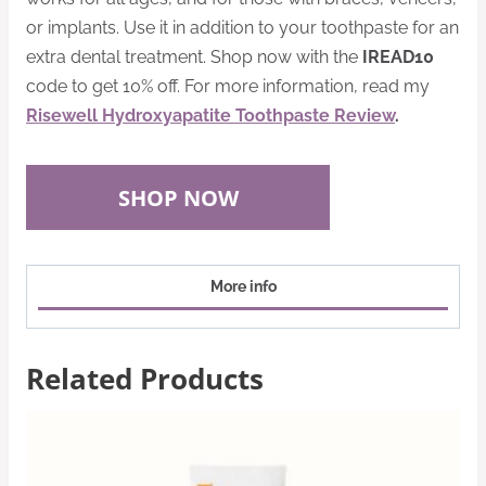
or implants. Use it in addition to your toothpaste for an
extra dental treatment. Shop now with the
IREAD10
code to get 10% off. For more information, read my
Risewell Hydroxyapatite Toothpaste Review
.
SHOP NOW
More info
Related Products