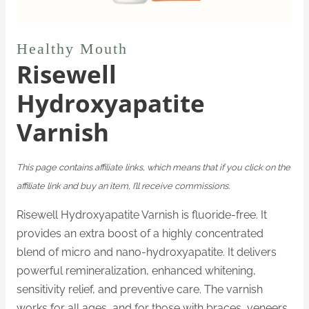
Healthy Mouth
Risewell
Hydroxyapatite
Varnish
This page contains affiliate links, which means that if you click on the
affiliate link and buy an item, I’ll receive commissions.
Risewell Hydroxyapatite Varnish is fluoride-free. It
provides an extra boost of a highly concentrated
blend of micro and nano-hydroxyapatite. It delivers
powerful remineralization, enhanced whitening,
sensitivity relief, and preventive care. The varnish
works for all ages, and for those with braces, veneers,