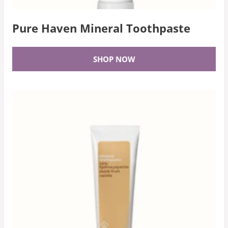
Pure Haven Mineral Toothpaste
SHOP NOW