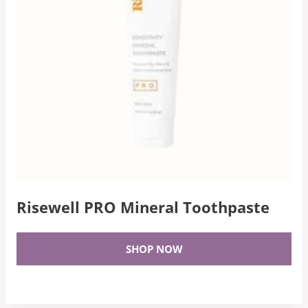
Risewell PRO Mineral Toothpaste
SHOP NOW