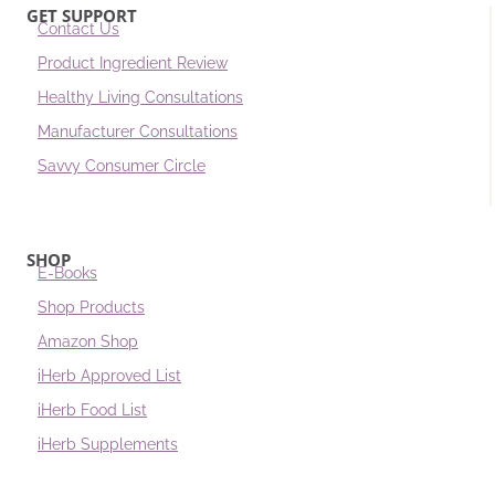
GET SUPPORT
Contact Us
Product Ingredient Review
Healthy Living Consultations
Manufacturer Consultations
Savvy Consumer Circle
SHOP
E-Books
Shop Products
Amazon Shop
iHerb Approved List
iHerb Food List
iHerb Supplements