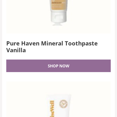
Pure Haven Mineral Toothpaste
Vanilla
SHOP NOW