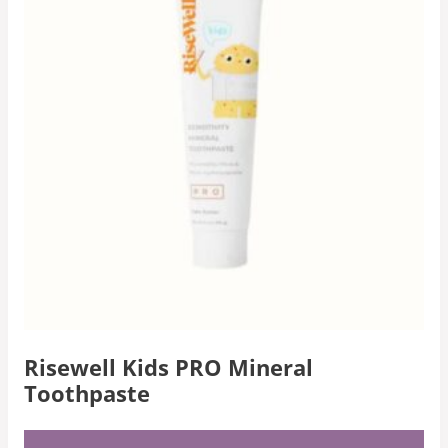
Risewell Kids PRO Mineral
Toothpaste