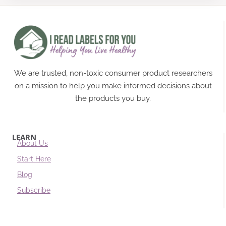
We are trusted, non-toxic consumer product researchers
on a mission to help you make informed decisions about
the products you buy.
LEARN
About Us
Start Here
Blog
Subscribe