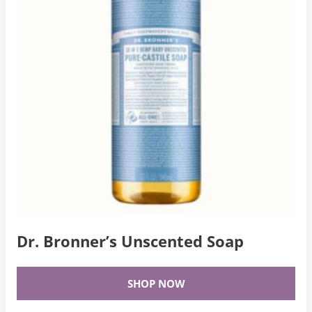
Dr. Bronner’s Unscented Soap
SHOP NOW