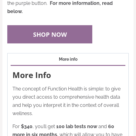
the purple button.
For more information, read
below.
SHOP NOW
More info
More Info
The concept of Function Health is simple: to give
you direct access to comprehensive health data
and help you interpret it in the context of overall
wellness.
For
$340
, you’ll get
100 lab tests now
and
60
more in six months,
which will allow you to have