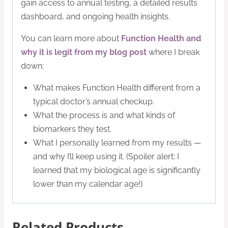
gain access to annual testing, a detailed results
dashboard, and ongoing health insights.
You can learn more about
Function Health and
why it is legit from
my blog post
where I break
down:
What makes Function Health different from a
typical doctor’s annual checkup.
What the process is and what kinds of
biomarkers they test.
What I personally learned from my results —
and why I’ll keep using it. (Spoiler alert: I
learned that my biological age is significantly
lower than my calendar age!)
Related Products