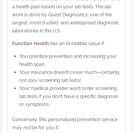
a health plan based on your lab tests. The lab
work is done by Quest Diagnostics, one of the
largest, most trusted, and widespread diagnostic
laboratories in the U.S.
Function Health
has an incredible value if:
You prioritize prevention and increasing your
health span.
Your insurance doesn’t cover much—certainly
not 100+ screening lab tests!
Your medical provider won’t order screening
lab tests if you don’t have a specific diagnosis
or symptoms.
​Conversely, this personalized prevention service
may
not
be for you if: