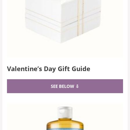
Valentine’s Day Gift Guide
SEE BELOW ⇩