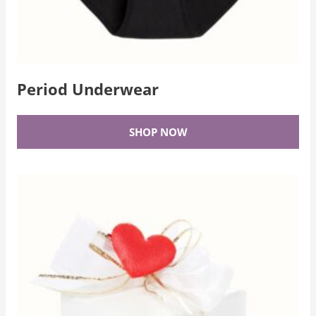
Period Underwear
SHOP NOW