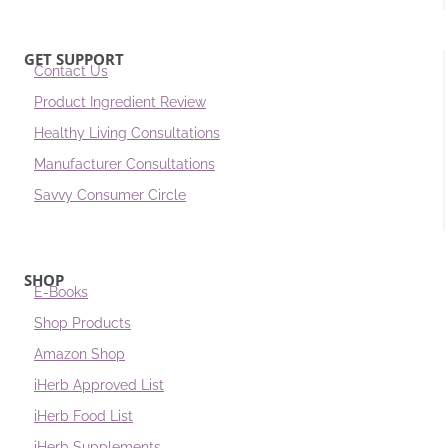
GET SUPPORT
Contact Us
Product Ingredient Review
Healthy Living Consultations
Manufacturer Consultations
Savvy Consumer Circle
SHOP
E-Books
Shop Products
Amazon Shop
iHerb Approved List
iHerb Food List
iHerb Supplements