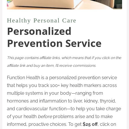
Healthy Personal Care
Personalized
Prevention Service
This page contains affiliate links, which means that if you click on the
affiliate link and buy an item, I’ll receive commissions.
Function Health is a personalized prevention service
that helps you track 100+ key health markers across
multiple systems in your body—ranging from
hormones and inflammation to liver, kidney, thyroid,
and cardiovascular function—to help you take charge
of your health
before
problems arise and to make
informed, proactive choices. To get
$25 off
, click on