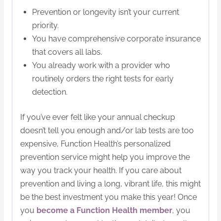
Prevention or longevity isn’t your current
priority.
You have comprehensive corporate insurance
that covers all labs.
You already work with a provider who
routinely orders the right tests for early
detection.
If you’ve ever felt like your annual checkup
doesn’t tell you enough and/or lab tests are too
expensive, Function Health’s personalized
prevention service might help you improve the
way you track your health. If you care about
prevention and living a long, vibrant life, this might
be the best investment you make this year! Once
you
become a Function Health member
, you