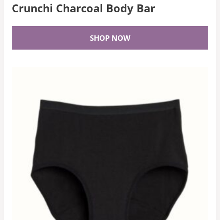
Crunchi Charcoal Body Bar
SHOP NOW