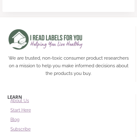
We are trusted, non-toxic consumer product researchers
on a mission to help you make informed decisions about
the products you buy.
LEARN
About Us
Start Here
Blog
Subscribe