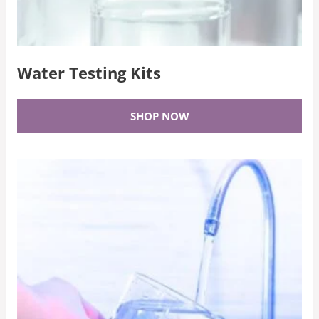
Water Testing Kits
SHOP NOW