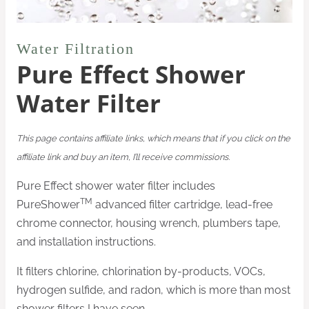
Water Filtration
Pure Effect Shower
Water Filter
This page contains affiliate links, which means that if you click on the
affiliate link and buy an item, I’ll receive commissions.
Pure Effect shower water filter includes
TM
PureShower
advanced filter cartridge, lead-free
chrome connector, housing wrench, plumbers tape,
and installation instructions.
It filters chlorine, chlorination by-products, VOCs,
hydrogen sulfide, and radon, which is more than most
shower filters I have seen.