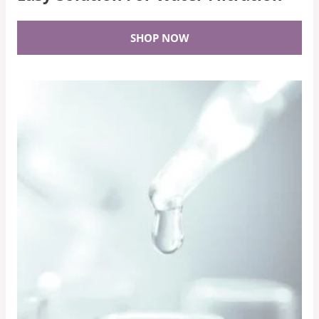
SHOP NOW