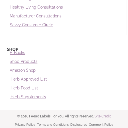
Healthy Living Consultations
Manufacturer Consultations
Savvy Consumer Circle
SHOP
E-Books
Shop Products
Amazon Shop
iHerb Approved List
iHerb Food List
iHerb Supplements
© 2026 I Read Labels For You. All rights reserved.
Site Credit
Privacy Policy
Terms and Conditions
Disclosures
Comment Policy