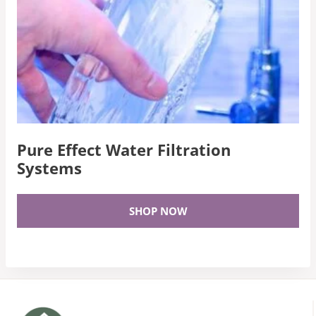
Pure Effect Water Filtration
Systems
SHOP NOW