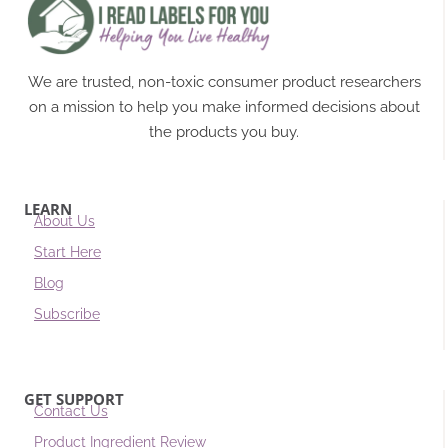
We are trusted, non-toxic consumer product researchers
on a mission to help you make informed decisions about
the products you buy.
LEARN
About Us
Start Here
Blog
Subscribe
GET SUPPORT
Contact Us
Product Ingredient Review