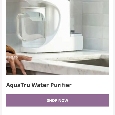
AquaTru Water Purifier
SHOP NOW