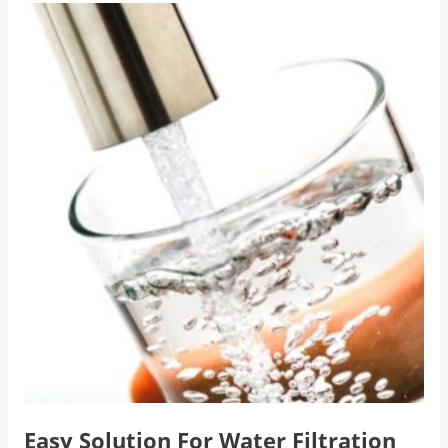
Easy Solution For Water Filtration