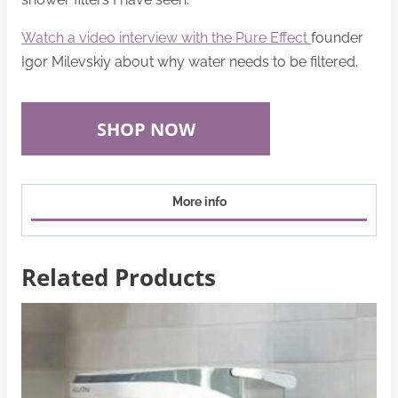
Watch a video interview with the
Pure Effect
founder
Igor Milevskiy about why water needs to be filtered.
SHOP NOW
More info
Related Products