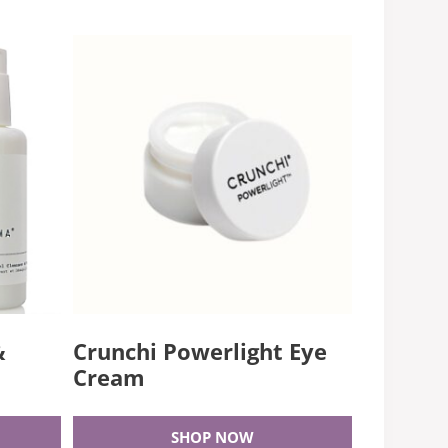
&
Crunchi Powerlight Eye
Cream
SHOP NOW