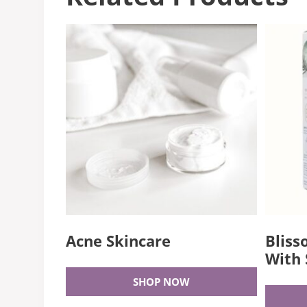
Acne Skincare
Bliss
With 
SHOP NOW