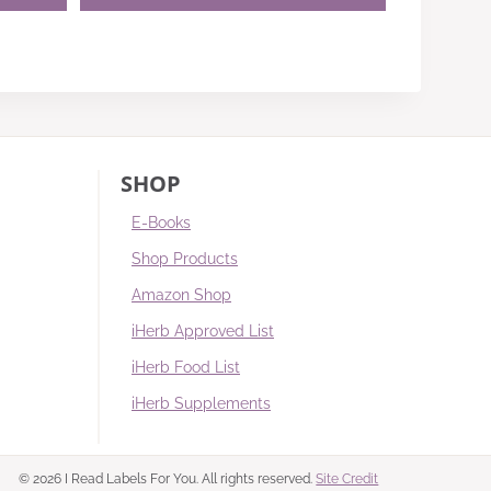
SHOP
E-Books
Shop Products
Amazon Shop
iHerb Approved List
iHerb Food List
iHerb Supplements
© 2026 I Read Labels For You. All rights reserved.
Site Credit