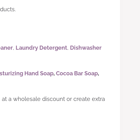
ducts.
eaner
,
Laundry Detergent
,
Dishwasher
sturizing Hand Soap
,
Cocoa Bar Soap
,
s at a wholesale discount or create extra