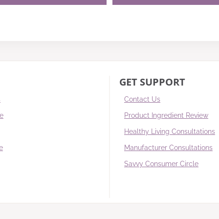
GET SUPPORT
s
Contact Us
re
Product Ingredient Review
Healthy Living Consultations
e
Manufacturer Consultations
Savvy Consumer Circle