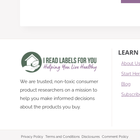
LEARN
About U
Start He
We are trusted, non-toxic consumer
Blog
product researchers on a mission to
Subscrib
help you make informed decisions
about the products you buy.
Privacy Policy
Terms and Conditions
Disclosures
Comment Policy