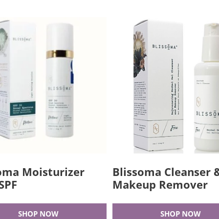
oma Moisturizer
Blissoma Cleanser 
SPF
Makeup Remover
SHOP NOW
SHOP NOW