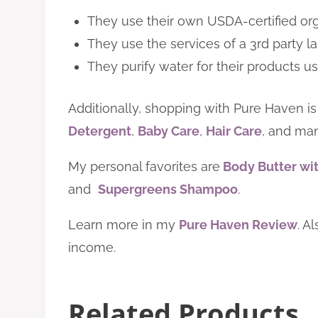
They use their own USDA-certified org
They use the services of a 3rd party la
They purify water for their products u
Additionally,
shopping with
Pure Haven is
Detergent
,
Baby Care
,
Hair Care
, and man
My personal favorites are
Body Butter wit
and
Supergreens Shampoo
.
Learn more
in my
Pure Haven Review
. A
income.
Related Products