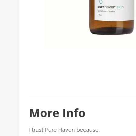
More Info
I trust Pure Haven because: