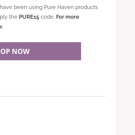
 I have been using Pure Haven products
pply the
PURE15
code.
For more
w.
HOP NOW