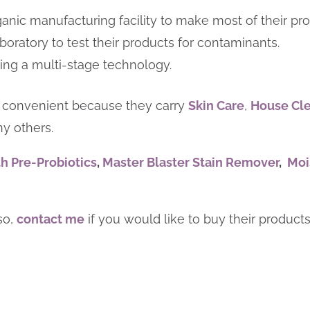
anic manufacturing facility to make most of their pro
boratory to test their products for contaminants.
sing a multi-stage technology.
 convenient because they carry
Skin Care
,
House Cl
y others.
h Pre-Probiotics
,
Master Blaster Stain Remover
,
Moi
lso,
contact me
if you would like to buy their product