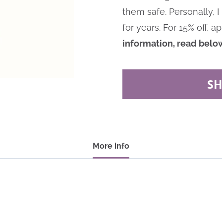
them safe. Personally,
for years.
For 15% off, a
information, read belo
S
More info