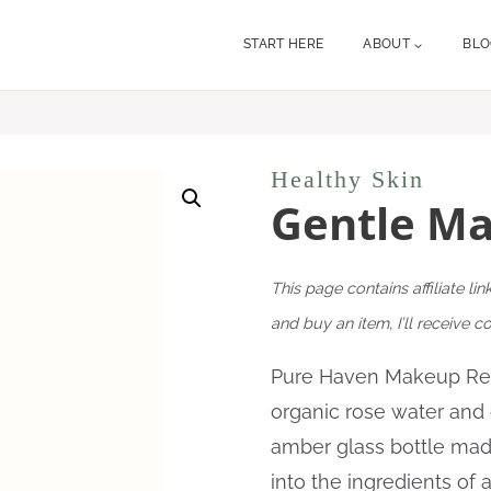
START HERE
ABOUT
BL
Healthy Skin
Gentle M
This page contains affiliate lin
and buy an item, I’ll receive 
Pure Haven Makeup Remo
organic rose water and o
amber glass bottle mad
into the ingredients of