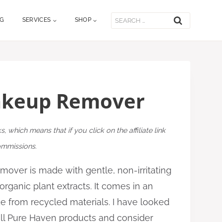
Search
OG
SERVICES
SHOP
for:
akeup Remover
ks, which means that if you click on the affiliate link
commissions.
ver is made with gentle, non-irritating
rganic plant extracts. It comes in an
e from recycled materials. I have looked
 all Pure Haven products and consider