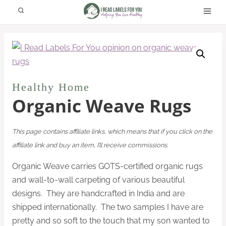
Skip
to
content
Healthy Home
Organic Weave Rugs
This page contains affiliate links, which means that if you click on the
affiliate link and buy an item, I’ll receive commissions.
Organic Weave carries GOTS-certified organic rugs
and wall-to-wall carpeting of various beautiful
designs. They are handcrafted in India and are
shipped internationally. The two samples I have are
pretty and so soft to the touch that my son wanted to