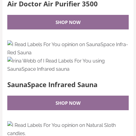
Air Doctor Air Purifier 3500
SHOP NOW
SaunaSpace Infrared Sauna
SHOP NOW