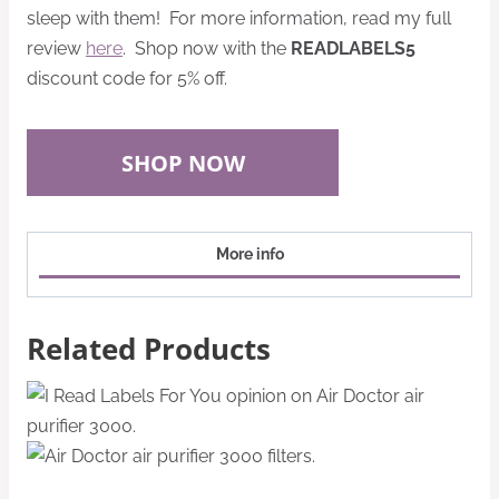
sleep with them! For more information, read my full
review
here
. Shop now with the
READLABELS5
discount code for 5% off.
SHOP NOW
More info
Related Products