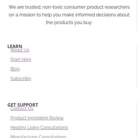
We are trusted, non-toxic consumer product researchers
on a mission to help you make informed decisions about
the products you buy.
LEARN
About Us
Start Here
Blog
Subscribe
GET SUPPORT
Contact Us
Product Ingredient Review
Healthy Living Consultations
Manufacturer Consultations