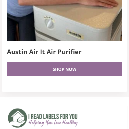
Austin Air It Air Purifier
SHOP NOW