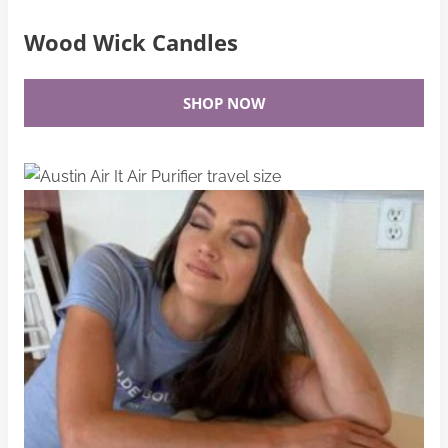
Wood Wick Candles
SHOP NOW