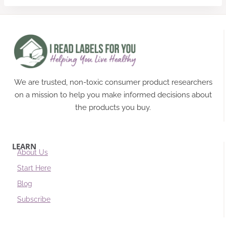
We are trusted, non-toxic consumer product researchers
on a mission to help you make informed decisions about
the products you buy.
LEARN
About Us
Start Here
Blog
Subscribe