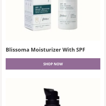
Blissoma Moisturizer With SPF
SHOP NOW