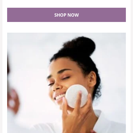
SHOP NOW