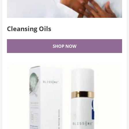
Cleansing Oils
SHOP NOW