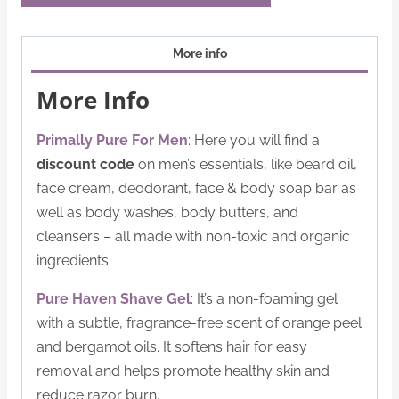
More info
More Info
Primally Pure For Men
: Here you will find a
discount code
on men’s essentials, like beard oil,
face cream, deodorant, face & body soap bar as
well as body washes, body butters, and
cleansers – all made with non-toxic and organic
ingredients.
Pure Haven Shave Gel
: It’s a non-foaming gel
with a subtle, fragrance-free scent of orange peel
and bergamot oils. It softens hair for easy
removal and helps promote healthy skin and
reduce razor burn.