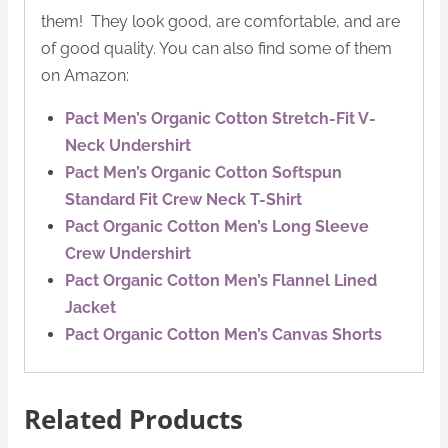
them! They look good, are comfortable, and are
of good quality. You can also find some of them
on Amazon:
Pact Men’s Organic Cotton Stretch-Fit V-
Neck Undershirt
Pact Men’s Organic Cotton Softspun
Standard Fit Crew Neck T-Shirt
Pact Organic Cotton Men’s Long Sleeve
Crew Undershirt
Pact Organic Cotton Men’s Flannel Lined
Jacket
Pact Organic Cotton Men’s Canvas Shorts
Related Products