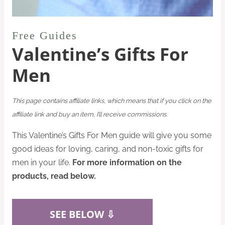
Free Guides
Valentine’s Gifts For
Men
This page contains affiliate links, which means that if you click on the
affiliate link and buy an item, I’ll receive commissions.
This Valentine’s Gifts For Men guide will give you some
good ideas for loving, caring, and non-toxic gifts for
men in your life.
For more information on the
products, read below.
SEE BELOW ⇩