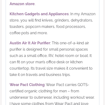
Amazon store
.
Kitchen Gadgets and Appliances
: In my Amazon
store, you will find knives, grinders, dehydrators,
toasters, popcorn makers, food processors,
coffee pots and more.
Austin Air It Air Purifier
: This one-of-a-kind air
purifier is designed for small personal spaces
such as a small office, RV, hotel room or boat. It
can fit on your man’s office desk or kitchen
countertop. Its travel size makes it convenient to
take it on travels and business trips.
Wear Pact Clothing
: Wear Pact carries GOTS-
certified organic clothing for men – from
underwear to outerwear, including workout wear.
I have some clothes from Wear Pact and love