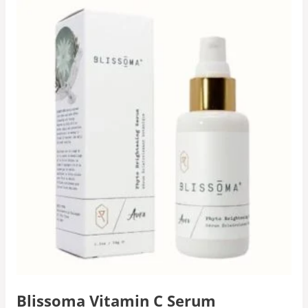
Blissoma Vitamin C Serum