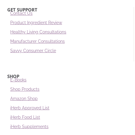
GET SUPPORT
Contact Us
Product Ingredient Review
Healthy Living Consultations
Manufacturer Consultations
Savvy Consumer Circle
SHOP
E-Books
Shop Products
Amazon Shop
iHerb Approved List
iHerb Food List
iHerb Supplements