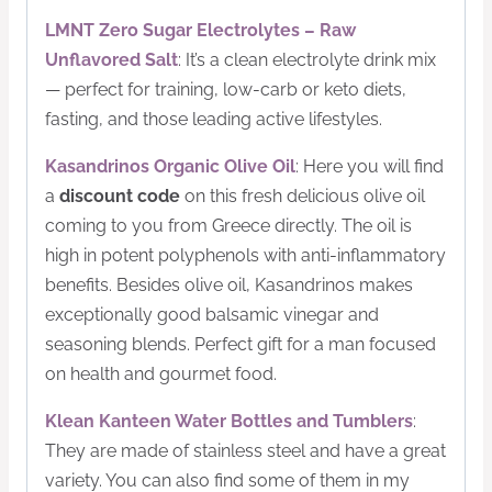
LMNT Zero Sugar Electrolytes – Raw
Unflavored Salt
: It’s a clean electrolyte drink mix
— perfect for training, low-carb or keto diets,
fasting, and those leading active lifestyles.
Kasandrinos Organic Olive Oil
: Here you will find
a
discount code
on this fresh delicious olive oil
coming to you from Greece directly. The oil is
high in potent polyphenols with anti-inflammatory
benefits. Besides olive oil, Kasandrinos makes
exceptionally good balsamic vinegar and
seasoning blends. Perfect gift for a man focused
on health and gourmet food.
Klean Kanteen Water Bottles and Tumblers
:
They are made of stainless steel and have a great
variety. You can also find some of them in my