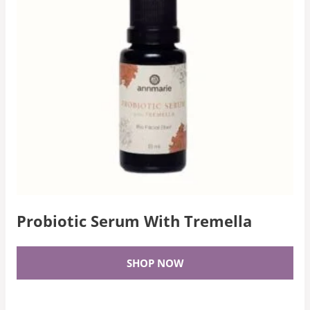
Probiotic Serum With Tremella
SHOP NOW