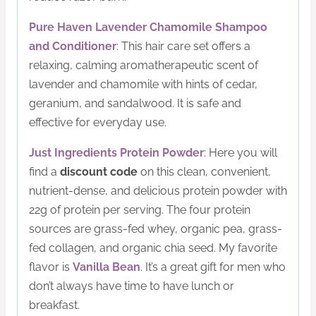
Pure Haven Lavender Chamomile Shampoo
and Conditioner
: This hair care set offers a
relaxing, calming aromatherapeutic scent of
lavender and chamomile with hints of cedar,
geranium, and sandalwood. It is safe and
effective for everyday use.
Just Ingredients Protein Powder
: Here you will
find a
discount
code
on this clean, convenient,
nutrient-dense, and delicious protein powder with
22g of protein per serving. The four protein
sources are grass-fed whey, organic pea, grass-
fed collagen, and organic chia seed. My favorite
flavor is
Vanilla Bean
. It’s a great gift for men who
don’t always have time to have lunch or
breakfast.