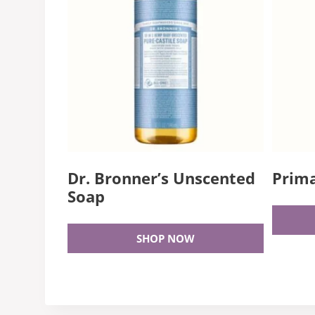
Dr. Bronner’s Unscented
Prima
Soap
SHOP NOW