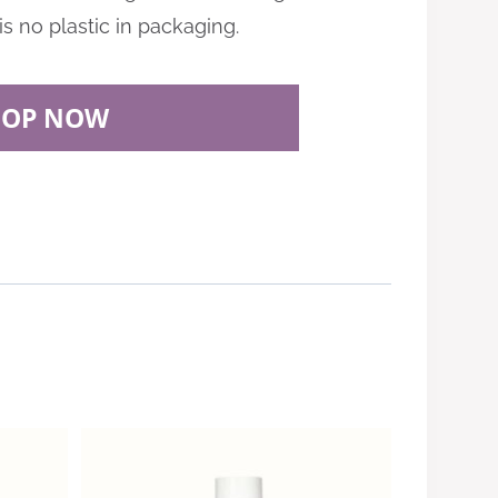
is no plastic in packaging.
HOP NOW