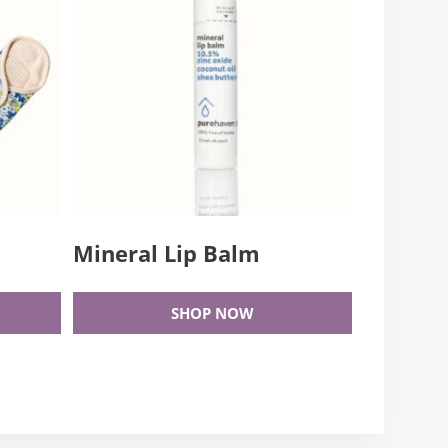
Mineral Lip Balm
SHOP NOW