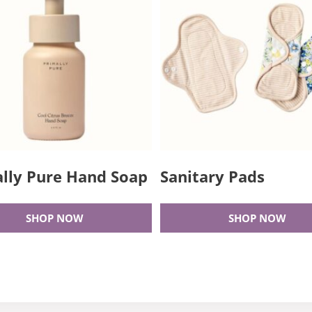
lly Pure Hand Soap
Sanitary Pads
SHOP NOW
SHOP NOW