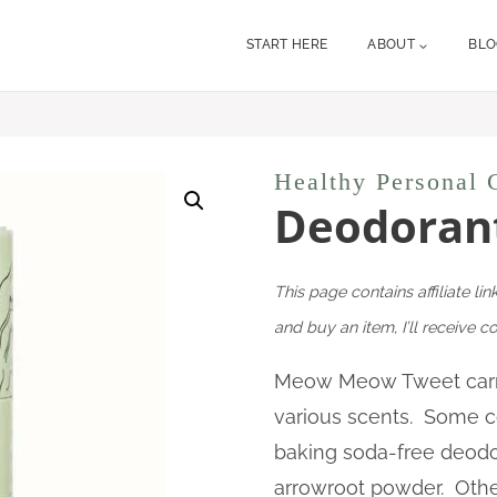
START HERE
ABOUT
BL
Healthy Personal 
Deodorant
This page contains affiliate lin
and buy an item, I’ll receive 
Meow Meow Tweet carri
various scents. Some co
baking soda-free deodor
arrowroot powder. Other 