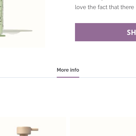
love the fact that there 
S
More info