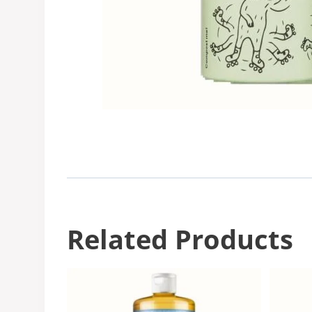
Related Products