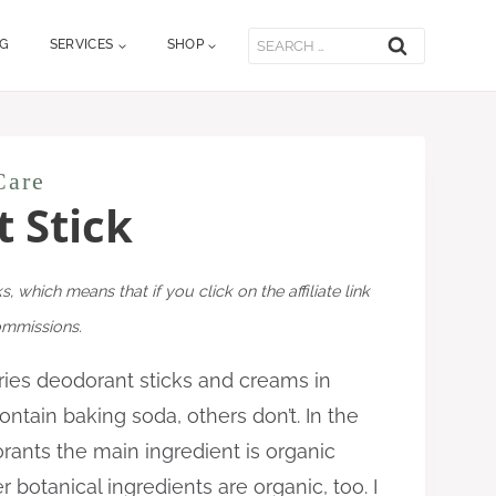
Search
OG
SERVICES
SHOP
for:
Care
 Stick
ks, which means that if you click on the affiliate link
commissions.
es deodorant sticks and creams in
ntain baking soda, others don’t. In the
ants the main ingredient is organic
botanical ingredients are organic, too. I