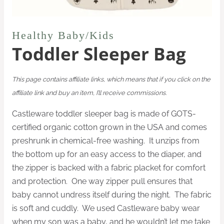
Healthy Baby/Kids
Toddler Sleeper Bag
This page contains affiliate links, which means that if you click on the
affiliate link and buy an item, I’ll receive commissions.
Castleware toddler sleeper bag is made of GOTS-
certified organic cotton grown in the USA and
comes
preshrunk in chemical-free washing. It unzips from
the bottom up for an easy access to the
diaper, and
the z
ipper is backed with a fabric placket for comfort
and protection. One way zipper pull ensures that
baby cannot undress itself during the night. The fabric
is soft and cuddly. We used Castleware baby wear
when my son was a baby, and he
wouldn’t let me take