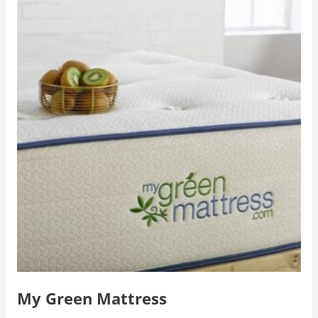
My Green Mattress