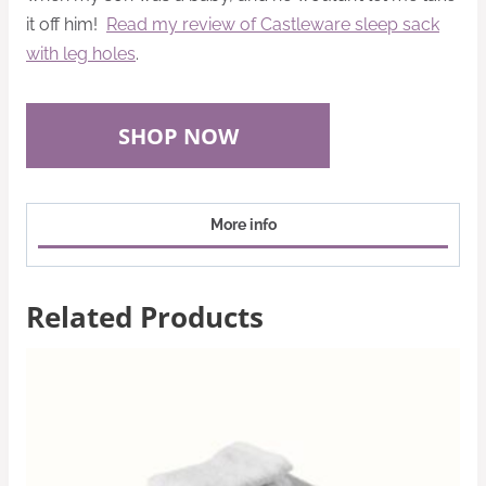
it off him!
Read my review of Castleware sleep sack
with leg holes
.
SHOP NOW
More info
Related Products