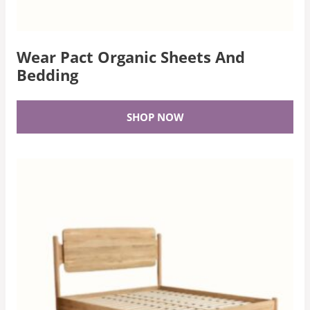
Wear Pact Organic Sheets And
Bedding
SHOP NOW