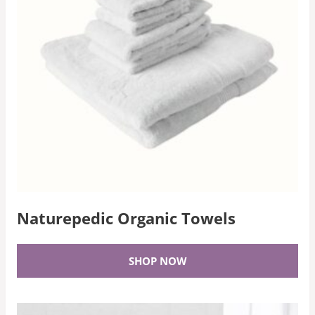
Naturepedic Organic Towels
SHOP NOW