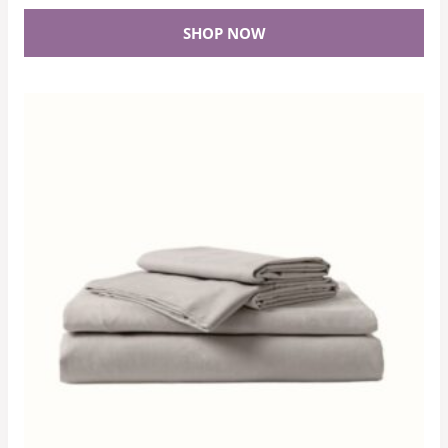
SHOP NOW