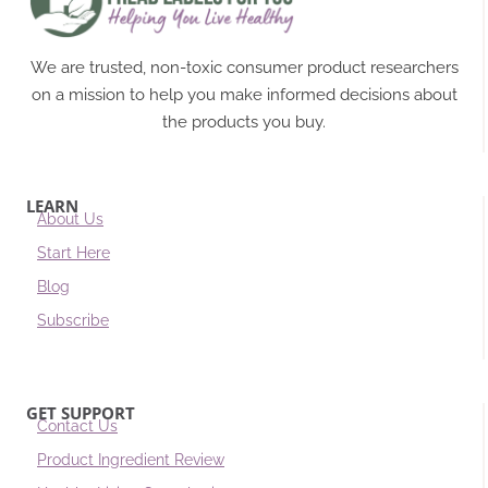
We are trusted, non-toxic consumer product researchers
on a mission to help you make informed decisions about
the products you buy.
LEARN
About Us
Start Here
Blog
Subscribe
GET SUPPORT
Contact Us
Product Ingredient Review