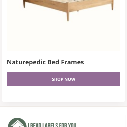
Naturepedic Bed Frames
SHOP NOW