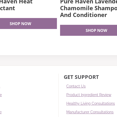
 Haven Heat
Pure Haven Lavend
ctant
Chamomile Shamp
And Conditioner
SHOP NOW
SHOP NOW
GET SUPPORT
s
Contact Us
re
Product Ingredient Review
Healthy Living Consultations
e
Manufacturer Consultations