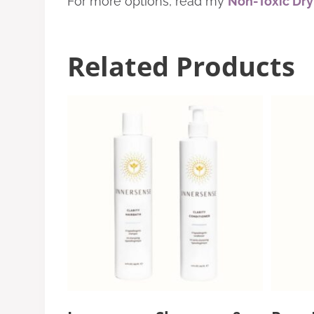
For more options, read my
Non-Toxic Dr
Related Products