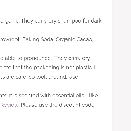
 organic. They carry dry shampoo for dark
 Arrowroot, Baking Soda, Organic Cacao,
 be able to pronounce. They carry dry
iate that the packaging is not plastic. I
cts are safe, so look around. Use
It is scented with essential oils. I like
 Review
. Please use the discount code