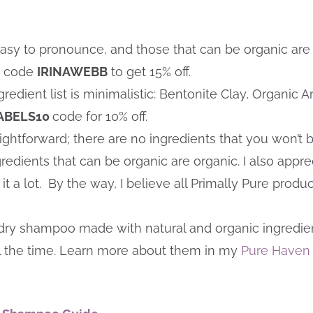
 easy to pronounce, and those that can be organic are
nt code
IRINAWEBB
to get 15% off.
gredient list is minimalistic: Bentonite Clay, Organic
ABELS10
code for 10% off.
raightforward; there are no ingredients that you won’t
redients that can be organic are organic. I also apprec
 a lot. By the way, I believe all Primally Pure produ
dry shampoo made with natural and organic ingredients. 
l the time. Learn more about them in my
Pure Haven