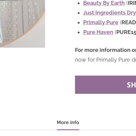
Beauty By Earth
(
IR
Just Ingredients D
Primally Pure
(
READ
Pure Haven
(
PURE1
For more information o
now for Primally Pure d
S
More info