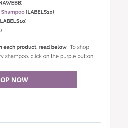
INAWEBB
)
ry Shampoo
(LABELS10)
LABELS10
)
5
)
n each product, read below
. To shop
ry shampoo, click on the purple button.
HOP NOW