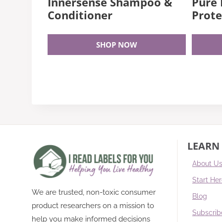
Innersense Shampoo &
Pure
Conditioner
Prote
SHOP NOW
LEARN
About U
Start He
We are trusted, non-toxic consumer
Blog
product researchers on a mission to
Subscrib
help you make informed decisions