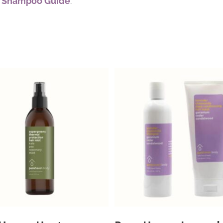
y Shampoo Guide
.