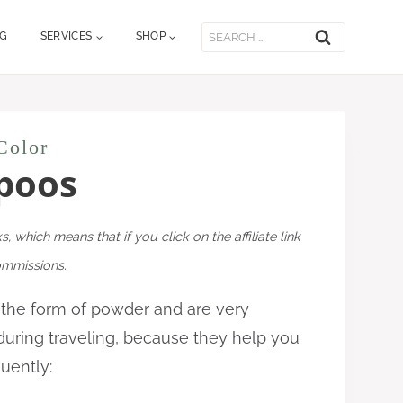
Search
OG
SERVICES
SHOP
for:
Color
poos
ks, which means that if you click on the affiliate link
commissions.
 the form of powder and
are very
during traveling, because they help you
quently: