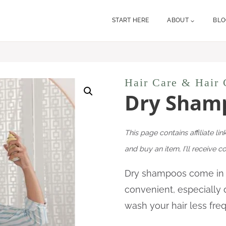
START HERE
ABOUT
BL
Hair Care & Hair 
Dry Sham
This page contains affiliate lin
and buy an item, I’ll receive 
Dry shampoos
come in
convenient, especially 
wash your hair less fre