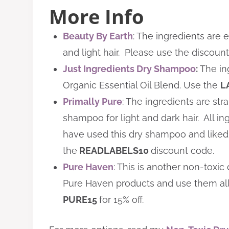
More Info
Beauty By Earth
: The ingredients are
and light hair. Please use the discou
Just Ingredients Dry Shampoo
:
The in
Organic Essential Oil Blend. Use the
L
Primally Pure
: The ingredients are st
shampoo for light and dark hair. All ing
have used this dry shampoo and liked it
the
READLABELS10
discount code.
Pure Haven
:
This is another non-toxic 
Pure Haven products and use them al
PURE
15
for 15% off.