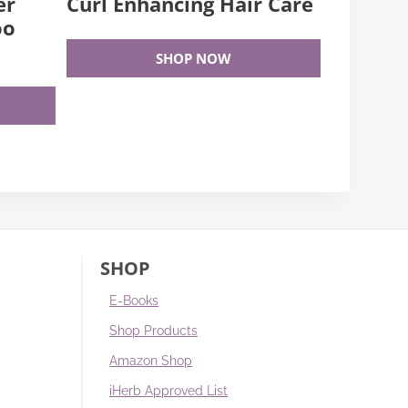
er
Curl Enhancing Hair Care
oo
SHOP NOW
SHOP
E-Books
Shop Products
Amazon Shop
iHerb Approved List