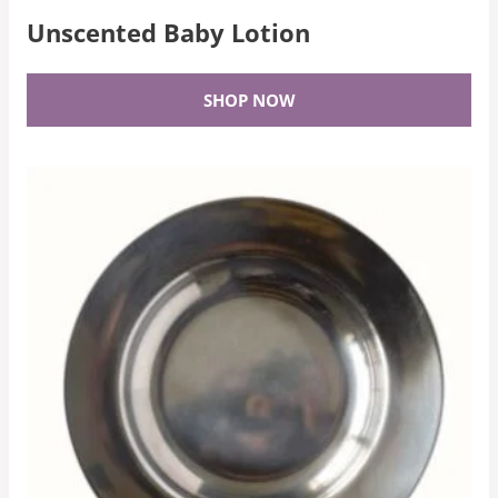
Unscented Baby Lotion
SHOP NOW