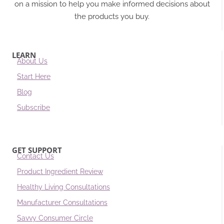
on a mission to help you make informed decisions about
the products you buy.
LEARN
About Us
Start Here
Blog
Subscribe
GET SUPPORT
Contact Us
Product Ingredient Review
Healthy Living Consultations
Manufacturer Consultations
Savvy Consumer Circle