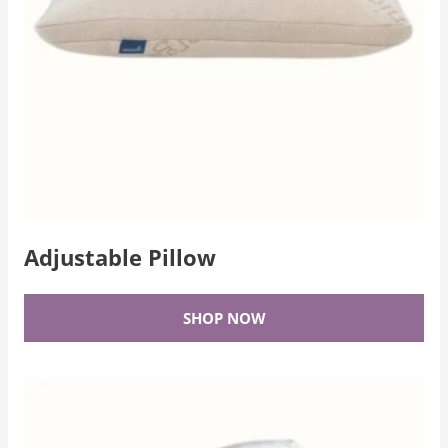
Adjustable Pillow
SHOP NOW