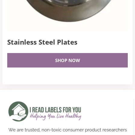
Stainless Steel Plates
SHOP NOW
We are trusted, non-toxic consumer product researchers