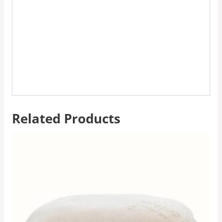
Related Products