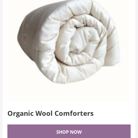
Organic Wool Comforters
SHOP NOW