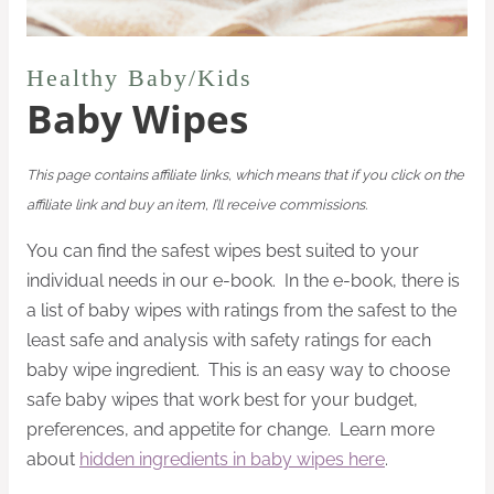
Healthy Baby/Kids
Baby Wipes
This page contains affiliate links, which means that if you click on the
affiliate link and buy an item, I’ll receive commissions.
You can find the safest wipes best suited to your
individual needs in our e-book. In the e-book, there is
a list of baby wipes with ratings from the safest to the
least safe and analysis with safety ratings for each
baby wipe ingredient. This is an easy way to choose
safe baby wipes that work best for your budget,
preferences, and appetite for change. Learn more
about
hidden ingredients in baby wipes here
.