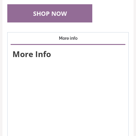
SHOP NOW
More info
More Info