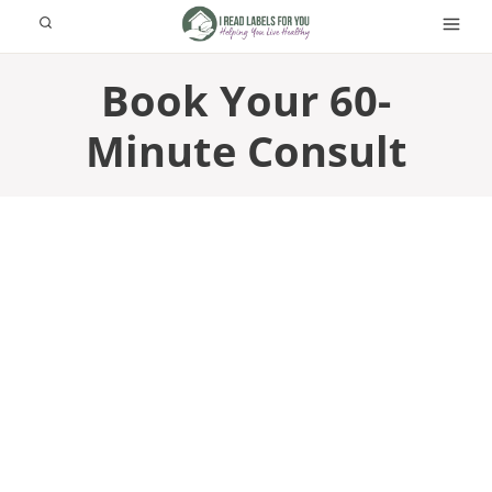
Skip
to
content
Book Your 60-
Minute Consult