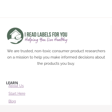
We are trusted, non-toxic consumer product researchers
on a mission to help you make informed decisions about
the products you buy.
LEARN
About Us
Start Here
Blog
Subscribe