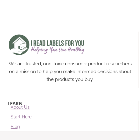
We are trusted, non-toxic consumer product researchers
on a mission to help you make informed decisions about
the products you buy.
LEARN
About Us
Start Here
Blog
Subscribe