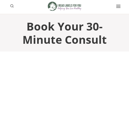
Skip
to
content
Book Your 30-
Minute Consult