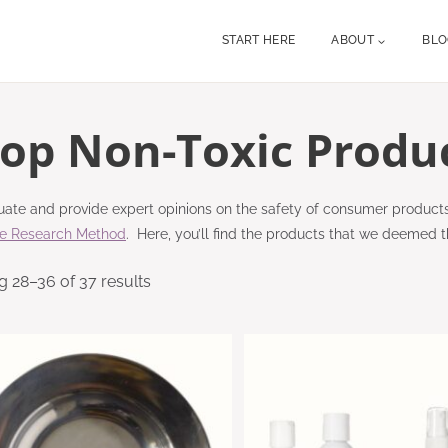
START HERE
ABOUT
BL
op Non-Toxic Produ
ate and provide expert opinions on the safety of consumer product
re Research Method
. Here, you’ll find the products that we deemed t
 28–36 of 37 results