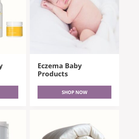
y
Eczema Baby
Products
SHOP NOW