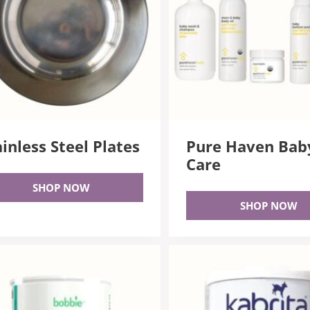
ainless Steel Plates
Pure Haven Bab
Care
SHOP NOW
SHOP NOW