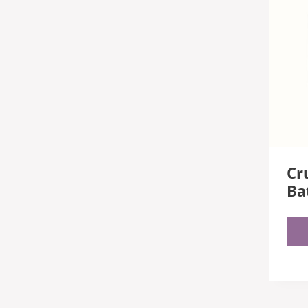
Cru
Ba