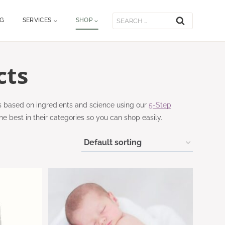
Search
OG
SERVICES
SHOP
for:
cts
s based on ingredients and science using our
5-Step
he best in their categories so you can shop easily.