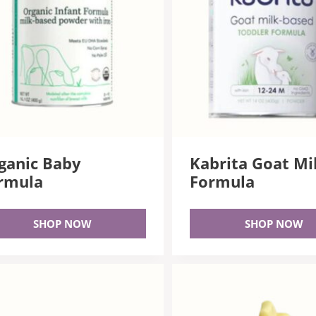
ganic Baby
Kabrita Goat Mi
rmula
Formula
SHOP NOW
SHOP NOW