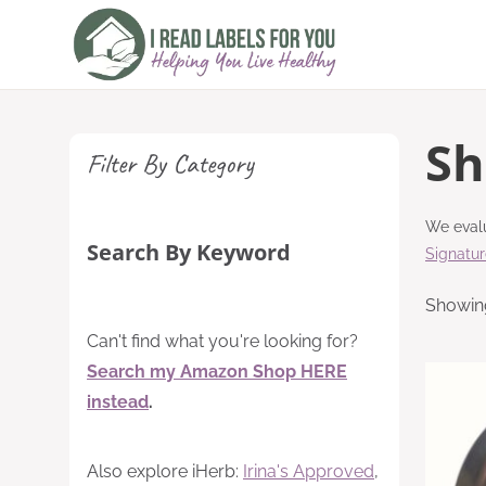
Skip
to
content
Sh
Filter By Category
We evalu
Search By Keyword
Signatu
Showing
Can't find what you're looking for?
Search my Amazon Shop HERE
instead
.
Also explore iHerb:
Irina's Approved
,