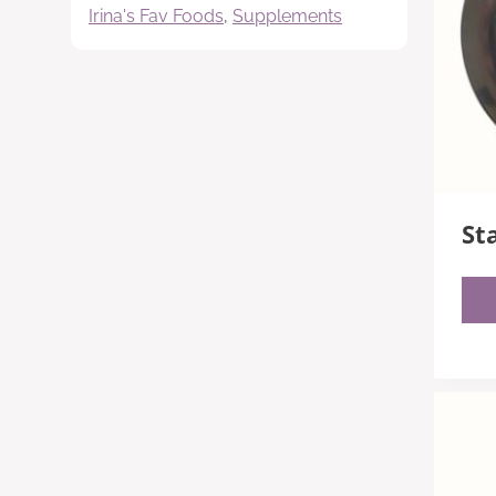
Irina's Fav Foods
,
Supplements
St