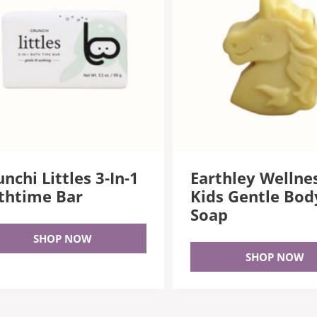
nchi Littles 3-In-1
Earthley Wellne
thtime Bar
Kids Gentle Bod
Soap
SHOP NOW
SHOP NOW