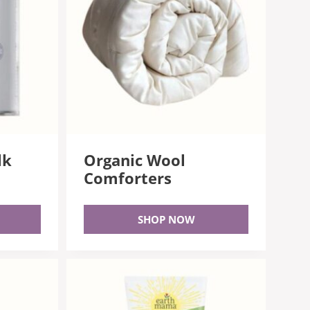
lk
Organic Wool
Comforters
SHOP NOW