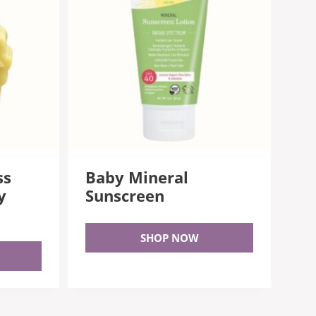
ss
Baby Mineral
y
Sunscreen
SHOP NOW