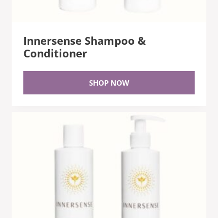
Innersense Shampoo &
Conditioner
SHOP NOW