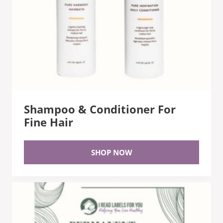
Shampoo & Conditioner For
Fine Hair
SHOP NOW