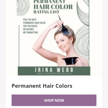
Permanent Hair Colors
SHOP NOW