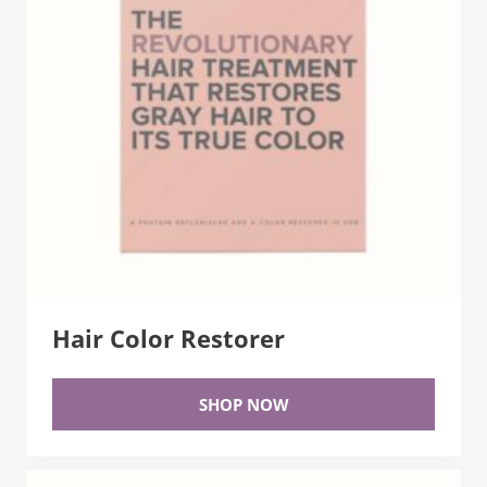
Hair Color Restorer
SHOP NOW