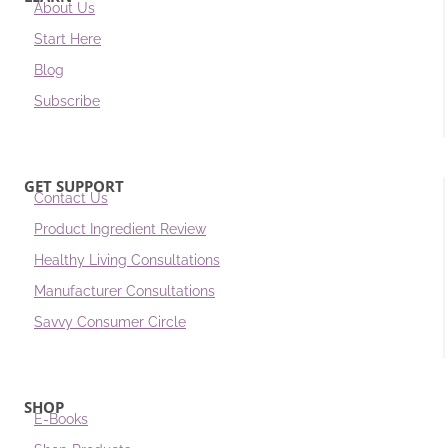
About Us
Start Here
Blog
Subscribe
GET SUPPORT
Contact Us
Product Ingredient Review
Healthy Living Consultations
Manufacturer Consultations
Savvy Consumer Circle
SHOP
E-Books