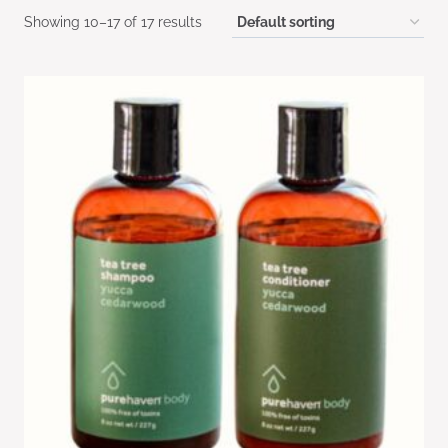
Showing 10–17 of 17 results