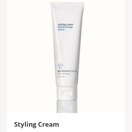
Styling Cream