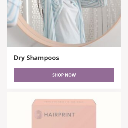
Dry Shampoos
SHOP NOW