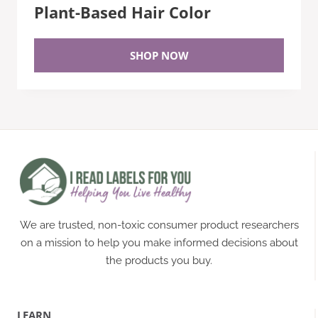
Plant-Based Hair Color
SHOP NOW
We are trusted, non-toxic consumer product researchers
on a mission to help you make informed decisions about
the products you buy.
LEARN