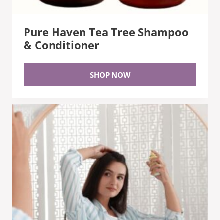
Pure Haven Tea Tree Shampoo
& Conditioner
SHOP NOW