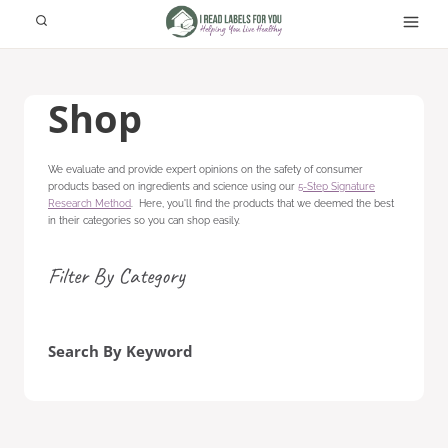
Skip
to
content
Shop
We evaluate and provide expert opinions on the safety of consumer
products based on ingredients and science using our
5-Step Signature
Research Method
. Here, you'll find the products that we deemed the best
in their categories so you can shop easily.
Filter By Category
Search By Keyword