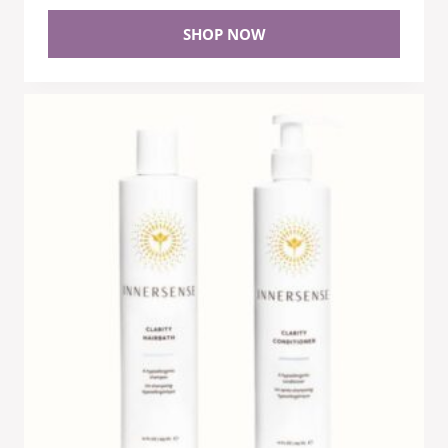
SHOP NOW