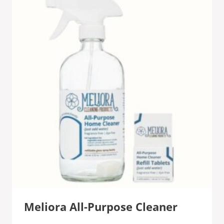
Meliora All-Purpose Cleaner