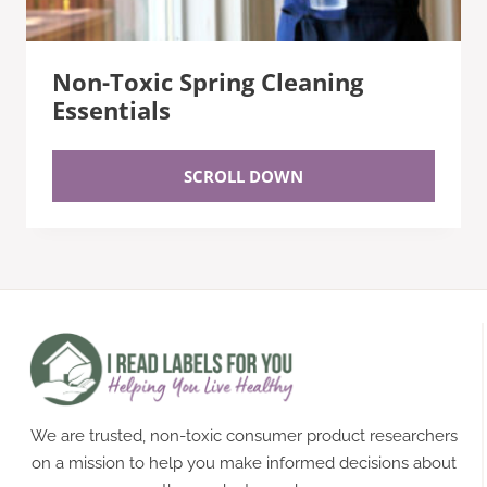
Non-Toxic Spring Cleaning
Essentials
SCROLL DOWN
We are trusted, non-toxic consumer product researchers
on a mission to help you make informed decisions about