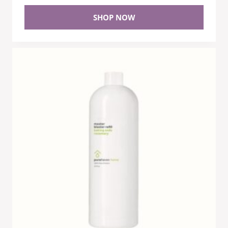
SHOP NOW