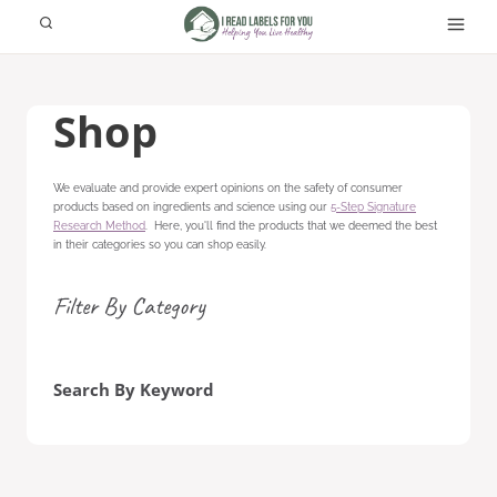
Skip
to
content
Shop
We evaluate and provide expert opinions on the safety of consumer
products based on ingredients and science using our
5-Step Signature
Research Method
. Here, you'll find the products that we deemed the best
in their categories so you can shop easily.
Filter By Category
Search By Keyword