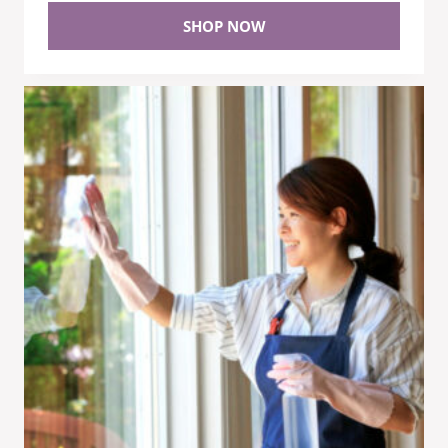
SHOP NOW