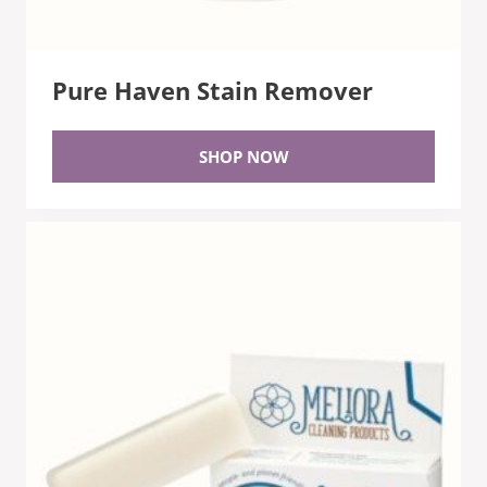
Pure Haven Stain Remover
SHOP NOW