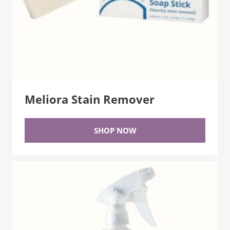
Meliora Stain Remover
SHOP NOW