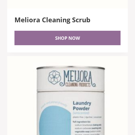
Meliora Cleaning Scrub
SHOP NOW