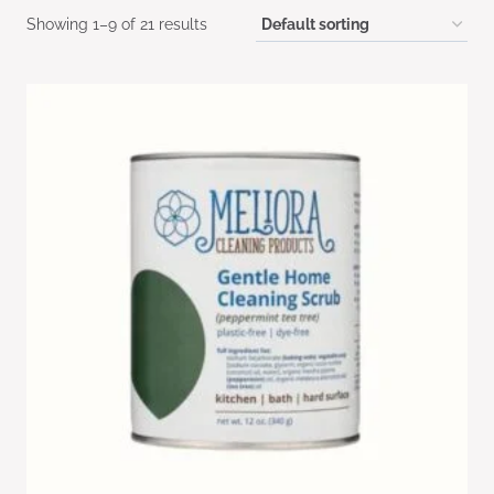
Showing 1–9 of 21 results