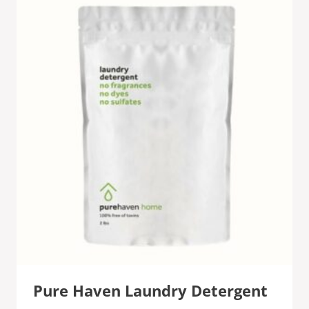
Pure Haven Laundry Detergent