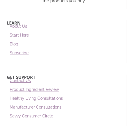
the products you buy.
LEARN
About Us
Start Here
Blog
Subscribe
GET SUPPORT
Contact Us
Product Ingredient Review
Healthy Living Consultations
Manufacturer Consultations
Savvy Consumer Circle