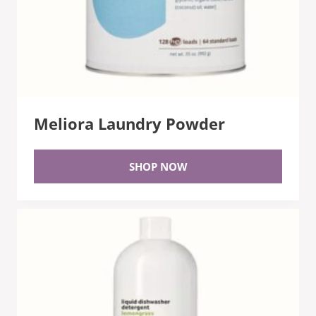
Meliora Laundry Powder
SHOP NOW