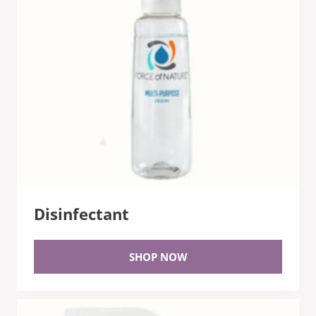
Disinfectant
SHOP NOW