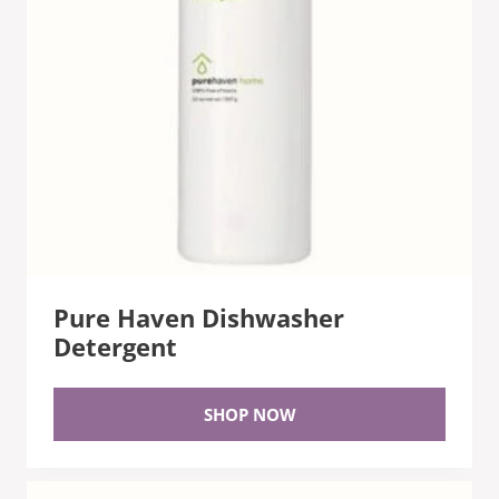
Pure Haven Dishwasher
Detergent
SHOP NOW