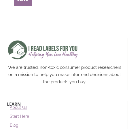
We are trusted, non-toxic consumer product researchers
on a mission to help you make informed decisions about
the products you buy.
LEARN
About Us
Start Here
Blog