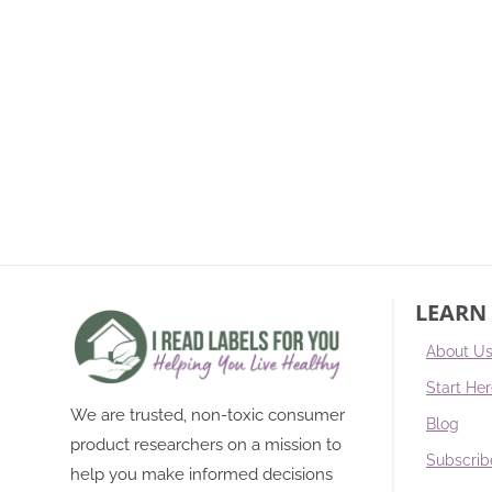
LEARN
About U
Start He
We are trusted, non-toxic consumer
Blog
product researchers on a mission to
Subscrib
help you make informed decisions