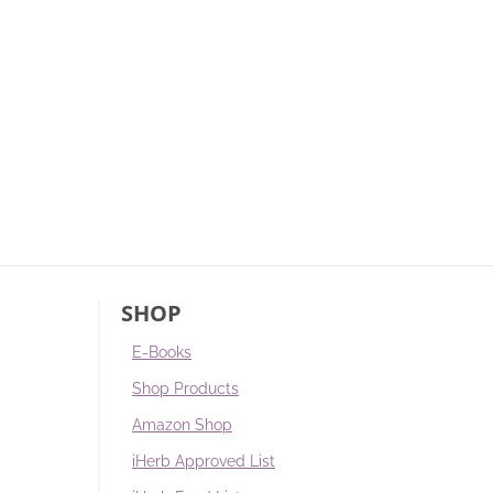
SHOP
E-Books
Shop Products
Amazon Shop
iHerb Approved List