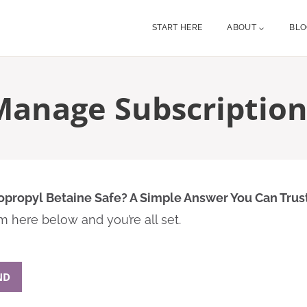
START HERE
ABOUT
BL
Manage Subscription
opropyl Betaine Safe? A Simple Answer You Can Trus
m here below and you’re all set.