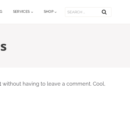
Search
OG
SERVICES
SHOP
for:
s
t
without having to leave a comment. Cool,