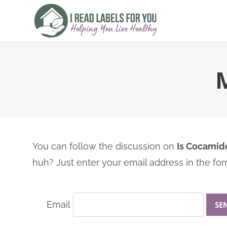
Skip
to
content
You can follow the discussion on
Is Cocamid
huh? Just enter your email address in the for
Email