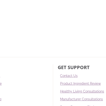
GET SUPPORT
s
Contact Us
re
Product Ingredient Review
Healthy Living Consultations
e
Manufacturer Consultations