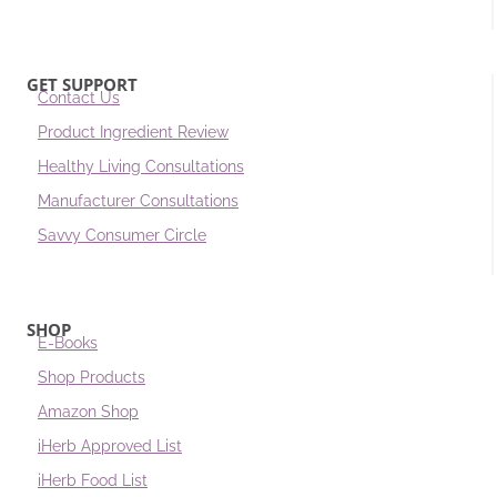
GET SUPPORT
Contact Us
Product Ingredient Review
Healthy Living Consultations
Manufacturer Consultations
Savvy Consumer Circle
SHOP
E-Books
Shop Products
Amazon Shop
iHerb Approved List
iHerb Food List