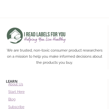
We are trusted, non-toxic consumer product researchers
on a mission to help you make informed decisions about
the products you buy.
LEARN
About Us
Start Here
Blog
Subscribe