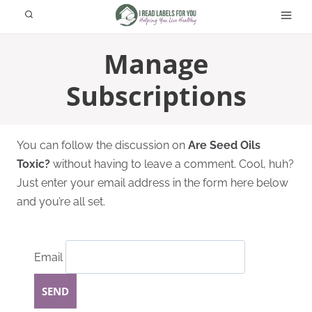
Skip
to
content
Manage
Subscriptions
You can follow the discussion on
Are Seed Oils
Toxic?
without having to leave a comment. Cool, huh?
Just enter your email address in the form here below
and you’re all set.
Email