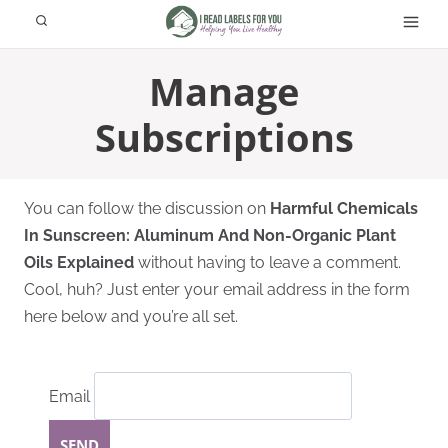
Skip
to
content
Manage
Subscriptions
You can follow the discussion on
Harmful Chemicals
In Sunscreen: Aluminum And Non-Organic Plant
Oils Explained
without having to leave a comment.
Cool, huh? Just enter your email address in the form
here below and you’re all set.
Email