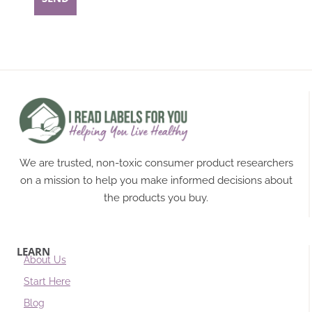
We are trusted, non-toxic consumer product researchers
on a mission to help you make informed decisions about
the products you buy.
LEARN
About Us
Start Here
Blog