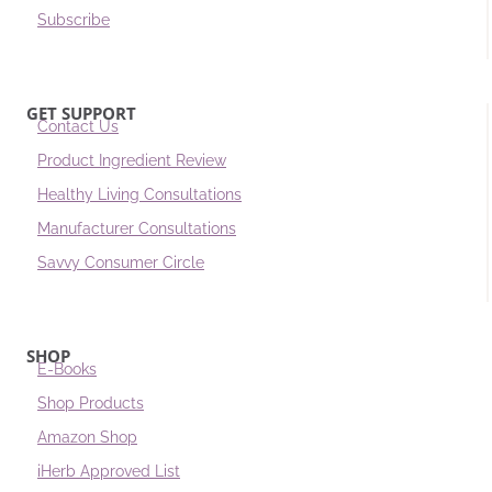
Subscribe
GET SUPPORT
Contact Us
Product Ingredient Review
Healthy Living Consultations
Manufacturer Consultations
Savvy Consumer Circle
SHOP
E-Books
Shop Products
Amazon Shop
iHerb Approved List