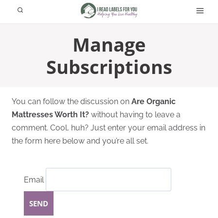
Skip
to
content
Manage
Subscriptions
You can follow the discussion on
Are Organic
Mattresses Worth It?
without having to leave a
comment. Cool, huh? Just enter your email address in
the form here below and you’re all set.
Email