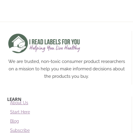
We are trusted, non-toxic consumer product researchers
on a mission to help you make informed decisions about
the products you buy.
LEARN
About Us
Start Here
Blog
Subscribe