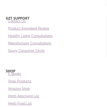
GET SUPPORT
Contact Us
Product Ingredient Review
Healthy Living Consultations
Manufacturer Consultations
Savvy Consumer Circle
SHOP
E-Books
Shop Products
Amazon Shop
iHerb Approved List
iHerb Food List