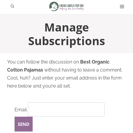
Skip
to
content
Manage
Subscriptions
You can follow the discussion on
Best Organic
Cotton Pajamas
without having to leave a comment.
Cool, huh? Just enter your email address in the form
here below and you’re all set.
Email