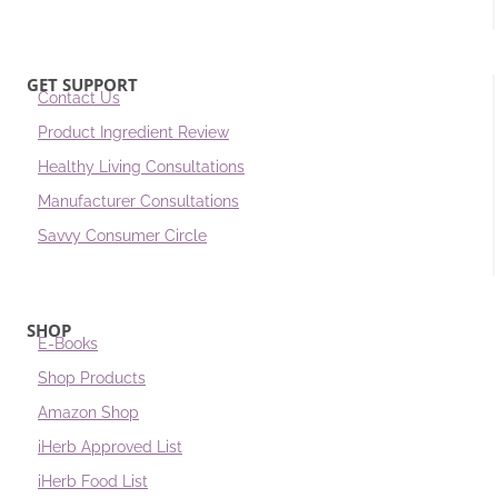
GET SUPPORT
Contact Us
Product Ingredient Review
Healthy Living Consultations
Manufacturer Consultations
Savvy Consumer Circle
SHOP
E-Books
Shop Products
Amazon Shop
iHerb Approved List
iHerb Food List