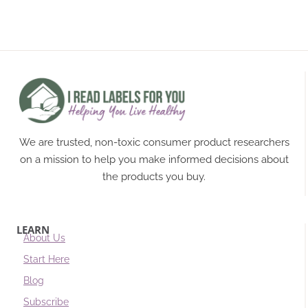
We are trusted, non-toxic consumer product researchers
on a mission to help you make informed decisions about
the products you buy.
LEARN
About Us
Start Here
Blog
Subscribe