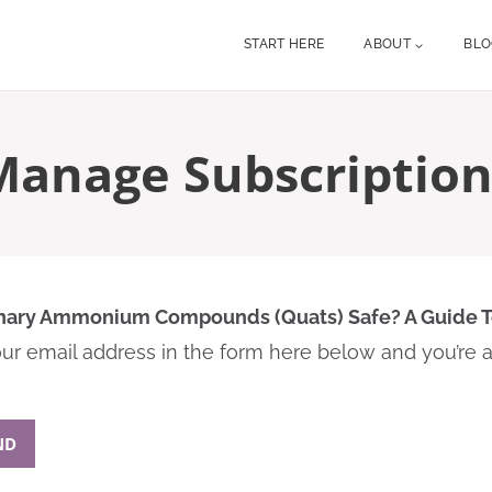
START HERE
ABOUT
BL
Manage Subscription
nary Ammonium Compounds (Quats) Safe? A Guide 
r email address in the form here below and you’re al