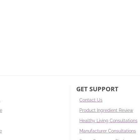
GET SUPPORT
s
Contact Us
re
Product Ingredient Review
Healthy Living Consultations
e
Manufacturer Consultations