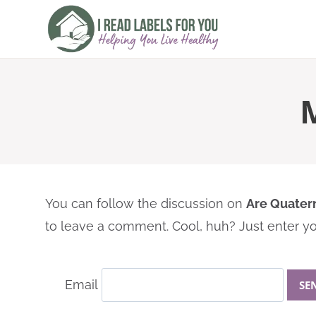
Skip
to
content
You can follow the discussion on
Are Quater
to leave a comment. Cool, huh? Just enter you
Email