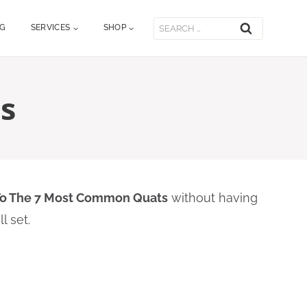
Search
OG
SERVICES
SHOP
for:
s
To The 7 Most Common Quats
without having
l set.