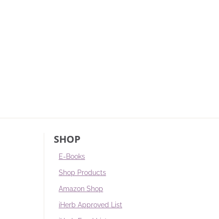
SHOP
E-Books
Shop Products
Amazon Shop
iHerb Approved List