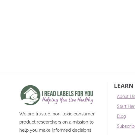
LEARN
About U
Start He
We are trusted, non-toxic consumer
Blog
product researchers on a mission to
Subscrib
help you make informed decisions