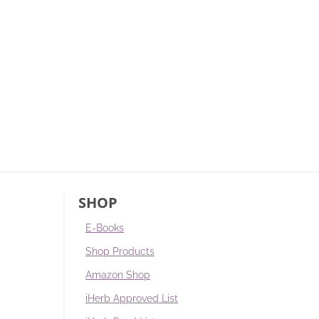
SHOP
E-Books
Shop Products
Amazon Shop
iHerb Approved List