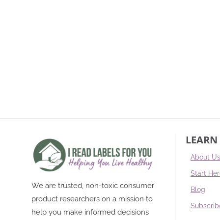
LEARN
About U
Start He
We are trusted, non-toxic consumer
Blog
product researchers on a mission to
Subscrib
help you make informed decisions