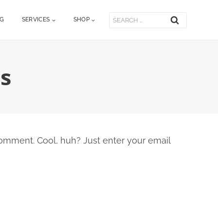
Search
OG
SERVICES
SHOP
for:
s
omment. Cool, huh? Just enter your email