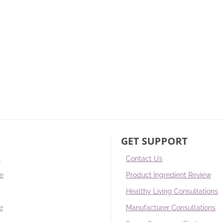
GET SUPPORT
s
Contact Us
re
Product Ingredient Review
Healthy Living Consultations
e
Manufacturer Consultations