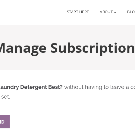
START HERE
ABOUT
BL
Manage Subscription
 Laundry Detergent Best?
without having to leave a c
set.