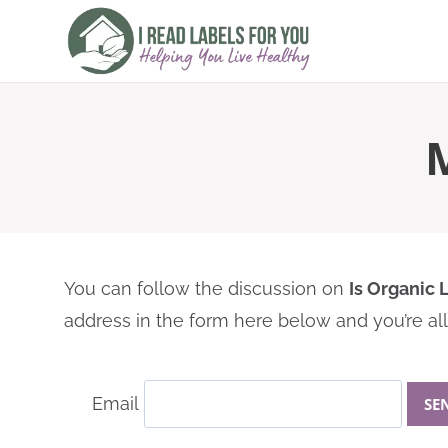
Skip
to
content
You can follow the discussion on
Is Organic
address in the form here below and you’re all 
Email