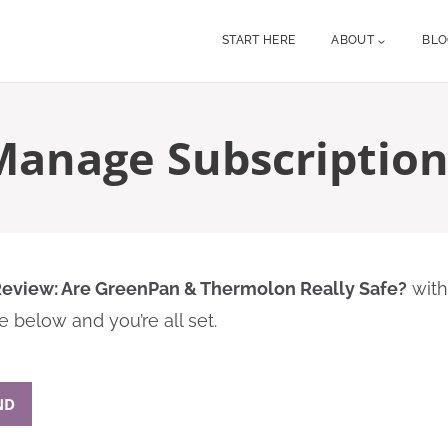
START HERE
ABOUT
BL
Manage Subscription
eview: Are GreenPan & Thermolon Really Safe?
with
 below and you’re all set.