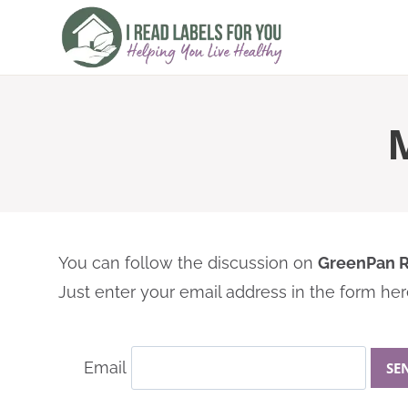
Skip
to
content
You can follow the discussion on
GreenPan R
Just enter your email address in the form here
Email