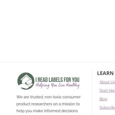
LEARN
About U
Start He
We are trusted, non-toxic consumer
Blog
product researchers on a mission to
Subscrib
help you make informed decisions