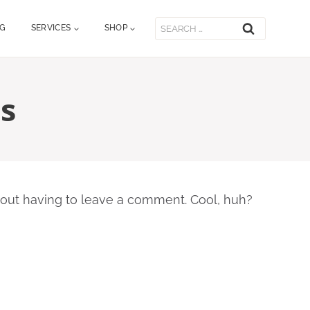
Search
OG
SERVICES
SHOP
for:
s
out having to leave a comment. Cool, huh?