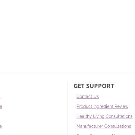
GET SUPPORT
s
Contact Us
re
Product Ingredient Review
Healthy Living Consultations
e
Manufacturer Consultations