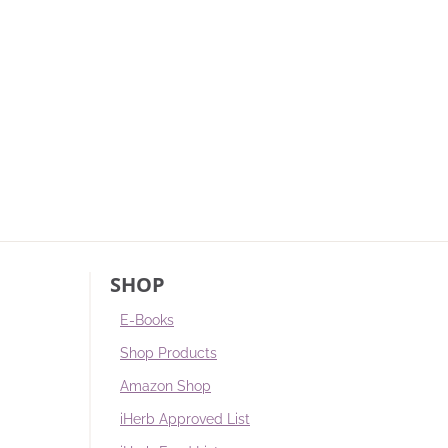
SHOP
E-Books
Shop Products
Amazon Shop
iHerb Approved List