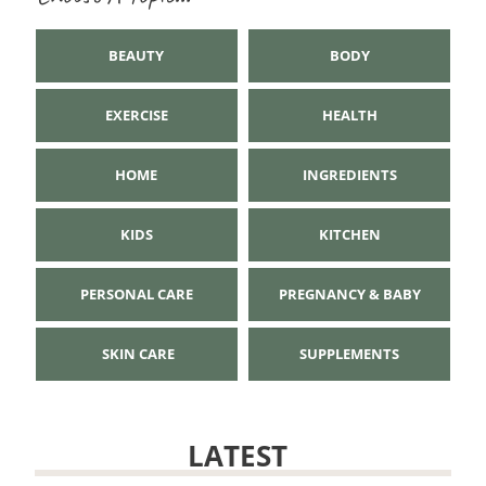
BEAUTY
BODY
EXERCISE
HEALTH
HOME
INGREDIENTS
KIDS
KITCHEN
PERSONAL CARE
PREGNANCY & BABY
SKIN CARE
SUPPLEMENTS
LATEST