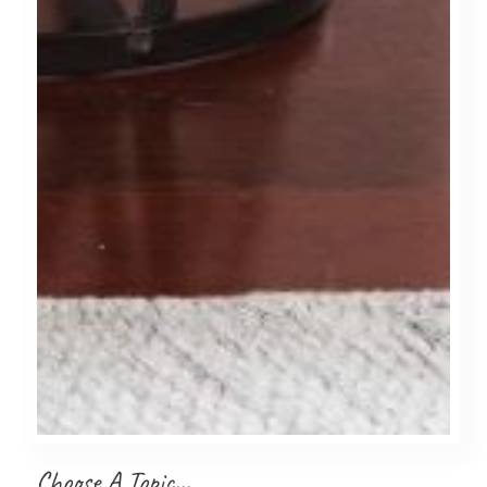
Choose A Topic…