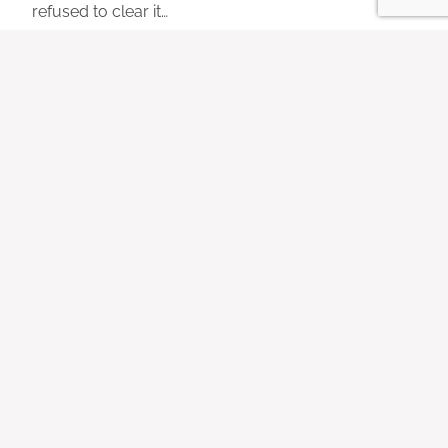
refused to clear it…
Best Non-Toxic Dishwasher
Detergents (Without Alcohol
Ethoxylates)