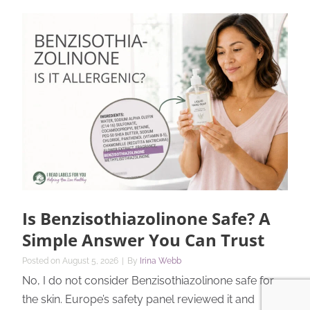
Is Benzisothiazolinone Safe? A
Simple Answer You Can Trust
Posted on
August 5, 2026
|
By
Irina Webb
No, I do not consider Benzisothiazolinone safe for
the skin. Europe’s safety panel reviewed it and