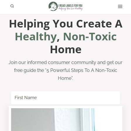
Skip
to
Helping You Create A
content
Healthy
,
Non-Toxic
Home
Join our informed consumer community and get our
free guide the “5 Powerful Steps To A Non-Toxic
Home”.
SUBSCRIBE